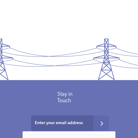
Stay in
Touch