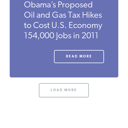
Obama’s Proposed
PODCASTS
Oil and Gas Tax Hikes
to Cost U.S. Economy
ABOUT
154,000 Jobs in 2011
CONTACT
READ MORE
INSTITUTE FOR ENERGY
RESEARCH
IS A REGISTERED
TRADEMARK OF THE INSTITUTE
FOR ENERGY RESEARCH.
LOAD MORE