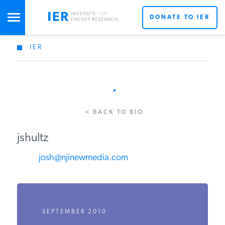
DONATE TO IER
IER
STUDIES & DATA
COMMENTARY
< BACK TO BIO
PRESS
jshultz
josh@njinewmedia.com
SPECIAL PROJECTS
POLICYMAKER RESOURCES
SEPTEMBER 2010