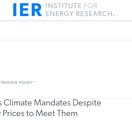
"INDIAN POINT"
ts Climate Mandates Despite
ty Prices to Meet Them