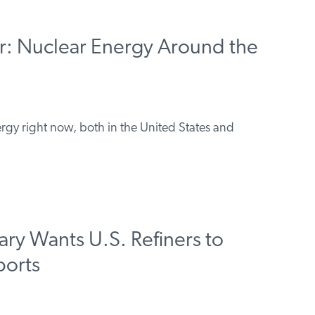
r: Nuclear Energy Around the
ergy right now, both in the United States and
ary Wants U.S. Refiners to
ports