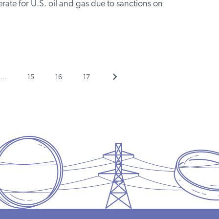
rate for U.S. oil and gas due to sanctions on
Page
Page
Page
Next
…
15
16
17
page