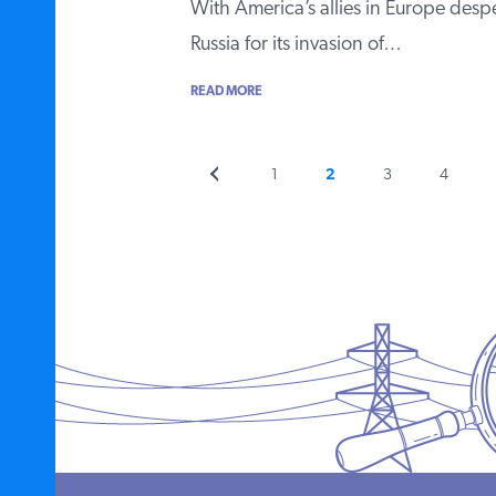
With America’s allies in Europe despe
Russia for its invasion of…
READ MORE
Previous
Page
Page
Page
Page
1
2
3
4
Posts
page
pagination