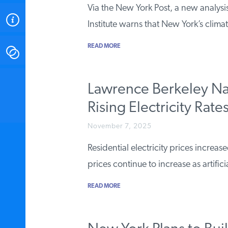
Via the New York Post, a new analysi
ABOUT
Institute warns that New York’s clima
READ MORE
CONTACT
INSTITUTE FOR ENERGY
Lawrence Berkeley Na
RESEARCH
IS A REGISTERED
TRADEMARK OF THE INSTITUTE
Rising Electricity Rate
FOR ENERGY RESEARCH.
November 7, 2025
Residential electricity prices increa
prices continue to increase as artifici
READ MORE