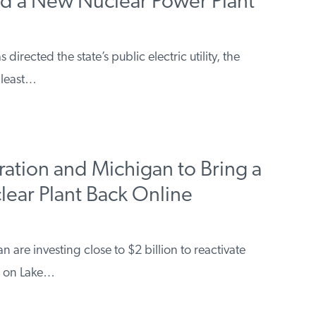
ld a New Nuclear Power Plant
rected the state’s public electric utility, the
 least…
ration and Michigan to Bring a
ar Plant Back Online
are investing close to $2 billion to reactivate
ed on Lake…