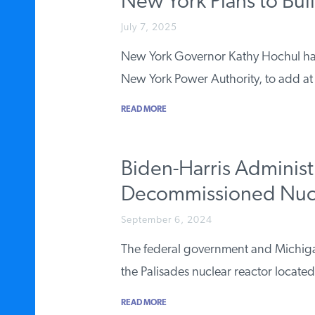
New York Plans to Bui
July 7, 2025
New York Governor Kathy Hochul has di
New York Power Authority, to add at
READ MORE
Biden-Harris Administ
Decommissioned Nucle
September 6, 2024
The federal government and Michigan 
the Palisades nuclear reactor locat
READ MORE