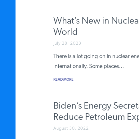
What’s New in Nuclea
World
July 28, 2023
There is a lot going on in nuclear en
internationally. Some places…
READ MORE
Biden’s Energy Secret
Reduce Petroleum Ex
August 30, 2022