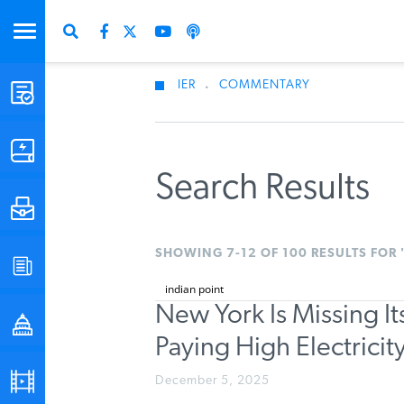
IER
.
COMMENTARY
STUDIES & DATA
COMMENTARY
Search Results
PRESS
SHOWING 7-12 OF 100 RESULTS FOR 
SPECIAL PROJECTS
New York Is Missing I
POLICYMAKER RESOURCES
Paying High Electrici
PODCASTS
December 5, 2025