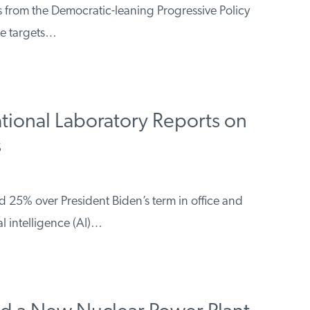
s from the Democratic-leaning Progressive Policy
te targets…
tional Laboratory Reports on
s
sed 25% over President Biden’s term in office and
al intelligence (AI)…