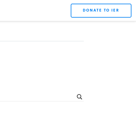
DONATE TO IER