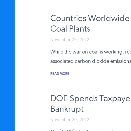
Countries Worldwide 
Coal Plants
November 29, 2012
While the war on coal is working, 
associated carbon dioxide emissions
READ MORE
DOE Spends Taxpayer
Bankrupt
November 20, 2012