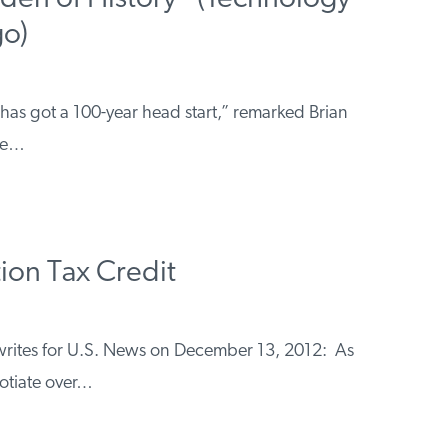
go)
 has got a 100-year head start,” remarked Brian
ive…
ion Tax Credit
h writes for U.S. News on December 13, 2012: As
otiate over…