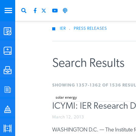
IER
.
PRESS RELEASES
STUDIES & DATA
COMMENTARY
Search Results
PRESS
SHOWING 1357-1362 OF 1536 RESUL
SPECIAL PROJECTS
ICYMI: IER Research 
POLICYMAKER RESOURCES
March 12, 2013
PODCASTS
WASHINGTON D.C. — The Institute fo