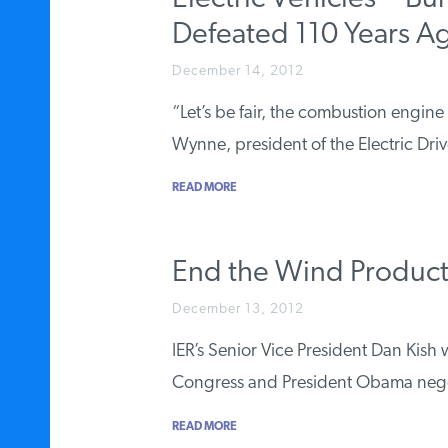
Defeated 110 Years A
December 14, 2012
“Let’s be fair, the combustion engine
Wynne, president of the Electric Dr
READ MORE
End the Wind Product
December 13, 2012
IER’s Senior Vice President Dan Kis
Congress and President Obama neg
READ MORE