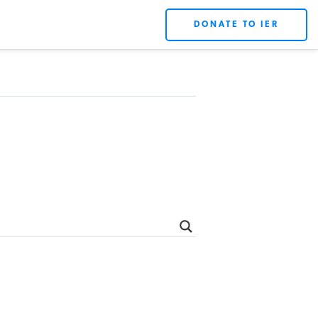
DONATE TO IER