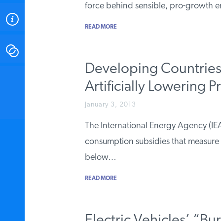
force behind sensible, pro-growth e
ABOUT
READ MORE
CONTACT
Developing Countries 
INSTITUTE FOR ENERGY
Artificially Lowering P
RESEARCH
IS A REGISTERED
TRADEMARK OF THE INSTITUTE
January 3, 2013
FOR ENERGY RESEARCH.
The International Energy Agency (IEA)
consumption subsidies that measure
below…
READ MORE
Electric Vehicles’ “Bu