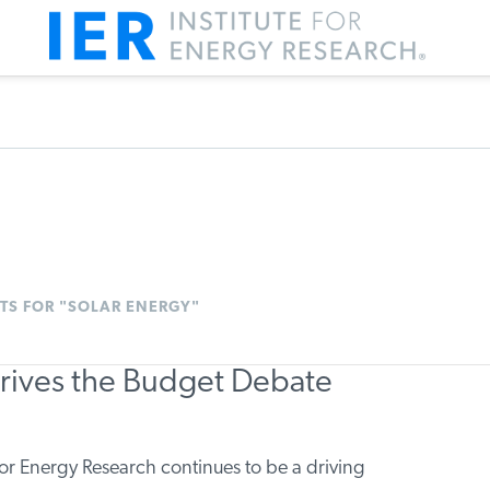
TS FOR "SOLAR ENERGY"
Drives the Budget Debate
r Energy Research continues to be a driving