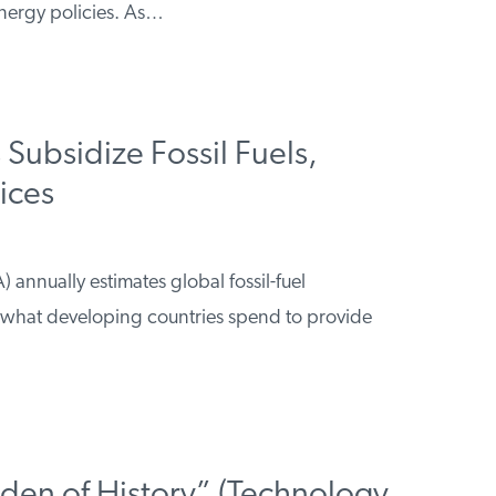
nergy policies. As…
Subsidize Fossil Fuels,
rices
 annually estimates global fossil-fuel
 what developing countries spend to provide
rden of History” (Technology