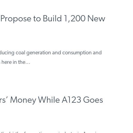
Propose to Build 1,200 New
reducing coal generation and consumption and
 here in the…
s’ Money While A123 Goes