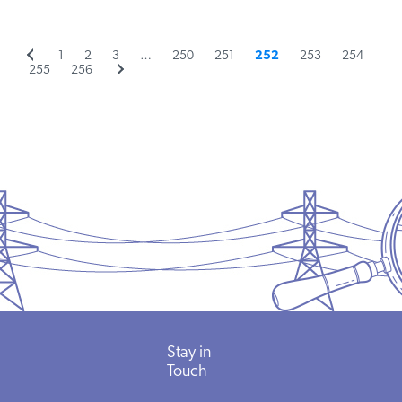
Previous
Page
Page
Page
Page
Page
Page
Page
Page
1
2
3
…
250
251
252
253
254
Posts
Page
page
Page
Next
255
256
page
pagination
Stay in
Touch