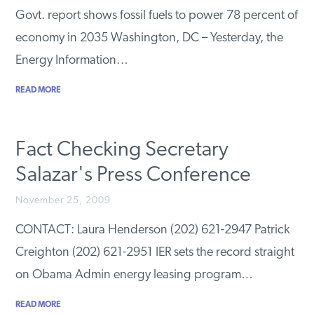
Govt. report shows fossil fuels to power 78 percent of
economy in 2035 Washington, DC – Yesterday, the
Energy Information…
READ MORE
Fact Checking Secretary
Salazar's Press Conference
November 25, 2009
CONTACT: Laura Henderson (202) 621-2947 Patrick
Creighton (202) 621-2951 IER sets the record straight
on Obama Admin energy leasing program…
READ MORE