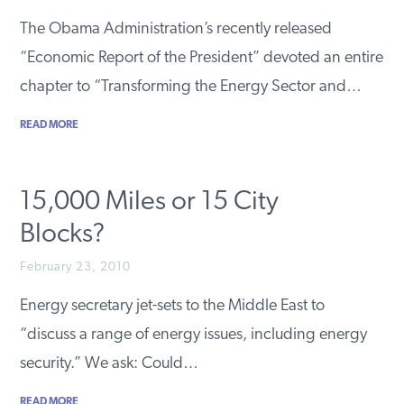
PODCASTS
The Obama Administration’s recently released
“Economic Report of the President” devoted an entire
chapter to “Transforming the Energy Sector and…
ABOUT
READ MORE
CONTACT
15,000 Miles or 15 City
INSTITUTE FOR ENERGY
Blocks?
RESEARCH
IS A REGISTERED
TRADEMARK OF THE INSTITUTE
FOR ENERGY RESEARCH.
February 23, 2010
Energy secretary jet-sets to the Middle East to
“discuss a range of energy issues, including energy
security.” We ask: Could…
READ MORE