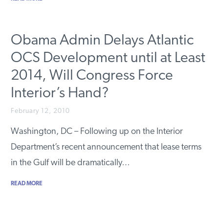
Obama Admin Delays Atlantic
OCS Development until at Least
2014, Will Congress Force
Interior’s Hand?
February 12, 2010
Washington, DC – Following up on the Interior
Department’s recent announcement that lease terms
in the Gulf will be dramatically…
READ MORE