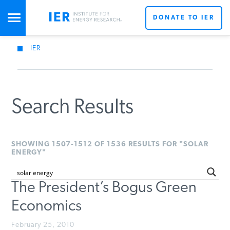
DONATE TO IER
IER
STUDIES & DATA
COMMENTARY
Search Results
PRESS
SHOWING 1507-1512 OF 1536 RESULTS FOR "SOLAR
ENERGY"
SPECIAL PROJECTS
The President’s Bogus Green
Economics
POLICYMAKER RESOURCES
February 25, 2010