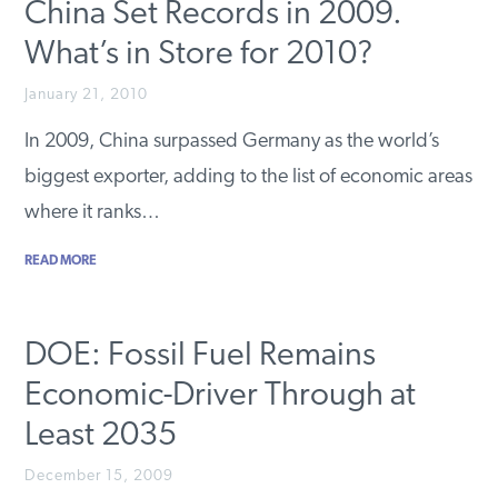
China Set Records in 2009.
What’s in Store for 2010?
January 21, 2010
In 2009, China surpassed Germany as the world’s
biggest exporter, adding to the list of economic areas
where it ranks…
READ MORE
DOE: Fossil Fuel Remains
Economic-Driver Through at
Least 2035
December 15, 2009