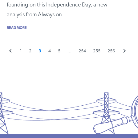
founding on this Independence Day, a new
analysis from Always on…
READ MORE
Previous
Page
Page
Page
Page
Page
Page
Page
Page
Next
1
2
3
4
5
…
254
255
256
Posts
page
page
pagination