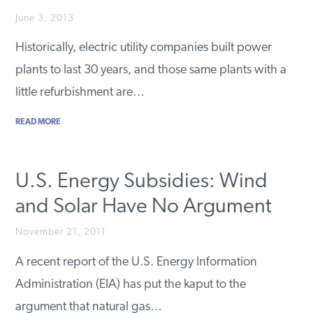
PODCASTS
June 3, 2013
Historically, electric utility companies built power
plants to last 30 years, and those same plants with a
ABOUT
little refurbishment are…
CONTACT
READ MORE
INSTITUTE FOR ENERGY
U.S. Energy Subsidies: Wind
RESEARCH
IS A REGISTERED
TRADEMARK OF THE INSTITUTE
and Solar Have No Argument
FOR ENERGY RESEARCH.
November 21, 2011
A recent report of the U.S. Energy Information
Administration (EIA) has put the kaput to the
argument that natural gas…