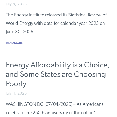
July 8, 2026
The Energy Institute released its Statistical Review of
World Energy with data for calendar year 2025 on
June 30, 2026.…
READ MORE
Energy Affordability is a Choice,
and Some States are Choosing
Poorly
July 4, 2026
WASHINGTON DC (07/04/2026) – As Americans
celebrate the 250th anniversary of the nation’s