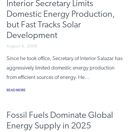
Interior Secretary Limits
Domestic Energy Production,
but Fast Tracks Solar
Development
August 6, 2009
Since he took office, Secretary of Interior Salazar has
aggressively limited domestic energy production
from efficient sources of energy. He…
READ MORE
Fossil Fuels Dominate Global
Energy Supply in 2025