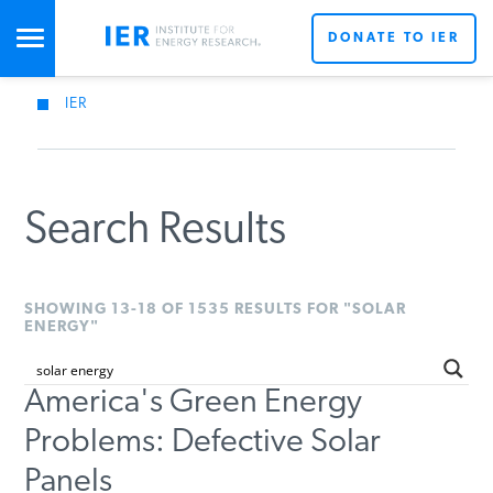
DONATE TO IER
IER
STUDIES & DATA
COMMENTARY
Search Results
PRESS
SHOWING 13-18 OF 1535 RESULTS FOR "SOLAR
ENERGY"
SPECIAL PROJECTS
America's Green Energy
Problems: Defective Solar
POLICYMAKER RESOURCES
Panels