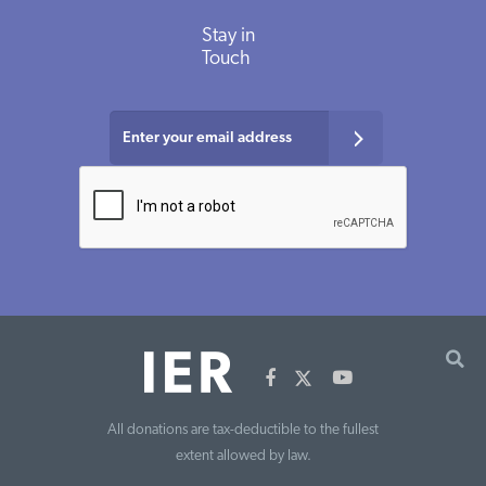
Stay in
Touch
All donations are tax-deductible to the fullest
extent allowed by law.