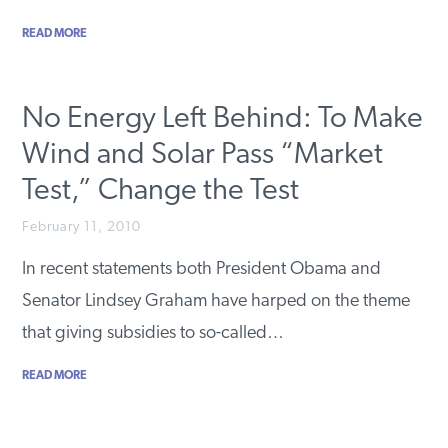
READ MORE
No Energy Left Behind: To Make
Wind and Solar Pass “Market
Test,” Change the Test
February 11, 2010
In recent statements both President Obama and
Senator Lindsey Graham have harped on the theme
that giving subsidies to so-called…
READ MORE