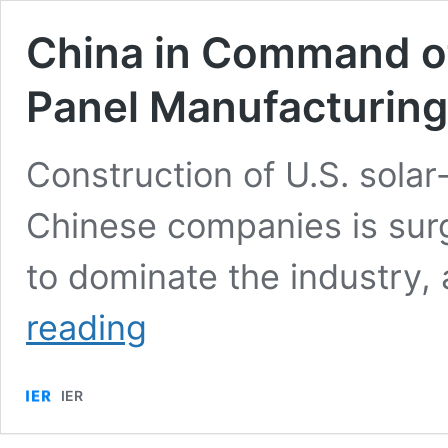
China in Command of
Panel Manufacturing
Construction of U.S. sola
Chinese companies is surg
to dominate the industry,
China
reading
in
Command
of
IER
the
U.S.
Domestic