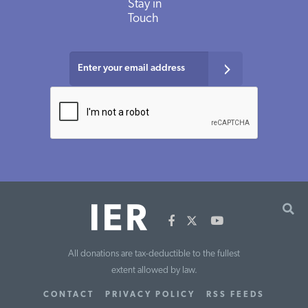
Stay in
Touch
All donations are tax-deductible to the fullest
extent allowed by law.
CONTACT
PRIVACY POLICY
RSS FEEDS