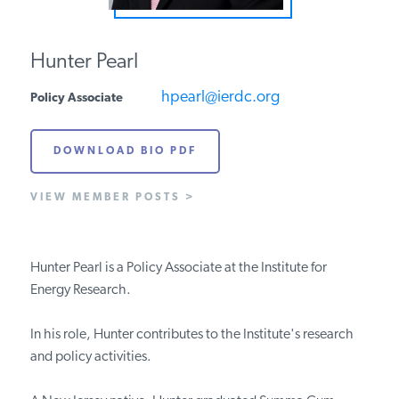
PODCASTS
Hunter Pearl
ABOUT
hpearl@ierdc.org
Policy Associate
DOWNLOAD BIO PDF
CONTACT
VIEW MEMBER POSTS >
INSTITUTE FOR ENERGY
RESEARCH
IS A REGISTERED
TRADEMARK OF THE INSTITUTE
FOR ENERGY RESEARCH.
Hunter Pearl is a Policy Associate at the Institute for
Energy Research.
In his role, Hunter contributes to the Institute's research
and policy activities.