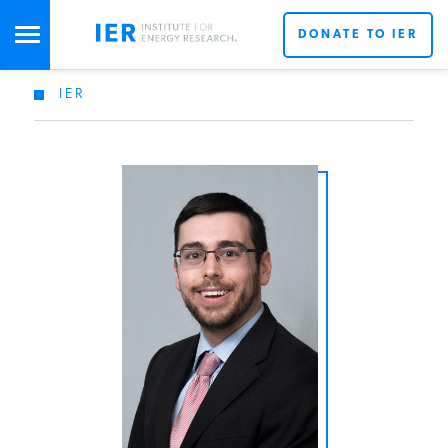
DONATE TO IER
IER
STUDIES & DATA
COMMENTARY
PRESS
SPECIAL PROJECTS
POLICYMAKER RESOURCES