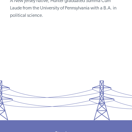
A New Jersey native, Hunter graduated Summa Cum
Laude from the University of Pennsylvania with a B.A. in
political science.