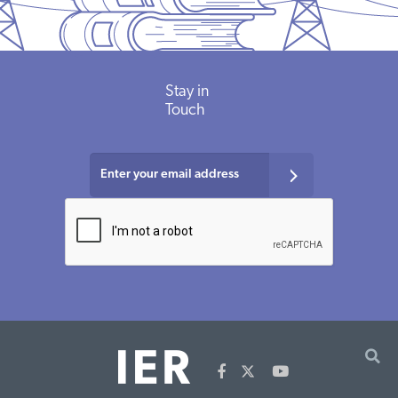
Stay in
Touch