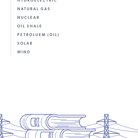
HYDROELECTRIC
NATURAL GAS
NUCLEAR
OIL SHALE
PETROLUEM (OIL)
SOLAR
WIND