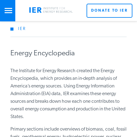
DONATE TO IER
IER
STUDIES & DATA
Energy Encyclopedia
COMMENTARY
The Institute for Energy Research created the Energy
PRESS
Encyclopedia, which provides an in-depth analysis of
America’s energy sources. Using Energy Information
Administration (EIA) data, IER examines these energy
SPECIAL PROJECTS
sources and breaks down how each one contributes to
overall energy consumption and production in the United
States.
POLICYMAKER RESOURCES
Primary sections include overviews of biomass, coal, fossil