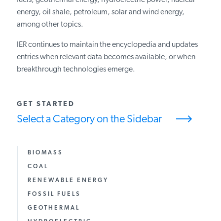
fuels, geothermal energy, hydroelectric power, nuclear
energy, oil shale, petroleum, solar and wind energy,
PODCASTS
among other topics.
IER continues to maintain the encyclopedia and updates
ABOUT
entries when relevant data becomes available, or when
breakthrough technologies emerge.
CONTACT
GET STARTED
Select a Category on the Sidebar
INSTITUTE FOR ENERGY
RESEARCH
IS A REGISTERED
TRADEMARK OF THE INSTITUTE
FOR ENERGY RESEARCH.
BIOMASS
COAL
RENEWABLE ENERGY
FOSSIL FUELS
GEOTHERMAL