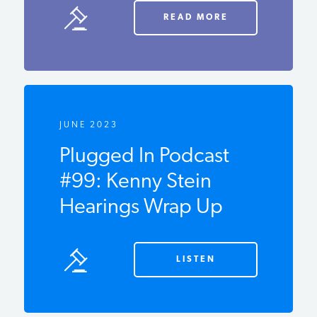
READ MORE
JUNE 2023
Plugged In Podcast
#99: Kenny Stein
Hearings Wrap Up
LISTEN