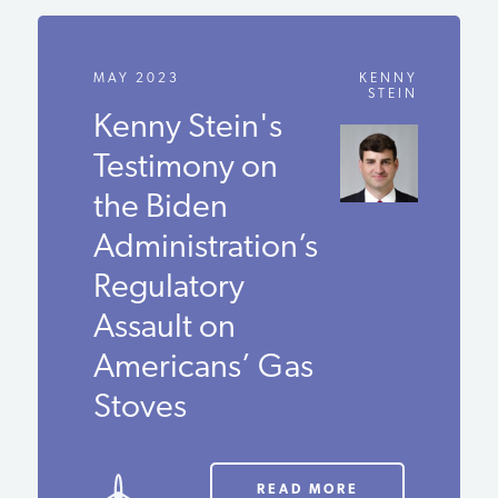
MAY 2023
KENNY
STEIN
Kenny Stein's
Testimony on
the Biden
Administration’s
Regulatory
Assault on
Americans’ Gas
Stoves
READ MORE