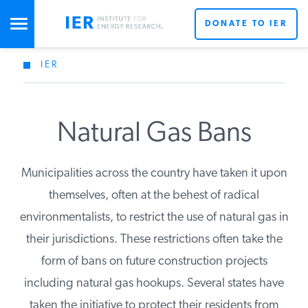
DONATE TO IER
IER
STUDIES & DATA
COMMENTARY
Natural Gas Bans
Municipalities across the country have taken it upon
PRESS
themselves, often at the behest of radical
environmentalists, to restrict the use of natural gas in
SPECIAL PROJECTS
Get Updates From IER
their jurisdictions. These restrictions often take the
form of bans on future construction projects
POLICYMAKER RESOURCES
including natural gas hookups. Several states have
taken the initiative to protect their residents from