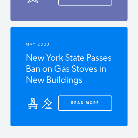
MAY 2023
New York State
Passes Ban on Gas
Stoves in New
Buildings
READ MORE