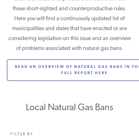
PODCASTS
these short-sighted and counterproductive rules.
Here you will find a continuously updated list of
municipalities and states that have enacted or are
ABOUT
considering legislation on this issue and an overview
of problems associated with natural gas bans.
CONTACT
READ AN OVERVIEW OF NATURAL GAS BANS IN THE
FULL REPORT HERE
INSTITUTE FOR ENERGY
RESEARCH
IS A REGISTERED
TRADEMARK OF THE INSTITUTE
FOR ENERGY RESEARCH.
Local Natural Gas Bans
FILTER BY