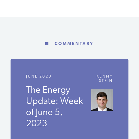
COMMENTARY
JUNE 2023
KENNY
STEIN
The Energy
Update:
Week of June
5, 2023