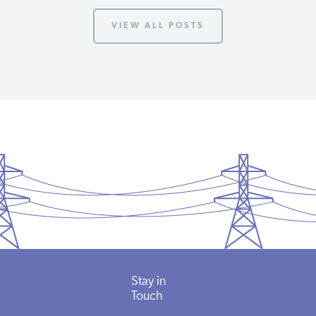
VIEW ALL POSTS
Stay
in