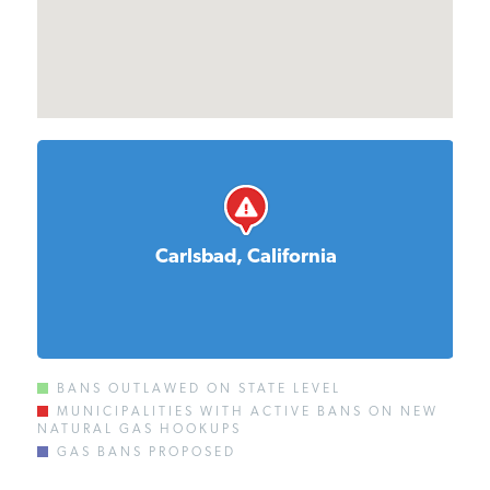
Carlsbad, California
BANS OUTLAWED ON STATE LEVEL
MUNICIPALITIES WITH ACTIVE BANS ON NEW
NATURAL GAS HOOKUPS
GAS BANS PROPOSED