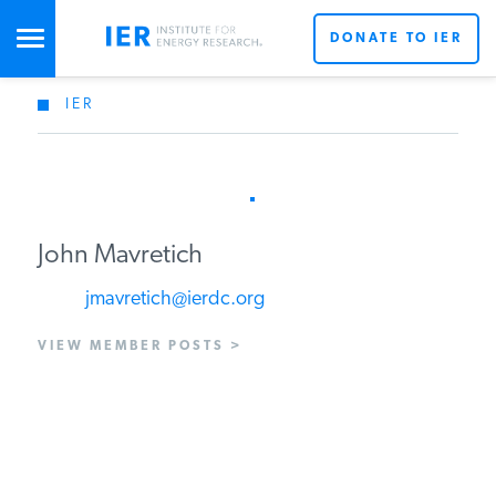
DONATE TO IER
IER
STUDIES & DATA
COMMENTARY
John Mavretich
PRESS
jmavretich@ierdc.org
VIEW MEMBER POSTS >
SPECIAL PROJECTS
POLICYMAKER RESOURCES