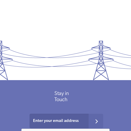
PODCASTS
ABOUT
CONTACT
INSTITUTE FOR ENERGY
RESEARCH
IS A REGISTERED
TRADEMARK OF THE INSTITUTE
FOR ENERGY RESEARCH.
Stay in
Touch