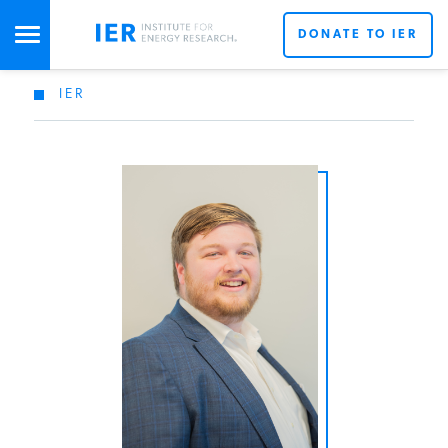
DONATE TO IER
IER
STUDIES & DATA
COMMENTARY
PRESS
SPECIAL PROJECTS
POLICYMAKER RESOURCES