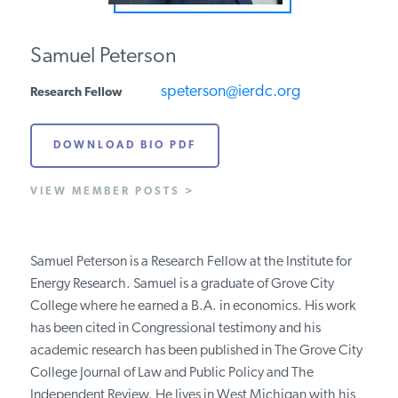
PODCASTS
Samuel Peterson
ABOUT
speterson@ierdc.org
Research Fellow
DOWNLOAD BIO PDF
CONTACT
VIEW MEMBER POSTS >
INSTITUTE FOR ENERGY
RESEARCH
IS A REGISTERED
TRADEMARK OF THE INSTITUTE
Samuel Peterson is a Research Fellow at the Institute for
FOR ENERGY RESEARCH.
Energy Research. Samuel is a graduate of Grove City
College where he earned a B.A. in economics. His work
has been cited in Congressional testimony and his
academic research has been published in The Grove City
College Journal of Law and Public Policy and The
Independent Review. He lives in West Michigan with his