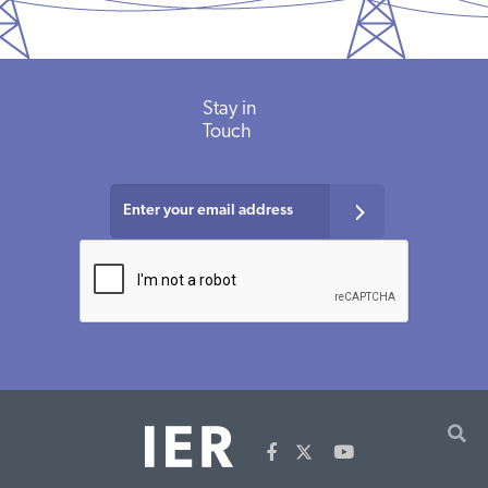
Stay in
Touch