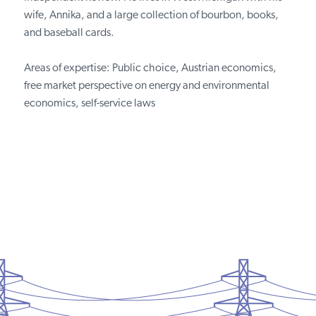
wife, Annika, and a large collection of bourbon, books,
and baseball cards.
Areas of expertise: Public choice, Austrian economics,
free market perspective on energy and environmental
economics, self-service laws