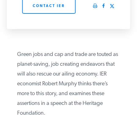
CONTACT IER
PODCASTS
ABOUT
CONTACT
Green jobs and cap and trade are touted as
planet-saving, job creating endeavors that
will also rescue our ailing economy. IER
INSTITUTE FOR ENERGY
RESEARCH
IS A REGISTERED
economist Robert Murphy thinks there’s
TRADEMARK OF THE INSTITUTE
FOR ENERGY RESEARCH.
more to this story, and examines these
assertions in a speech at the Heritage
Foundation.