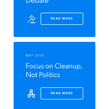
Debate
READ MORE
MAY 2010
Focus on Cleanup,
Not Politics
READ MORE