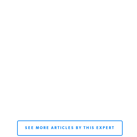
SEE MORE ARTICLES BY THIS EXPERT