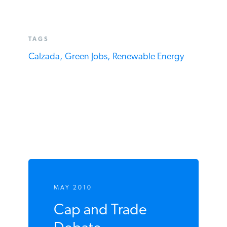
TAGS
Calzada,
Green Jobs,
Renewable Energy
MAY 2010
Cap and Trade