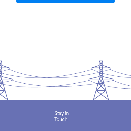
Stay in
Touch