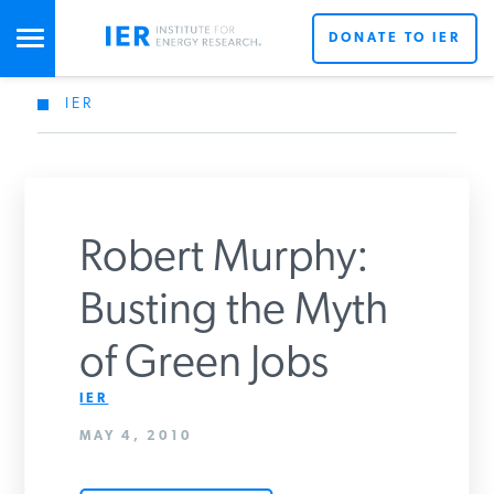
DONATE TO IER
IER
STUDIES & DATA
COMMENTARY
Robert Murphy:
PRESS
Busting the Myth
of Green Jobs
SPECIAL PROJECTS
IER
MAY 4, 2010
POLICYMAKER RESOURCES