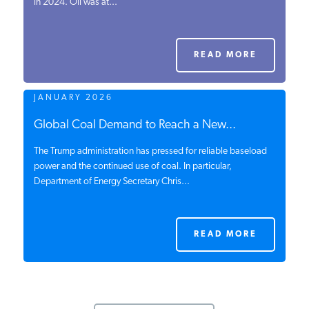
in 2024. Oil was at...
READ MORE
JANUARY 2026
Global Coal Demand to Reach a New...
The Trump administration has pressed for reliable baseload
power and the continued use of coal. In particular,
Department of Energy Secretary Chris...
READ MORE