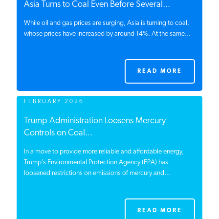
Asia Turns to Coal Even Before Several...
PODCASTS
While oil and gas prices are surging, Asia is turning to coal,
whose prices have increased by around 14%. At the same...
ABOUT
READ MORE
CONTACT
FEBRUARY 2026
INSTITUTE FOR ENERGY
Trump Administration Loosens Mercury
RESEARCH
IS A REGISTERED
Controls on Coal...
TRADEMARK OF THE INSTITUTE
FOR ENERGY RESEARCH.
In a move to provide more reliable and affordable energy,
Trump’s Environmental Protection Agency (EPA) has
loosened restrictions on emissions of mercury and...
READ MORE