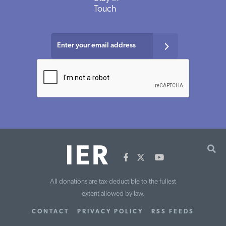
Touch
All donations are tax-deductible to the fullest
extent allowed by law.
CONTACT
PRIVACY POLICY
RSS FEEDS