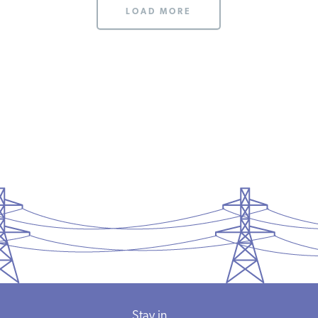
LOAD MORE
Stay in