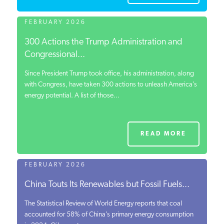
FEBRUARY 2026
300 Actions the Trump Administration and
Congressional...
Since President Trump took office, his administration, along
with Congress, have taken 300 actions to unleash America’s
energy potential. A list of those...
READ MORE
FEBRUARY 2026
China Touts Its Renewables but Fossil Fuels...
The Statistical Review of World Energy reports that coal
accounted for 58% of China’s primary energy consumption