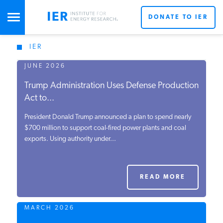
DONATE TO IER
IER
STUDIES & DATA
JUNE 2026
Trump Administration Uses Defense Production
COMMENTARY
Act to...
President Donald Trump announced a plan to spend nearly
PRESS
$700 million to support coal-fired power plants and coal
exports. Using authority under...
SPECIAL PROJECTS
READ MORE
POLICYMAKER RESOURCES
MARCH 2026