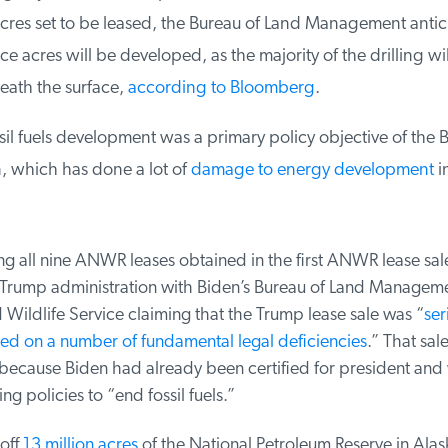
res set to be leased, the Bureau of Land Management antici
e acres will be developed, as the majority of the drilling wil
ath the surface,
according to Bloomberg
.
sil fuels development was a primary policy objective of the B
, which has done a lot of
damage to energy development
in
g all nine ANWR leases obtained in the first ANWR lease sale
t Trump administration with Biden’s Bureau of Land Manageme
Wildlife Service claiming that the Trump lease sale was “
seri
d on a number of fundamental legal deficiencies
.” That sale 
 because Biden had already been certified for president and 
g policies to “end fossil fuels.”
off
13 million acres
of the National Petroleum Reserve in Alask