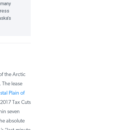
 many
ress
ska’s
 the Arctic
 The lease
al Plain of
2017 Tax Cuts
in seven
he absolute