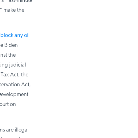
s “last-minute
” make the
block any oil
e Biden
st the
ng judicial
ax Act, the
ervation Act,
 Development
urt on
s are illegal