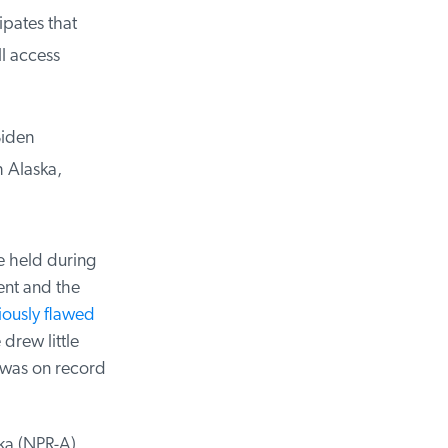
pates that
l access
iden
 Alaska,
 held during
nt and the
ously flawed
drew little
was on record
a (NPR-A),