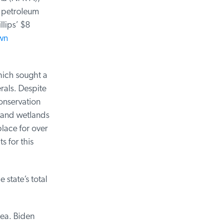
 petroleum
ips’ $8
n
ich sought a
als. Despite
nservation
 and wetlands
lace for over
 for this
state’s total
ea. Biden