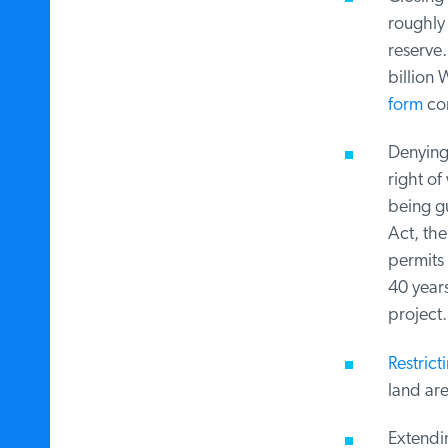
roughly 
reserve.
billion W
form
comp
Denying a
right of 
being gu
Act, the
permits f
40 years,
project.
Restricti
land area
Extendin