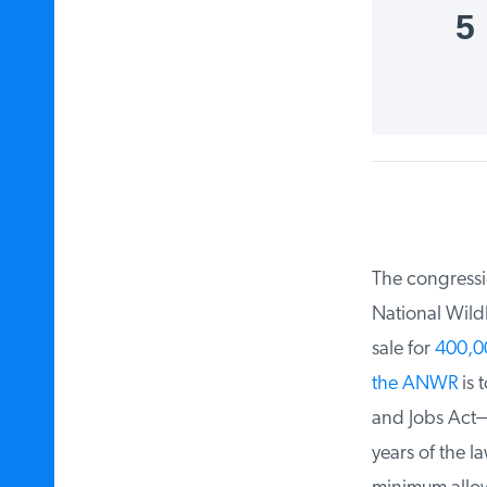
5
The congression
National Wildl
sale for
400,000
the ANWR
is t
and Jobs Act—a
years of the la