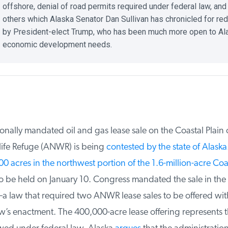
offshore, denial of road permits required under federal law, and
others which Alaska Senator Dan Sullivan has chronicled for red
by President-elect Trump, who has been much more open to Ala
economic development needs.
ally mandated oil and gas lease sale on the Coastal Plain of
ife Refuge (ANWR) is being
contested by the state of Alaska
.
 acres in the northwest portion of the 1.6-million-acre Coast
o be held on January 10. Congress mandated the sale in the 
 law that required two ANWR lease sales to be offered with
w’s enactment. The 400,000-acre lease offering represents t