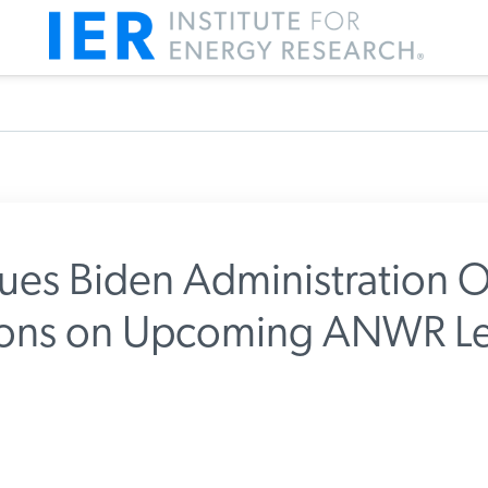
ues Biden Administration O
tions on Upcoming ANWR Le
m IER