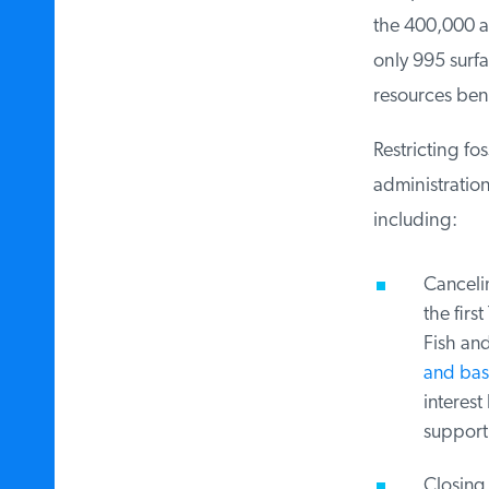
the 400,000 ac
only 995 surfac
resources bene
Restricting fos
administration
including:
Cancelin
the firs
Fish and 
and base
interest
supportin
Closing 