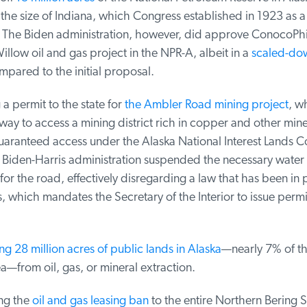
the size of Indiana, which Congress established in 1923 as a
 The Biden administration, however, did approve ConocoPhill
illow oil and gas project in the NPR-A, albeit in a
scaled-dow
ared to the initial proposal.
 permit to the state for
the Ambler Road mining project
, wh
way to access a mining district rich in copper and other miner
aranteed access under the Alaska National Interest Lands Co
 Biden-Harris administration suspended the necessary water
or the road, effectively disregarding a law that has been in p
 which mandates the Secretary of the Interior to issue permits
ng 28 million acres of public lands in Alaska
—nearly 7% of the 
—from oil, gas, or mineral extraction.
g the
oil and gas leasing ban
to the entire Northern Bering S