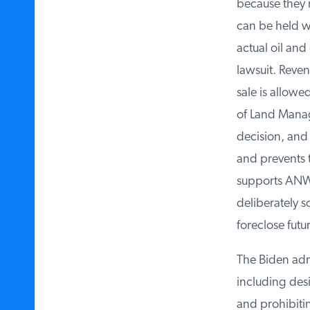
because they r
can be held wi
actual oil and 
lawsuit. Revenue
sale is allowed
of Land Manage
decision, and n
and prevents th
supports ANWR l
deliberately so
foreclose future
The Biden admin
including design
and prohibitin