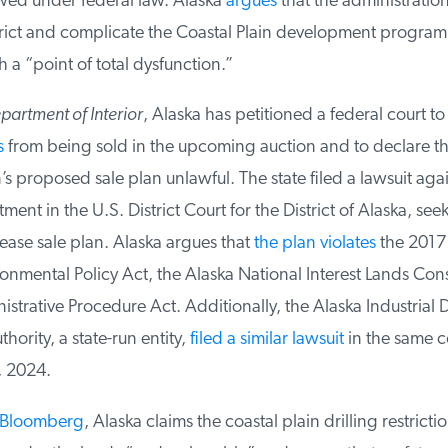
d under federal law. Alaska
argues
that the administration’
trict and complicate the Coastal Plain development program
 “point of total dysfunction.”
artment of Interior
, Alaska has petitioned a federal court to
from being sold in the upcoming auction and to declare th
s proposed sale plan unlawful. The state filed a lawsuit again
ent in the U.S. District Court for the District of Alaska, seeki
ease sale plan. Alaska argues that
the plan violates
the 2017 T
nmental Policy Act, the Alaska National Interest Lands Cons
strative Procedure Act. Additionally, the Alaska Industrial
ority, a state-run entity,
filed a similar lawsuit
in the same co
2024.
Bloomberg
, Alaska claims the coastal plain drilling restriction