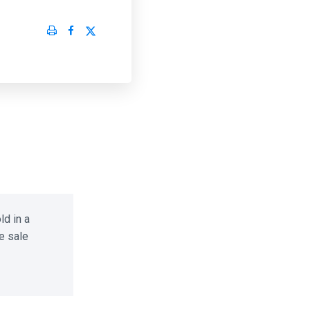
d in a
 sale