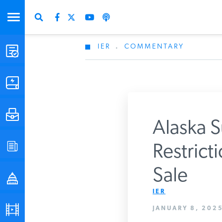
IER
.
COMMENTARY
STUDIES & DATA
COMMENTARY
PRESS
Alaska S
SPECIAL PROJECTS
Restric
Get Updates Fro
Sale
POLICYMAKER RESOURCES
IER
PODCASTS
JANUARY 8, 2025