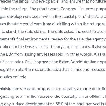
ender the lands “undevelopable” and ensure that no future l
thin the refuge. The plan thwarts Congress’ “express purpo
gas development occur within the coastal plain,” the state cla
s the state could earn from oil drilling within the refuge will 
 to stand, the state claims. The state asked the court to decl
ment’s final environmental review for the sale, the agency’s
otice for the lease sale as arbitrary and capricious. It also s
e BLM from issuing any leases sold. In other words, Alaska 
ease sales. Still, it appears the Biden Administration appe
ught to make them so unattractive that it limits and reduces
 sales entirely.
istration’s leasing proposal incorporates a range of drilling
ating over 1 million acres of the coastal plain as off-limits f
g any surface development on 58% of the land involved in th