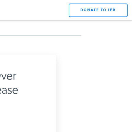
DONATE TO IER
ver
ase