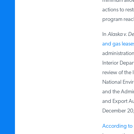
minimum allowe
actions to res
program reach a
In
Alaska v. Dep
and gas leases
administration’
Interior Departm
review of the l
National Enviro
and the Admini
and Export Auth
December 20, 
According to 