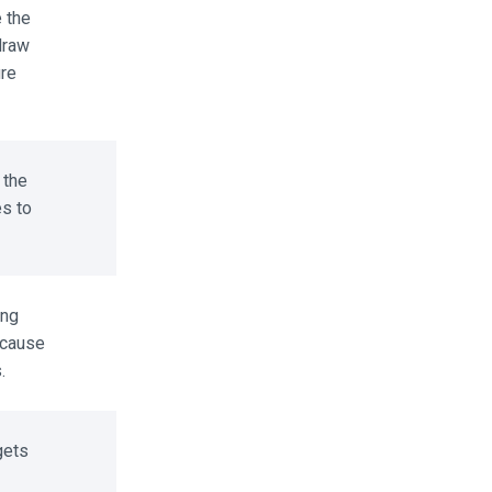
the
raw
re
the
s to
ng
cause
ets