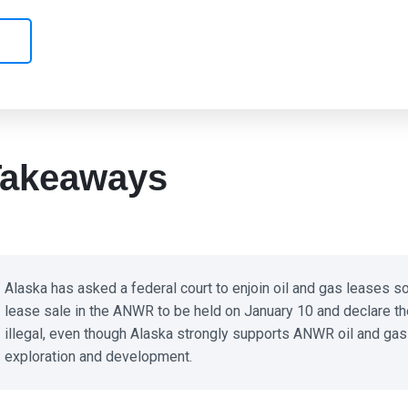
akeaways
Alaska has asked a federal court to enjoin oil and gas leases sol
lease sale in the ANWR to be held on January 10 and declare the
illegal, even though Alaska strongly supports ANWR oil and gas
exploration and development.