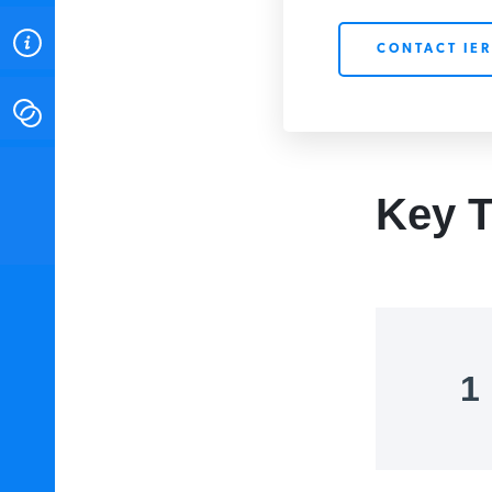
ABOUT
CONTACT IER
CONTACT
INSTITUTE FOR ENERGY
RESEARCH
IS A REGISTERED
Key T
TRADEMARK OF THE INSTITUTE
FOR ENERGY RESEARCH.
1