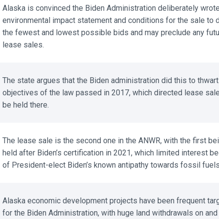
Alaska is convinced the Biden Administration deliberately wrote 
environmental impact statement and conditions for the sale to d
the fewest and lowest possible bids and may preclude any futu
lease sales.
The state argues that the Biden administration did this to thwart 
objectives of the law passed in 2017, which directed lease sale
be held there.
The lease sale is the second one in the ANWR, with the first bei
held after Biden’s certification in 2021, which limited interest be
of President-elect Biden’s known antipathy towards fossil fuels.
Alaska economic development projects have been frequent targ
for the Biden Administration, with huge land withdrawals on and