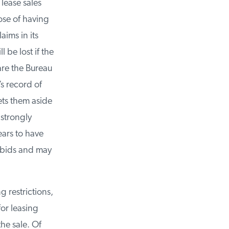
ease sales
se of having
ims in its
be lost if the
are the Bureau
 record of
ets them aside
strongly
ars to have
 bids and may
 restrictions,
or leasing
e sale. Of