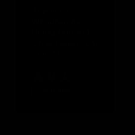
Argentina
Withdrew its
Delegation and
Other Issues from
COP29
READ MORE