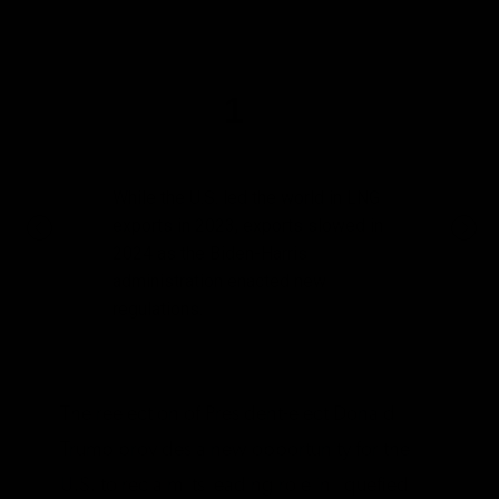
1
While the U.S. led the world in LNG
exports in 2023, exports slowed in
2024 as the Biden-Harris
administration enacted new
regulations.
The reelection of President-elect Donald
Trump provides a new opportunity for the
U.S. to reclaim its leading role in liquefied