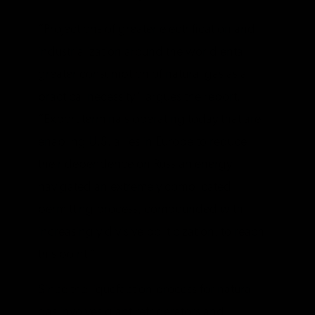
“​​Projections of greater electrification and
industrialization around the world entail
greater consumption of natural gas as a
practical necessity,” argues the report.
“Export terminals operating today that are
enabling U.S. allies in Europe to reduce
their dependence on Russian energy
navigated an extremely complicated
permitting process, compounded with
increasingly divisive politicization, to reach
this point.”
Since the liquefaction process for natural
gas involves giant refrigerators and