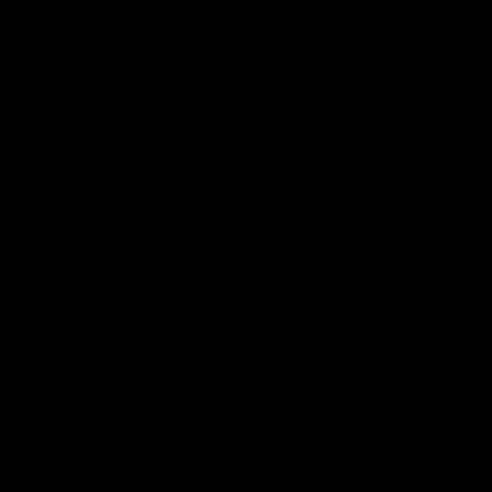
power, policymakers must allow LNG
producers to establish the necessary
infrastructure to produce and export
natural gas through permitting reform that
removes barriers created by regulation.
Why We Need LNG Dominance and
How to Achieve It
The U.S. Energy Information
Administration projects global electricity
demand to increase by about one-third
to
three-quarters by 2050, with natural gas
fueling 15-20% of that electricity. This
estimate could be low, however, since it