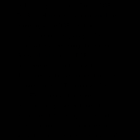
and will likely occur under Trump’s DOE.
The Biden-Harris administration
issued
the
pause to give the DOE more time to
“update the underlying analyses for
authorizations” even though the Natural
Gas Act
dictates
that the DOE “shall”
approve export permits unless it
determines that they are inconsistent “with
the public interest.” This process differs
from FTA countries in that those permits
are automatically assumed to be in the
public interest. According to the report,
the resumption of licenses could be timed
so that they incorporate the conclusions of