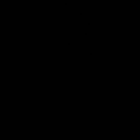
proposed U.S. LNG export terminals
received final investment decisions or
reached the construction stage in 2021,
citing “competition from lower-priced
producers” and “increased scrutiny from
regulators and permitting challenges over
environmental and community impacts” as
reasons.
Despite this slowdown, it’s clear that
demand growth is not slowing down
anytime soon: Shell projects global
demand to
rise by 50%
by 2040.
To deal with rising global demand for