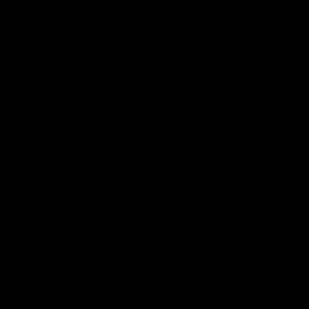
implications, especially for Europe. The
U.S. supplied the European Union with
46% of its LNG imports
in 2023 as Russia’s
share of pipeline gas fell from 41% to 8%
from 2021 to 2023. Without a reliable
commitment from the U.S. to export LNG,
Europe will face
uncertainty
that will limit
its ability to continue to transition its
imports from Russia.
A new
report
from Tristan Abbey of the
National Center for Energy Analytics offers
solutions for how the U.S. can achieve
“dominance” in global LNG markets to
meet these challenges.