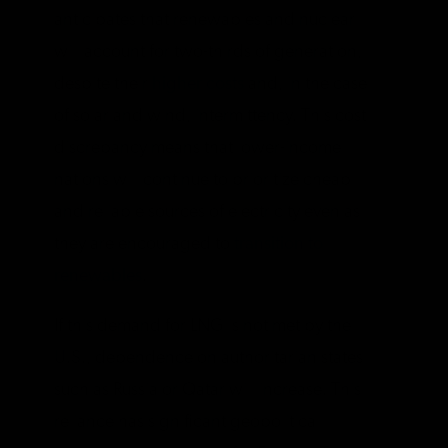
anticipates that renewables and nuclear
will account for two-thirds of generation,
despite their
higher costs
and, in the case
of solar and wind, intermittency. This cost
discrepancy means that lower-income
nations will continue to prioritize cheap
and reliable sources of electricity even as
they are encouraged to
transition to
renewables
.
If this demand for LNG is not met by the
U.S., dependence on authoritarian states
such as Russia or Qatar will increase. This
reliance has significant geopolitical