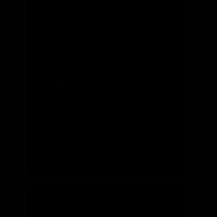
Appeals Court
Rules that Federal
Agencies and
Courts Have
Misinterpreted
NEPA
READ MORE
NOVEMBER 2024