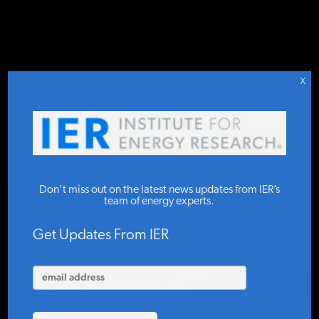
DONATE TO IER
IER
.
COMMENTARY
STUDIES & DATA
X
COMMENTARY
New
PRESS
Don’t miss out on the latest news updates from IER’s
Report
team of energy experts.
Proposes
SPECIAL PROJECTS
Get Updates From IER
Regulatory
POLICYMAKER RESOURCES
Reforms to