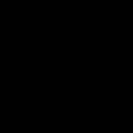
“generational opportunity.” This
opportunity arises from the record-high
proved reserves of natural gas in the U.S.
and increasing industrialization and
electrification across the world. Natural
gas is used as feedstock to create
fertilizers, plastics, and other
petrochemicals and will be required in
greater quantities for baseload electricity
generation or
peaker plants
to ensure
against variability in solar and wind
generation.
The report suggests three non-mutually