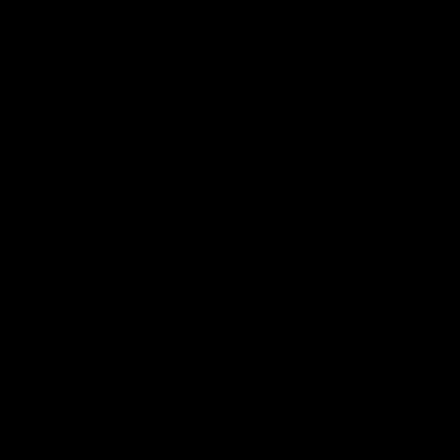
natural gas (LNG) exports. LNG developers
expect
President Trump to lift President
Biden’s pause on permits for LNG exports
to countries without free trade agreements
(FTAs) with the United States. While
analysts are correct to worry about the
effect Trump’s tariff plans will have on LNG
exports to
Europe
and
China
, LNG trade
will likely remain strong despite these
policies. China’s
LNG imports grew by 12%
in 2023 and Europe’s desire to
decouple
from Russia
means that “it would be much
more challenging for Europe to find
another gas supplier comparable to the