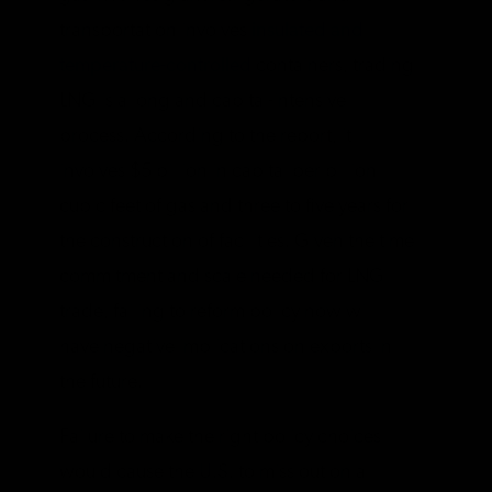
transportation involves
insulated and
temperature-controlled
containers, trading
LNG is a long and capital-intensive
process. According to the report, it
involves $5 billion in capital per billion
cubic feet of gas and three to five years for
the construction of facilities. Given the time
commitment and scale needed for LNG
trade, failing to reform policy now will
have negative implications on exports in
the future.
Failure to make the right policy choices
would cause the U.S. to miss out on a