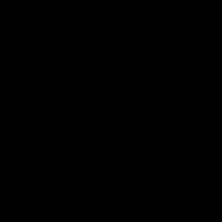
exclusive reforms, with increasing
difficulty, for deregulating LNG exports:
lifting the LNG export permitting pause,
reforming the Department of Energy’s
(DOE) authorization responsibility for
natural gas exports, and amending the
National Environmental Policy Act (NEPA)
to restrict the Federal Energy Regulatory
Commission’s (FERC) scope of review from
downstream and upstream environmental
implications to technical reviews of export
facilities.
Lifting the LNG export permit pause to
non-FTA countries is the most feasible step