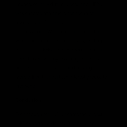
impacts of individual projects, and NEPA
was enacted at a time when technical
reviews were far less prone to
politicization.” While enacting this reform
would be challenging politically, limiting
the scope of FERC’s reviews would hasten
permit approvals by lessening the work
needed for compliance and making it
more difficult for partisan interest groups to
intervene.
Conclusion
Even though the U.S. became the largest
LNG exporter under the Biden-Harris