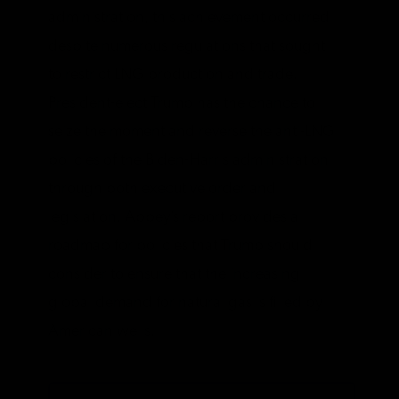
administration, this achievement occurred
despite numerous regulations that sought
to restrict LNG production and trade.
President-elect Trump has the chance to
seize the moment and reverse the anti-LNG
policies of the Biden-Harris administration
through both executive order and
legislation. Abbey’s report provides a
roadmap for policies that Trump should
consider to ensure that the increasing
global demand for natural gas is filled by
American wells.