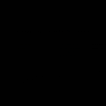
the forthcoming studies in 2025, avoiding
possible litigation and claims of
administrative procedure violations.
The Regulatory Process for LNG Exports