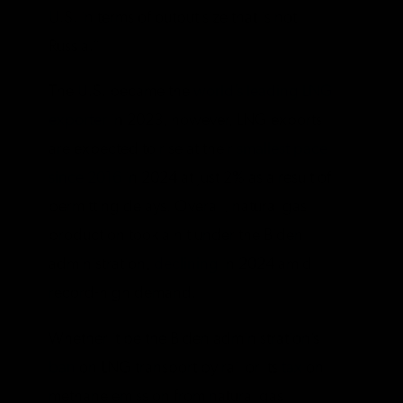
U.S. in terms of output size that is not
Russia.”
The U.S. became the
world’s leading LNG
exporter
in 2023, however, LNG exports
are expected to rise at their
smallest pace
since 2016
in 2024 at just 2% as a result of
permitting delays. Overall, natural gas
production took a hit under the Biden
administration,
declining
in 2024 amid
record-high demand.
Whether it be the Biden administration’s
ban
on LNG transport by rail or its
tax
on
methane emission from natural gas