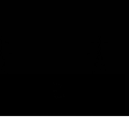
Stay
in
Touch