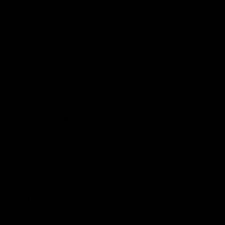
Therefore, taking the DOE out of this
process removes one hurdle for exporters
to clear while maintaining the
responsibility of FERC to conduct
environmental reviews under NEPA.
A motivated Congress, however, could
reform FERC’s responsibility under NEPA to
“technical reviews of energy infrastructure
and stewardship of U.S. electricity grids,”
removing its responsibility to consider
broader climate-change-based impacts of
LNG trade. As the report explains, “FERC is
not equipped to assess the climate-change