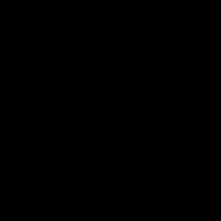
Source:
National Center for Energy Ana
Reforming the DOE’s authorization process
for new LNG permits could also streamline
exports. Although FERC is responsible for
conducting an environmental review of an
LNG export facility, the DOE has the
authority to approve the facility after FERC’s
review. This procedure, as the report
argues, leaves “open the possibility for the
politicization” of the approval process.