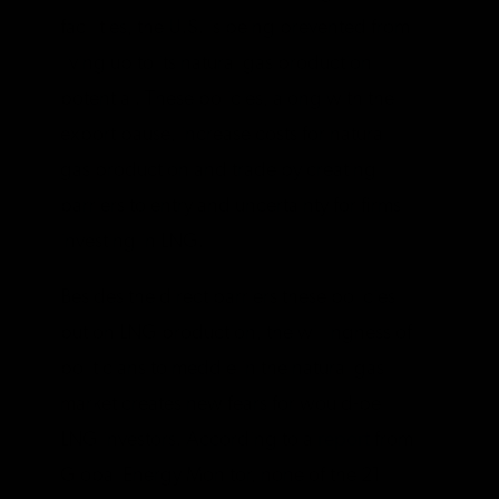
facilities, the U.S. is being prevented from
living up to its natural gas production
potential. These policies, along with the
export pause, increase costs for natural
gas production and trade by creating
barriers to entry and uncertainty for firms
investing in LNG.
Besides the direct barriers these policies
put on LNG production, the willingness of
politicians to meddle in the natural gas
market creates new fears for would-be
LNG investors. According to a
report
from
Global Energy Monitor, none of the 21