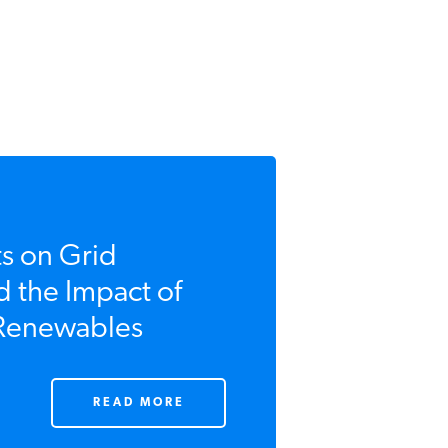
 on Grid
d the Impact of
 Renewables
READ MORE