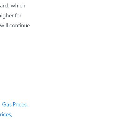
ward, which
igher for
will continue
Gas Prices,
ices,