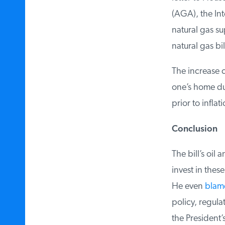
(AGA), the Inte
natural gas sup
natural gas bil
The increase c
one’s home dur
prior to inflati
Conclusion
The bill’s oil 
invest in these
He even
blames
policy, regula
the President’s 