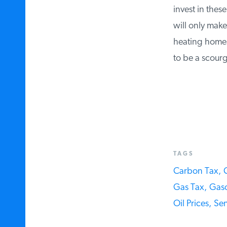
invest in these 
will only make 
heating homes, 
to be a scourge
TAGS
Carbon Tax,
C
Gas Tax,
Gasol
Oil Prices,
Sen