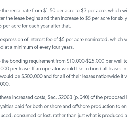
the rental rate from $1.50 per acre to $3 per acre, which will
er the lease begins and then increase to $5 per acre for six y
 per acre for each year after that.
pression of interest fee of $5 per acre nominated, which wi
 at a minimum of every four years.
 the bonding requirement from $10,000-$25,000 per well t
00 per lease. If an operator would like to bond all leases in a
ould be $500,000 and for all of their leases nationwide it 
000.
these increased costs, Sec. 52063 (p.640) of the proposed b
alties paid for both onshore and offshore production to en
ed, consumed or lost, rather than just what is produced a