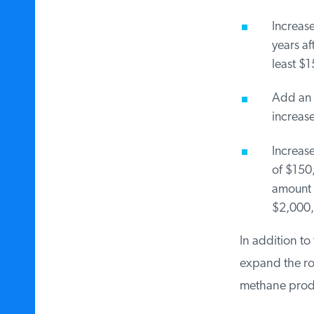
Increase 
years aft
least $15
Add an ex
increased
Increase
of $150,0
amount w
$2,000,
In addition to 
expand the roy
methane produc