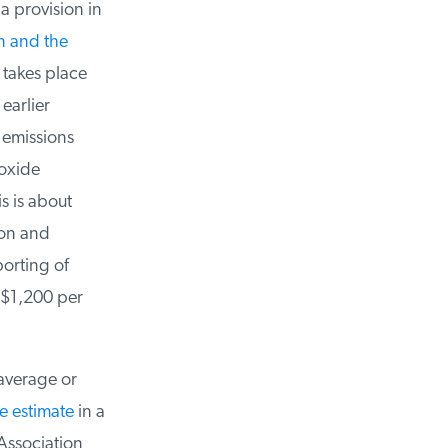
 provision in
 and the
takes place
earlier
 emissions
oxide
s is about
on and
orting of
 $1,200 per
average or
 estimate
in a
ssociation