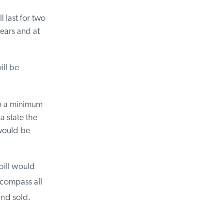
 last for two
ears and at
ll be
o a minimum
 state the
would be
ill would
compass all
nd sold.