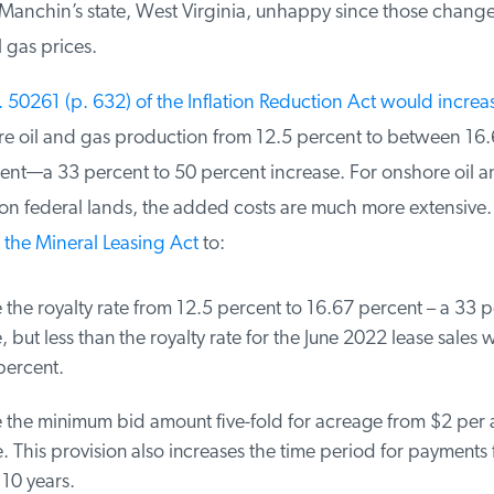
anchin’s state, West Virginia, unhappy since those changes 
 gas prices.
50261 (p. 632) of the Inflation Reduction Act would increase
re oil and gas production from 12.5 percent to between 16.
nt—a 33 percent to 50 percent increase. For onshore oil an
 federal lands, the added costs are much more extensive.
he Mineral Leasing Act
to:
the royalty rate from 12.5 percent to 16.67 percent – a 33 p
 but less than the royalty rate for the June 2022 lease sales w
ercent.
 the minimum bid amount five-fold for acreage from $2 per a
 This provision also increases the time period for payments 
10 years.