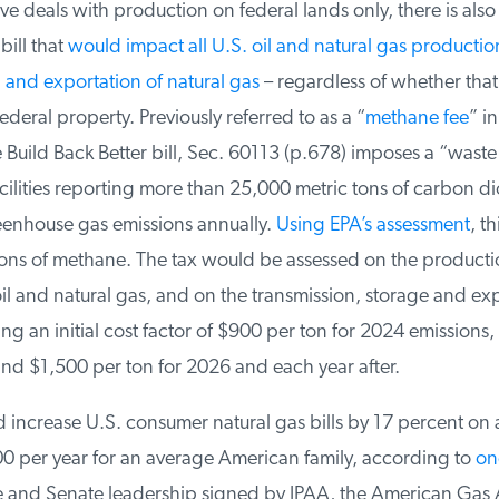
 deals with production on federal lands only, there is also a
ill that
would impact all U.S. oil and natural gas production
and exportation of natural gas
– regardless of whether that 
ederal property. Previously referred to as a “
methane fee
” in 
 Build Back Better bill, Sec. 60113 (p.678) imposes a “waste
ilities reporting more than 25,000 metric tons of carbon di
enhouse gas emissions annually.
Using EPA’s assessment
, thi
ons of methane. The tax would be assessed on the producti
l and natural gas, and on the transmission, storage and exp
ng an initial cost factor of $900 per ton for 2024 emissions,
nd $1,500 per ton for 2026 and each year after.
 increase U.S. consumer natural gas bills by 17 percent on 
 per year for an average American family, according to
one
e and Senate leadership signed by IPAA, the American Gas A