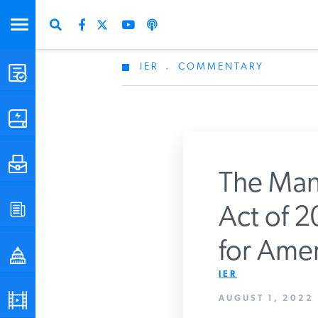
IER
.
COMMENTARY
STUDIES & DATA
COMMENTARY
PRESS
The Manc
SPECIAL PROJECTS
Act of 20
Get Updates Fro
for Amer
POLICYMAKER RESOURCES
IER
PODCASTS
AUGUST 1, 2022