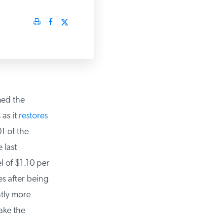
ed the
as it
restores
 of the
last
l of $1.10 per
 after being
tly more
ke the