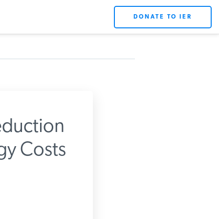
DONATE TO IER
duction
gy Costs