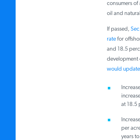
consumers of M
oil and natural
If passed,
Sec. 
rate
for offsho
and 18.5 perce
development on
would update t
Increase 
increase,
at 18.5 p
Increase
per acre.
years to 