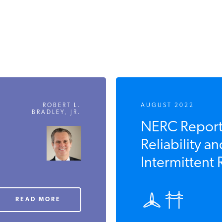
ROBERT L.
AUGUST 2022
BRADLEY, JR.
NERC Reports
Reliability an
Intermittent
READ MORE