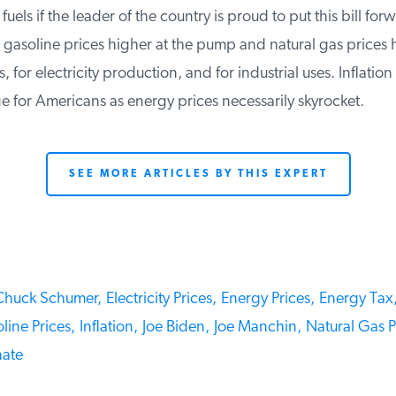
fuels if the leader of the country is proud to put this bill for
gasoline prices higher at the pump and natural gas prices h
for electricity production, and for industrial uses. Inflation 
 for Americans as energy prices necessarily skyrocket.
SEE MORE ARTICLES BY THIS EXPERT
huck Schumer,
Electricity Prices,
Energy Prices,
Energy Tax,
ine Prices,
Inflation,
Joe Biden,
Joe Manchin,
Natural Gas Pr
ate