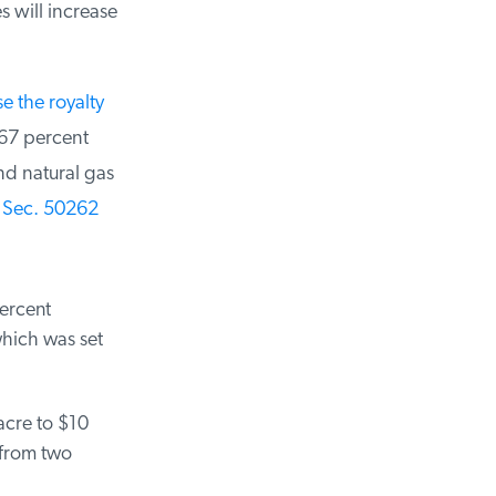
will increase
 the royalty
67 percent
d natural gas
Sec. 50262
ercent
hich was set
cre to $10
from two