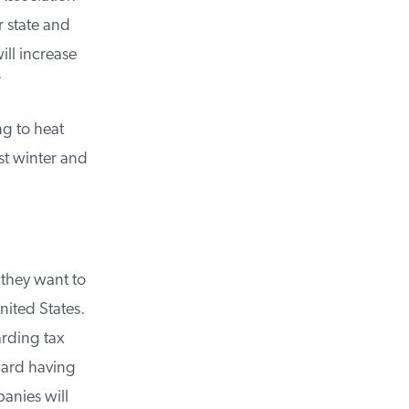
 state and
ll increase
g to heat
t winter and
they want to
ited States.
rding tax
ard having
anies will