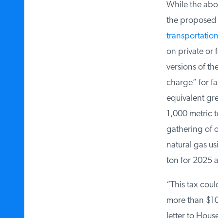
While the above
the proposed b
transportation 
on private or f
versions of the
charge” for fac
equivalent gre
1,000 metric t
gathering of oi
natural gas usi
ton for 2025 a
“This tax could
more than $100
letter to Hous