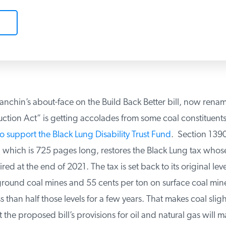
nchin’s about-face on the Build Back Better bill, now renam
ction Act” is getting accolades from some coal constituents 
o support the Black Lung Disability Trust Fund
. Section 13901
which is 725 pages long, restores the Black Lung tax whose 
ed at the end of 2021. The tax is set back to its original leve
ound coal mines and 55 cents per ton on surface coal mines
 than half those levels for a few years. That makes coal sligh
the proposed bill’s provisions for oil and natural gas will ma