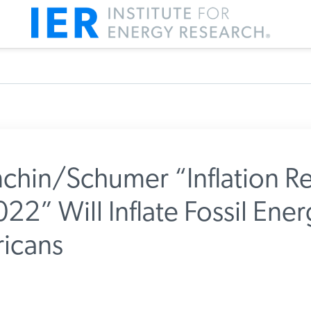
hin/Schumer “Inflation Re
22” Will Inflate Fossil Ener
m IER
icans