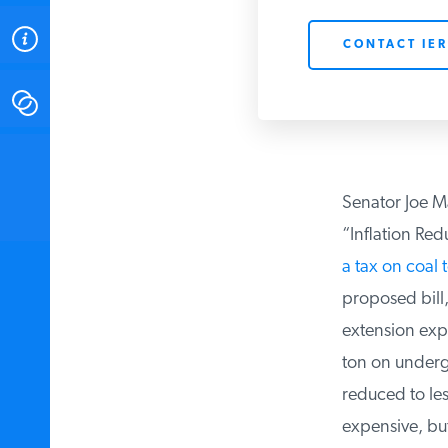
ABOUT
CONTACT IER
CONTACT
INSTITUTE FOR ENERGY
RESEARCH
IS A REGISTERED
TRADEMARK OF THE INSTITUTE
Senator Joe Ma
FOR ENERGY RESEARCH.
“Inflation Redu
a tax on coal t
proposed bill, 
extension expir
ton on undergr
reduced to less
expensive, but 