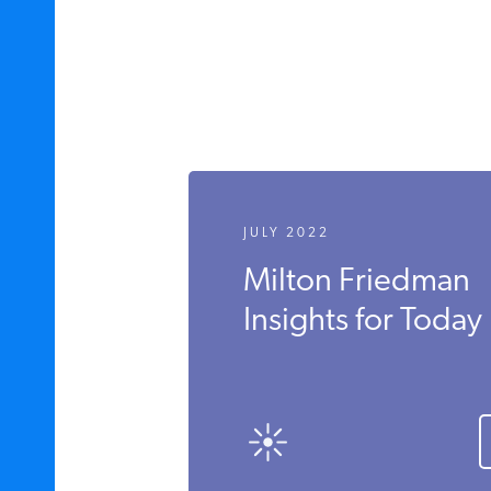
JULY 2022
Milton Friedman
Insights for Today