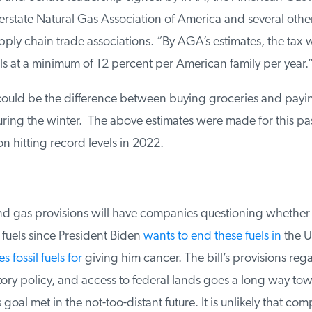
rstate Natural Gas Association of America and several other
ply chain trade associations. “By AGA’s estimates, the tax wi
ls at a minimum of 12 percent per American family per year.”
ould be the difference between buying groceries and payin
ing the winter. The above estimates were made for this pas
on hitting record levels in 2022.
and gas provisions will have companies questioning whether 
 fuels since President Biden
wants to end these fuels in
the Un
 fossil fuels for
giving him cancer. The bill’s provisions rega
tory policy, and access to federal lands goes a long way tow
goal met in the not-too-distant future. It is unlikely that comp