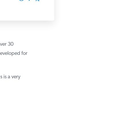
over 30
developed for
 is a very