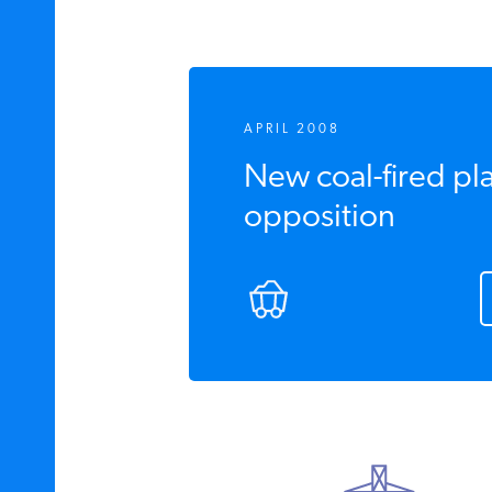
APRIL 2008
New coal-fired pl
opposition