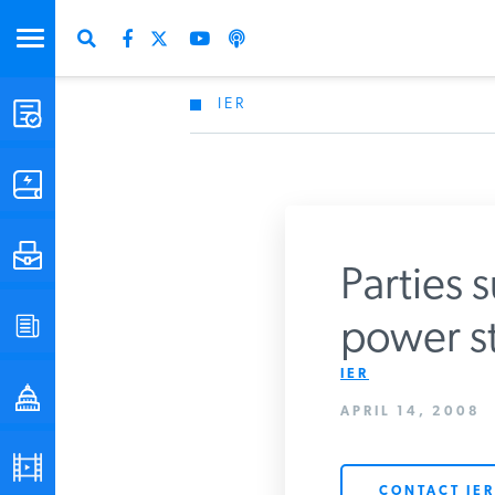
IER
STUDIES & DATA
COMMENTARY
PRESS
Parties 
SPECIAL PROJECTS
power st
IER
POLICYMAKER RESOURCES
APRIL 14, 2008
PODCASTS
CONTACT IER