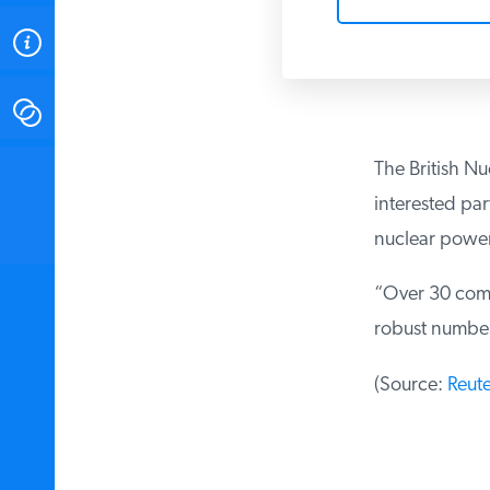
ABOUT
CONTACT
The British N
INSTITUTE FOR ENERGY
RESEARCH
IS A REGISTERED
interested par
TRADEMARK OF THE INSTITUTE
FOR ENERGY RESEARCH.
nuclear power
“Over 30 compa
robust number
(Source:
Reute