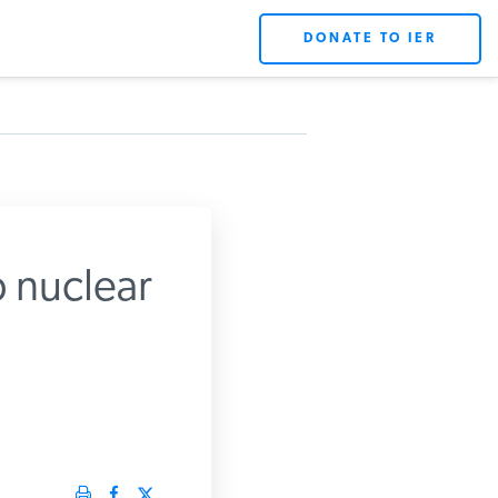
DONATE TO IER
p nuclear