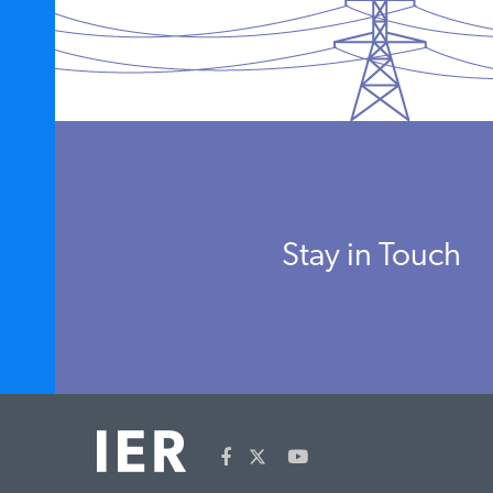
Stay in Touch