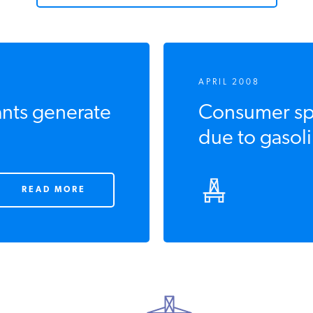
APRIL 2008
ants generate
Consumer sp
due to gasoli
READ MORE