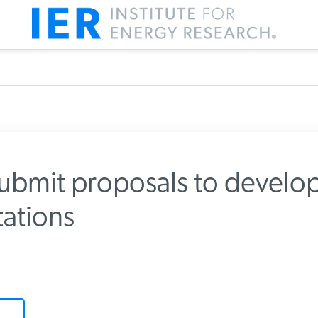
submit proposals to develo
ations