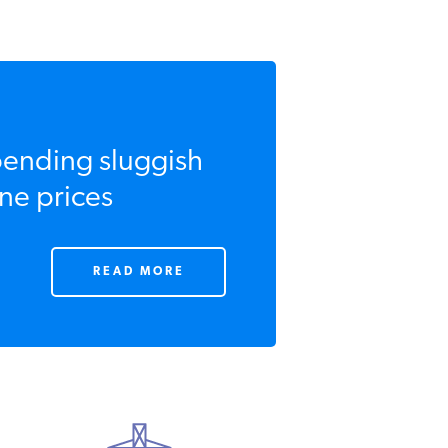
ending sluggish
ne prices
READ MORE