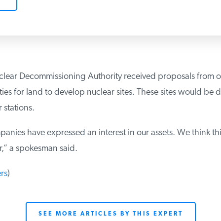
uclear Decommissioning Authority received proposals from 
ties for land to develop nuclear sites. These sites would be 
 stations.
nies have expressed an interest in our assets. We think this
,” a spokesman said.
rs
)
SEE MORE ARTICLES BY THIS EXPERT