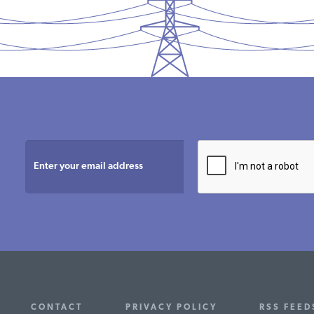
CONTACT
PRIVACY POLICY
RSS FEED