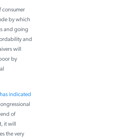
f consumer
ode by which
s and going
ordability and
vers will
poor by
l
has indicated
congressional
end of
it will
es the very