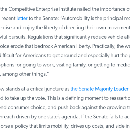
the Competitive Enterprise Institute nailed the importance o
 recent
letter
to the Senate: “Automobility is the principal m
cise and enjoy the liberty of directing their own movement
ful pursuits. Regulations that significantly reduce vehicle aff
ce erode that bedrock American liberty. Practically, the wai
fficult for Americans to get around and especially hurt the 
ptions for going to work, visiting family, or getting to medica
among other things.”
stands at a critical juncture as
the Senate Majority Leader 
d to take up the vote. This is a defining moment to reassert 
end consumer choice, and push back against the growing tr
each driven by one state’s agenda. If the Senate fails to act, 
rse a policy that limits mobility, drives up costs, and sidelin