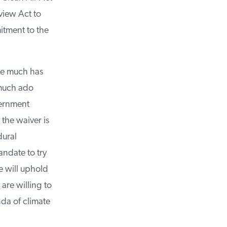
iew Act to
tment to the
le much has
much ado
ernment
the waiver is
ural
ndate to try
 will uphold
re willing to
a of climate