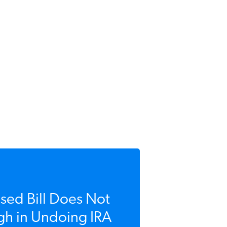
ed Bill Does Not
h in Undoing IRA