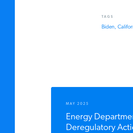
TAGS
Biden,
Californ
MAY 2025
Energy Department
Deregulatory Acti