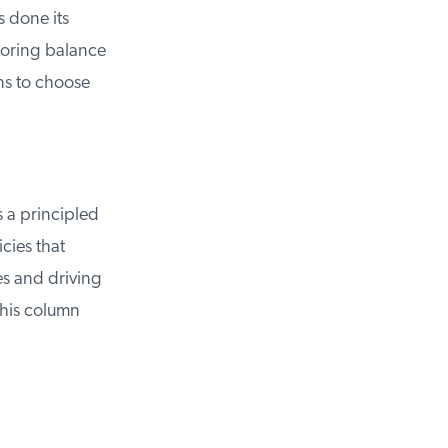
done its
oring balance
s to choose
 a principled
ies that
s and driving
his column