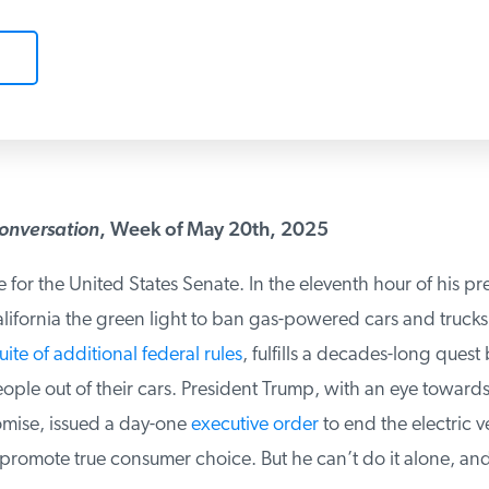
onversation
, Week of May 20th, 2025
e for the United States Senate. In the eleventh hour of his pre
fornia the green light to ban gas-powered cars and trucks. 
ite of additional federal rules
, fulfills a decades-long quest 
eople out of their cars. President Trump, with an eye towards
ise, issued a day-one
executive order
to end the electric ve
omote true consumer choice. But he can’t do it alone, and 