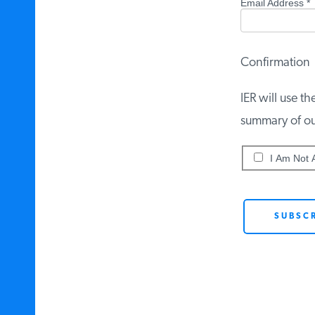
Email Address
*
Confirmation
IER will use th
summary of our 
I Am Not A