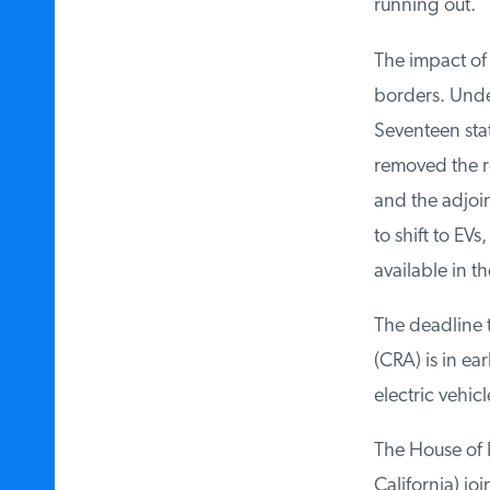
running out.
The impact of C
borders. Under 
Seventeen state
removed the re
and the adjoin
to shift to EVs
available in th
The deadline t
(CRA) is in ear
electric vehicl
The House of Re
California) jo