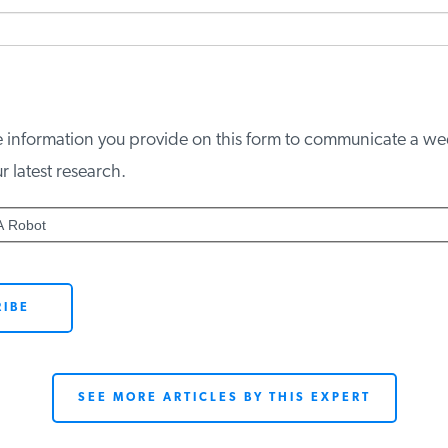
e information you provide on this form to communicate a wee
latest research.
 Robot
SEE MORE ARTICLES BY THIS EXPERT