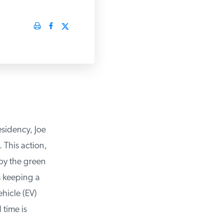
sidency, Joe
This action,
by the green
 keeping a
hicle (EV)
time is