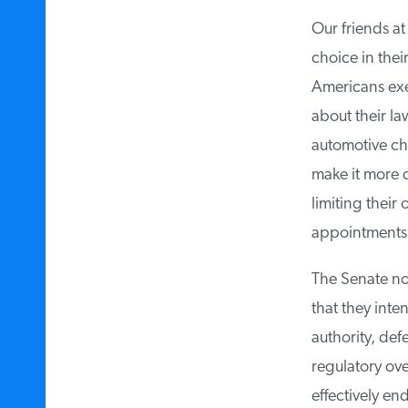
Our friends at 
choice in their
Americans exer
about their law
automotive choi
make it more di
limiting their o
appointments, 
The Senate now 
that they inten
authority, def
regulatory overr
effectively endo