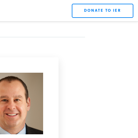
DONATE TO IER