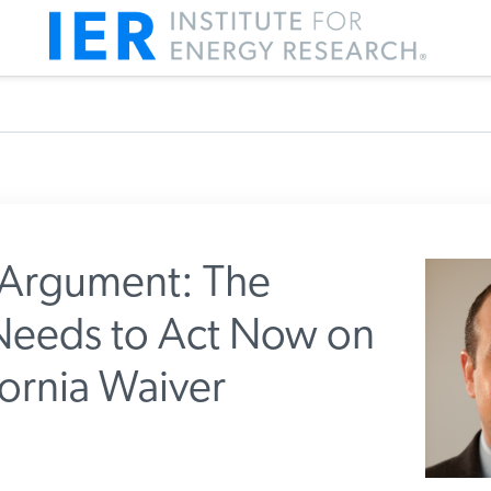
Argument: The
Needs to Act Now on
IER
fornia Waiver