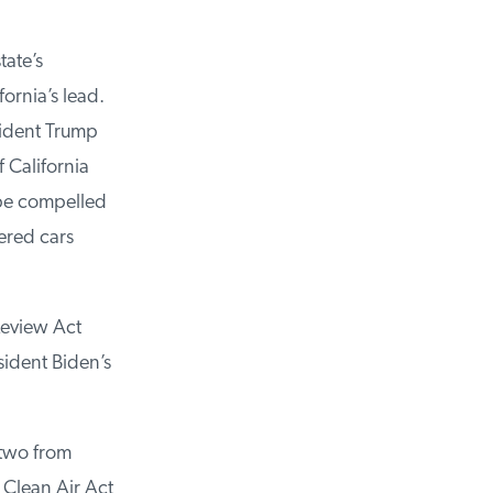
ate’s
ornia’s lead.
ident Trump
California
be compelled
red cars
eview Act
ident Biden’s
two from
Clean Air Act