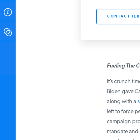
ABOUT
CONTACT IER
CONTACT
INSTITUTE FOR ENERGY
RESEARCH
IS A REGISTERED
TRADEMARK OF THE INSTITUTE
Fueling The C
FOR ENERGY RESEARCH.
It’s crunch tim
Biden gave Cali
along with a
su
left to force p
campaign prom
mandate and pr