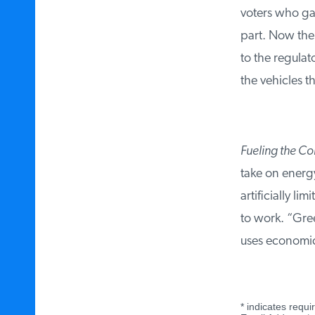
voters who gav
part. Now the 
to the regulat
the vehicles tha
Fueling the Con
take on energy 
artificially li
to work. “Green
uses economic 
*
indicates requir