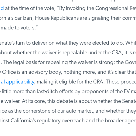
d
at the time of the vote, “By invoking the Congressional Rev
rnia’s car ban, House Republicans are signaling their commi
made to voters.”
nate’s turn to deliver on what they were elected to do. Whi
bout whether the waiver is repealable under the CRA, it is 
The legal basis for repealing the waiver is strong: the Gov
Office is an advisory body, nothing more, and it’s clear that 
l applicability
, making it eligible for the CRA. These proced
ittle more than last-ditch efforts by proponents of the EV ma
 waiver. At its core, this debate is about whether the Senate
e as the cornerstone of our auto market, and whether they a
nst California’s regulatory overreach and the broader agend