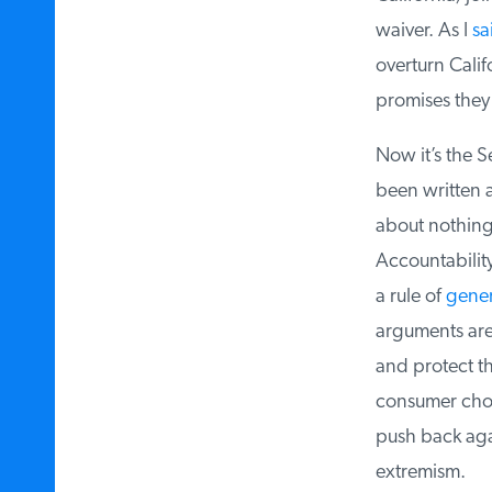
waiver. As I
sai
overturn Califo
promises they 
Now it’s the Se
been written a
about nothing. 
Accountability 
a rule of
genera
arguments are l
and protect the
consumer choic
push back agai
extremism.