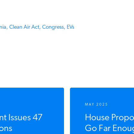
ia,
Clean Air Act,
Congress,
EVs
MAY 2025
 Issues 47
House Propos
ons
Go Far Enoug