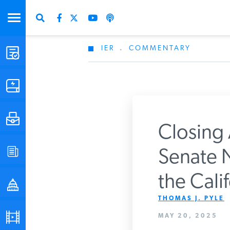
IER
.
COMMENTARY
STUDIES & DATA
COMMENTARY
PRESS
Closing 
SPECIAL PROJECTS
Senate 
Get Updates From 
the Cali
POLICYMAKER RESOURCES
THOMAS J. PYLE
PODCASTS
MAY 20, 2025