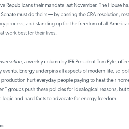
e Republicans their mandate last November. The House has 
Senate must do theirs — by passing the CRA resolution, rest
ory process, and standing up for the freedom of all American
t work best for their lives.
__________________
versation
, a weekly column by IER President Tom Pyle, offers
events. Energy underpins all aspects of modern life, so polic
mit production hurt everyday people paying to heat their home
” groups push these policies for idealogical reasons, but t
logic and hard facts to advocate for energy freedom.
ed