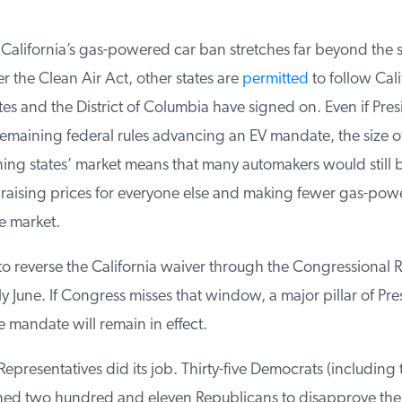
alifornia’s gas-powered car ban stretches far beyond the st
the Clean Air Act, other states are
permitted
to follow Calif
s and the District of Columbia have signed on. Even if Pres
maining federal rules advancing an EV mandate, the size of 
ing states’ market means that many automakers would still 
, raising prices for everyone else and making fewer gas-powe
e market.
o reverse the California waiver through the Congressional R
ly June. If Congress misses that window, a major pillar of Pres
e mandate will remain in effect.
presentatives did its job. Thirty-five Democrats (including 
ined two hundred and eleven Republicans to disapprove the 