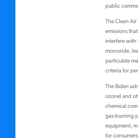
public comment 
The Clean Air A
emissions that 
interfere with
monoxide, lead
particulate mat
criteria for per
The Biden admi
ozone) and othe
chemical compa
gas-burning po
equipment, maki
for consumers, 