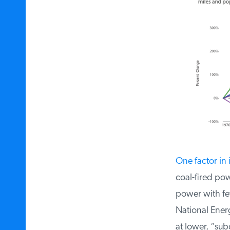
One factor in i
coal-fired powe
power with fewe
National Energ
at lower, “sub