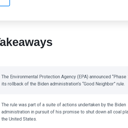
akeaways
The Environmental Protection Agency (EPA) announced “Phase 1
its rollback of the Biden administration’s “Good Neighbor” rule.
The rule was part of a suite of actions undertaken by the Biden
administration in pursuit of his promise to shut down all coal plan
the United States.