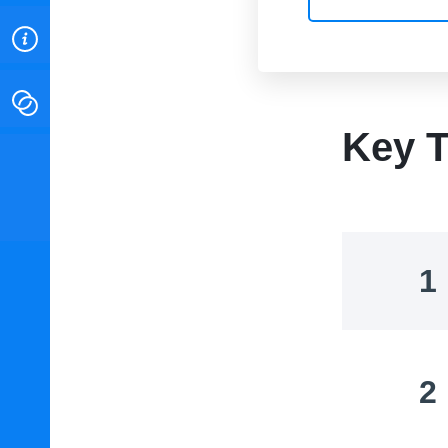
ABOUT
CONTACT
Key T
INSTITUTE FOR ENERGY
RESEARCH
IS A REGISTERED
TRADEMARK OF THE INSTITUTE
FOR ENERGY RESEARCH.
1
2