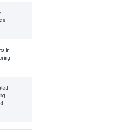
ds
s in
ring
ted
ng
d