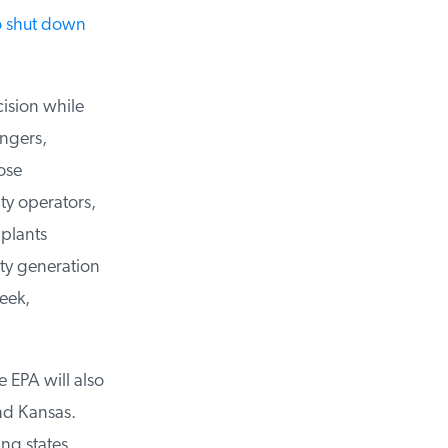
 shut down
ision while
ngers,
se
y operators,
plants
ty generation
ek,
e EPA will also
d Kansas.
ng states