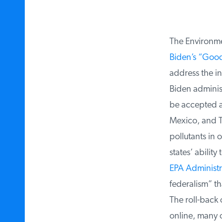
The Environmen
Biden’s “Good
address the int
Biden administr
be accepted ar
Mexico, and Te
pollutants in 
states’ ability
EPA Administra
federalism” tha
The roll-back o
online, many o