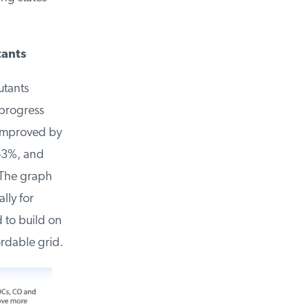
ants
tants
rogress
improved by
63%, and
The graph
ly for
to build on
rdable grid.