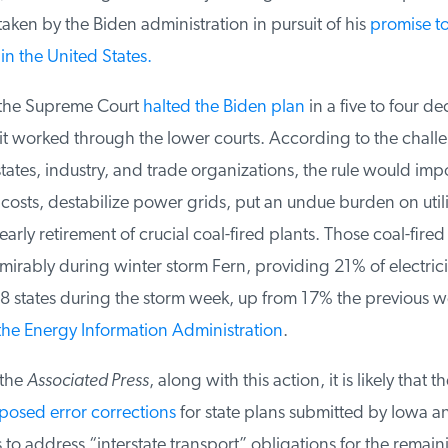
ken by the Biden administration in pursuit of his
promise to
in the United States.
the Supreme Court
halted the Biden plan
in a five to four dec
it worked through the lower courts. According to the challe
tates, industry, and trade organizations, the rule would impo
sts, destabilize power grids, put an undue burden on utilit
arly retirement of crucial coal-fired plants. Those coal-fired 
rably during winter storm Fern, providing 21% of electrici
8 states during the storm week, up from 17% the previous we
he Energy Information Administration
.
the
Associated Press
, along with this action, it is likely that th
sed error corrections
for state plans submitted by Iowa an
to address “interstate transport” obligations for the remaini