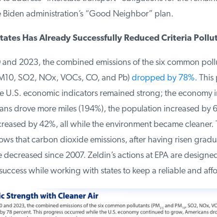
 Biden administration’s “Good Neighbor” plan.
ates Has Already Successfully Reduced Criteria Pollut
nd 2023, the combined emissions of the six common pollu
10, SO2, NOx, VOCs, CO, and Pb)
dropped by 78%.
This p
 U.S. economic indicators remained strong; the economy 
s drove more miles (194%), the population increased by 
reased by 42%, all while the environment became cleaner. 
s that carbon dioxide emissions, after having risen gradual
decreased since 2007. Zeldin’s actions at EPA are designed 
success while working with states to keep a reliable and affo