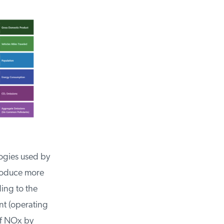
gies used by
roduce more
ing to the
t (operating
f NOx by