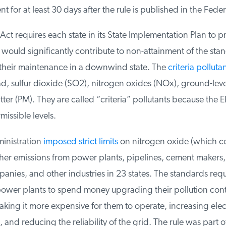
for at least 30 days after the rule is published in the Federa
ct requires each state in its State Implementation Plan to proh
would significantly contribute to non-attainment of the stan
 their maintenance in a downwind state. The
criteria pollutan
, sulfur dioxide (SO2), nitrogen oxides (NOx), ground-leve
ter (PM). They are called “criteria” pollutants because the EP
missible levels.
nistration
imposed strict limits
on nitrogen oxide (which con
r emissions from power plants, pipelines, cement makers, st
nies, and other industries in 23 states. The standards requ
wer plants to spend money upgrading their pollution contr
ng it more expensive for them to operate, increasing electr
and reducing the reliability of the grid. The rule was part of 