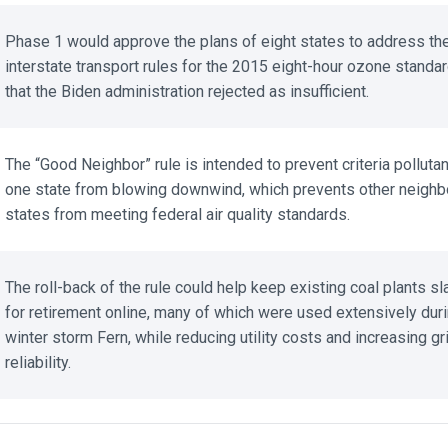
Phase 1 would approve the plans of eight states to address the
interstate transport rules for the 2015 eight-hour ozone standar
that the Biden administration rejected as insufficient.
The “Good Neighbor” rule is intended to prevent criteria pollutant
one state from blowing downwind, which prevents other neighbo
states from meeting federal air quality standards.
The roll-back of the rule could help keep existing coal plants sla
for retirement online, many of which were used extensively duri
winter storm Fern, while reducing utility costs and increasing gri
reliability.