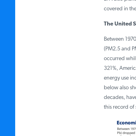
covered in the
The United St
Between 1970 a
(PM2.5 and PM
occurred while
321%, American
energy use inc
below also show
decades, have 
this record of 