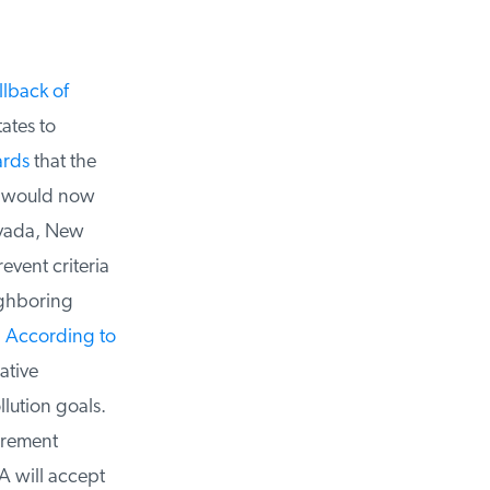
lback of
tes to
rds
that the
s would now
vada, New
vent criteria
ghboring
According to
tive
lution goals.
irement
 will accept