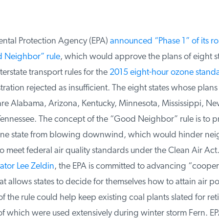
tal Protection Agency (EPA)
announced “Phase 1” of its rol
 Neighbor” rule
, which would approve the plans of eight sta
erstate transport rules for the
2015 eight-hour ozone standa
ation rejected as insufficient. The eight states whose plan
e Alabama, Arizona, Kentucky, Minnesota, Mississippi, Ne
nnessee. The concept of the “Good Neighbor” rule is to pre
one state from blowing downwind, which would hinder nei
 to meet federal air quality standards under the Clean Air Act.
tor Lee Zeldin
, the EPA is committed to advancing “coopera
t allows states to decide for themselves how to attain air pol
f the rule could help keep existing coal plants slated for ret
f which were used extensively during winter storm Fern. EPA