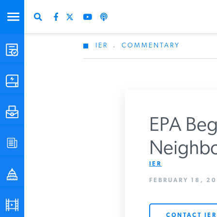
IER
.
COMMENTARY
STUDIES & DATA
COMMENTARY
PRESS
EPA Begi
SPECIAL PROJECTS
Neighbo
Get Updates Fro
IER
POLICYMAKER RESOURCES
FEBRUARY 18, 20
PODCASTS
CONTACT IER