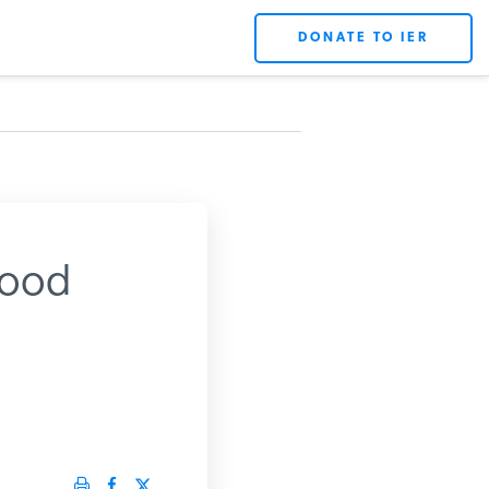
DONATE TO IER
Good