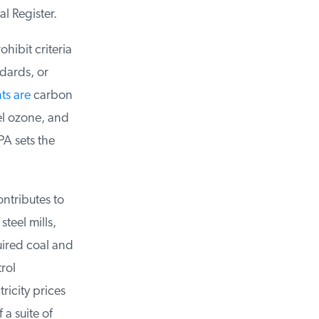
l Register.
ibit criteria
dards, or
ts are
carbon
l ozone, and
A sets the
tributes to
eel mills,
ired coal and
ol
icity prices
a suite of