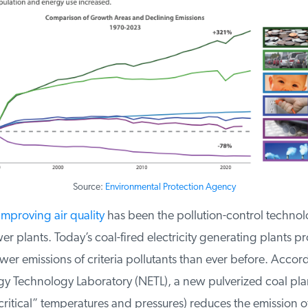
Source:
Environmental Protection Agency
mproving air quality
has been the pollution-control technolo
r plants. Today’s coal-fired electricity generating plants p
r emissions of criteria pollutants than ever before. Accord
y Technology Laboratory (NETL), a new pulverized coal plan
critical” temperatures and pressures) reduces the emission o