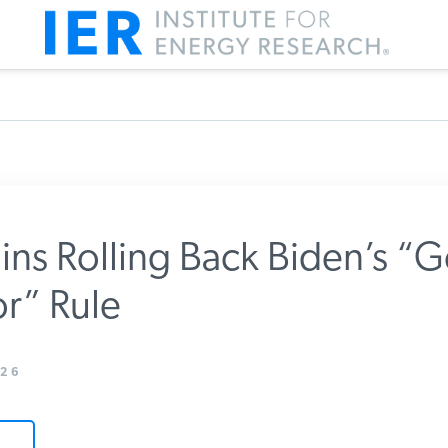
ns Rolling Back Biden’s “
r” Rule
m IER
26