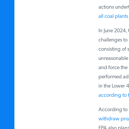
actions underta
all coal plants 
In June 2024, 
challenges to 
consisting of s
unreasonable co
and force the e
performed admi
in the Lower 4
according to t
According to 
withdraw propo
EPA also plans 