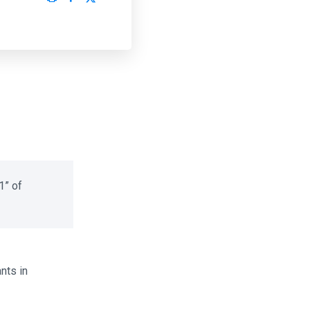
” of
ts in