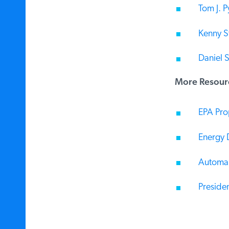
Tom J. Py
Kenny Ste
Daniel S
More Resourc
EPA Prop
Energy D
Automake
Presiden