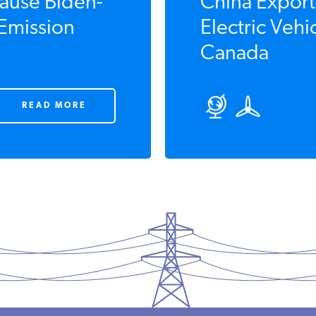
ause Biden-
China Export
 Emission
Electric Vehi
Canada
READ MORE