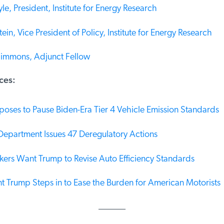
le, President, Institute for Energy Research
in, Vice President of Policy, Institute for Energy Research
immons, Adjunct Fellow
es:
oses to Pause Biden-Era Tier 4 Vehicle Emission Standards
epartment Issues 47 Deregulatory Actions
rs Want Trump to Revise Auto Efficiency Standards
t Trump Steps in to Ease the Burden for American Motorists
______