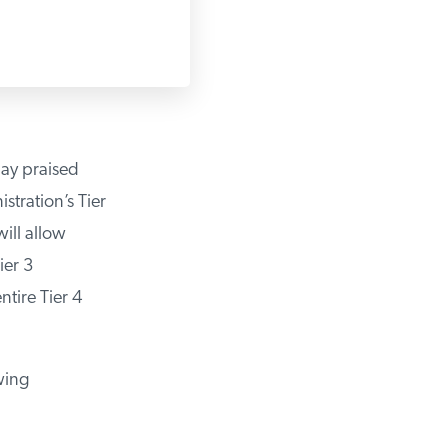
ay praised
ration’s Tier
ll allow
er 3
ire Tier 4
wing