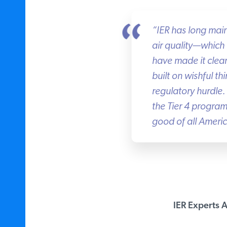
“IER has long maint
air quality—which T
have made it clear
built on wishful thi
regulatory hurdle.
the Tier 4 program 
good of all Americ
IER Experts Av