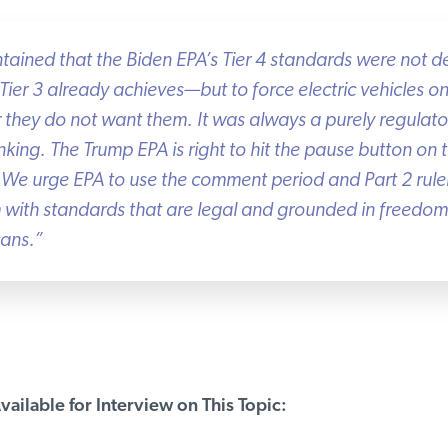
ained that the Biden EPA’s Tier 4 standards were not d
ier 3 already achieves—but to force electric vehicles o
 they do not want them. It was always a purely regulat
nking. The Trump EPA is right to hit the pause button on 
 We urge EPA to use the comment period and Part 2 rule
with standards that are legal and grounded in freedom o
ans.”
ailable for Interview on This Topic: