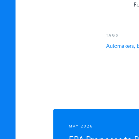
For
TAGS
Automakers,
El
MAY 2026