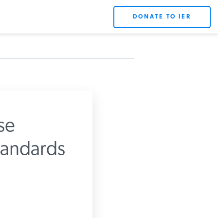
DONATE TO IER
se
tandards