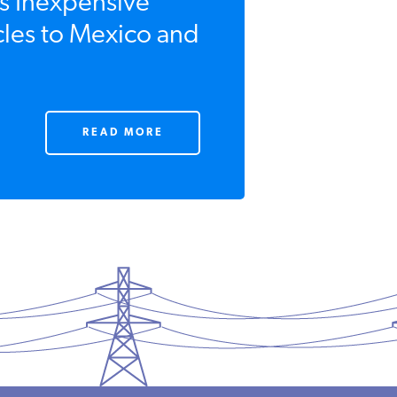
s Inexpensive
cles to Mexico and
READ MORE