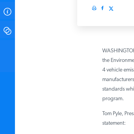
ABOUT
CONTACT
INSTITUTE FOR ENERGY
WASHINGTON, DC
RESEARCH
IS A REGISTERED
TRADEMARK OF THE INSTITUTE
the Environmen
FOR ENERGY RESEARCH.
4 vehicle emis
manufacturers t
standards whil
program.
Tom Pyle, Presi
statement: