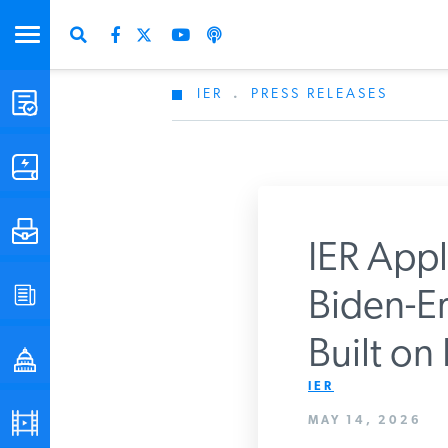
IER
.
PRESS RELEASES
STUDIES & DATA
COMMENTARY
PRESS
IER Appl
SPECIAL PROJECTS
Biden-Er
Get Updates Fro
Built on
POLICYMAKER RESOURCES
IER
PODCASTS
MAY 14, 2026