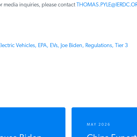
 media inquiries, please contact
THOMAS.PYLE@IERDC.OR
ectric Vehicles,
EPA,
EVs,
Joe Biden,
Regulations,
Tier 3
MAY 2026