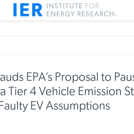
auds EPA’s Proposal to Pau
a Tier 4 Vehicle Emission S
m IER
 Faulty EV Assumptions