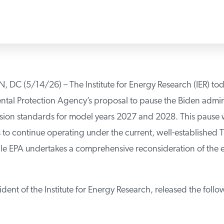
 (5/14/26) – The Institute for Energy Research (IER) tod
tal Protection Agency’s proposal to pause the Biden administ
sion standards for model years 2027 and 2028. This pause wi
o continue operating under the current, well-established Ti
e EPA undertakes a comprehensive reconsideration of the ent
dent of the Institute for Energy Research, released the follo