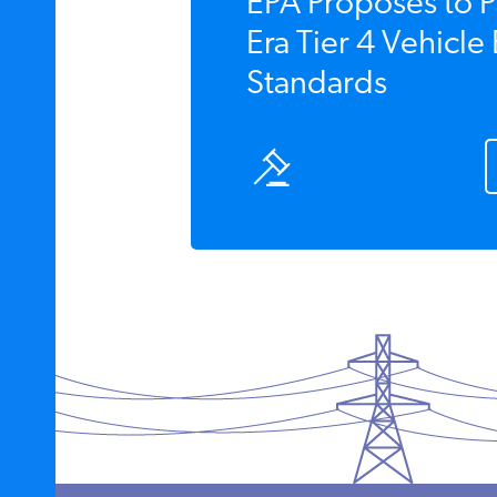
EPA Proposes to P
Era Tier 4 Vehicle
Standards