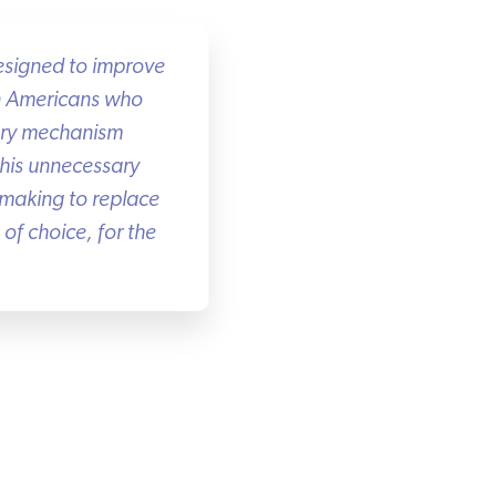
esigned to improve
n Americans who
ory mechanism
this unnecessary
making to replace
f choice, for the