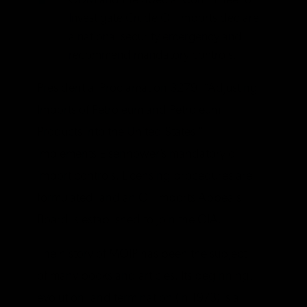
ODM and the Special Committee to
Investigate Crude Oil Imports declare
a national security emergency and
recommend mandatory controls.
Presidential Proclamation 3279, “Adjusting
Imports of Petroleum and Petroleum
Products into the United States,”
implements Eisenhower’s mandatory oil
import controls. Licensing procedures are
formulated, and an Oil Imports Appeals
Board is established to join the OIA.
The history of MOIP has been the subject
of many books and articles. Its beginning,
evolution, and termination (in 1973) is a