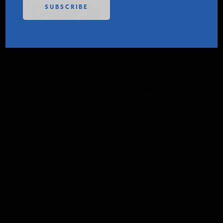
Debacle
PODCASTS
ROBERT L.
BRADLEY, JR.
ABOUT
JULY 23, 2024
CONTACT
CONTACT IER
INSTITUTE FOR ENERGY
RESEARCH
IS A REGISTERED
TRADEMARK OF THE INSTITUTE
FOR ENERGY RESEARCH.
The playbook for growing government
generally begins with a study—which is
advertised as disinterested, fair, and not
far-reaching. But then the preordained