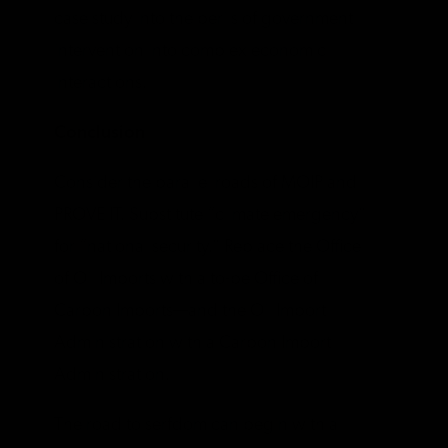
case study into the perils of government
intervention into complex economic
interactions.
Conclusion
Consider the parallel roads of MOIP and
PROVE IT. Substitute “climate emergency”
for “national security.” Replace the Office
of Oil Imports with a to-be Office of
Carbon Imports—and the Oil Import
Administration with a Carbon Import
Administration.
The road to serfdom can begin with a