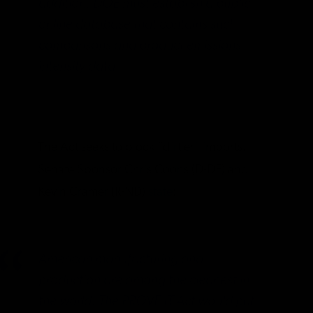
addition, DOE must establish a public
online database that contains such
comparisons and product emissions
intensity data.
The Act seeks to block “dirtier” imports.
Senate Sponsor Chris Coons (D-DE) and
Kevin Cramer (R-ND)
state
:
American manufacturing and
production are among the cleanest in
the world. The PROVE IT Act would put