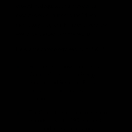
proved inadequate, so a presidential
executive order launched the 14-year
mandatory program. In the end, very few
would be pleased with the results.
Here is the chronology leading to MOIP:
President Eisenhower appoints a
Cabinet Committee on Energy
Supplies and Resources Policy to
study petroleum supply and
demand.
The Committee recommends that oil
imports be kept at 1954 (current)
levels and hints at mandatory