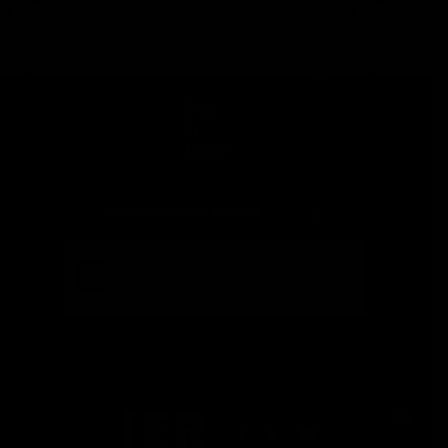
Stay
in
Touch