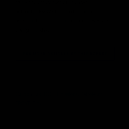
study and assurances of “no new
authority.” PROVE IT should be understood
as the first step on that road–and never see
the light of day.
SEE MORE ARTICLES BY THIS EXPERT
TAGS
Carbon Tax,
DOE,
Emissions,
Petroleum,
PROVE IT Act