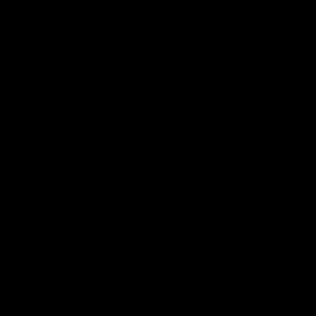
A formalized “voluntary” program
under the newly formed Oil Import
Administration (OIA) covers all oil
imports in the five oil planning
districts (formulated for World War II
planning).
The Trade Agreements Extension Act
of 1958 requires the President to
ensure compliance with ODM
recommendations.
The same year, the Buy American Act
is applied to oil purchased by the
government via a certificate of
compliance from the OIA.