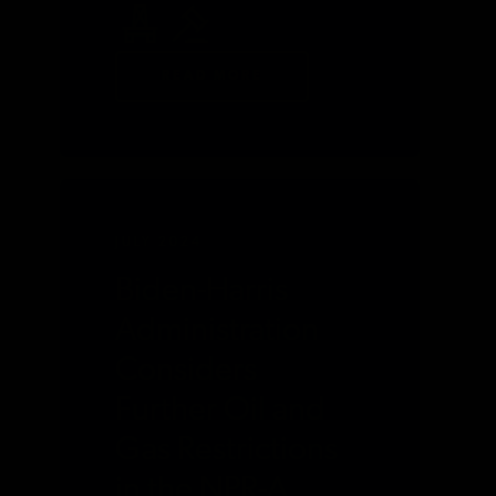
READ MORE
JULY 2024
Biden-Harris
Administration
Considers
Further Oil and
Gas Restrictions
in the NPR-A