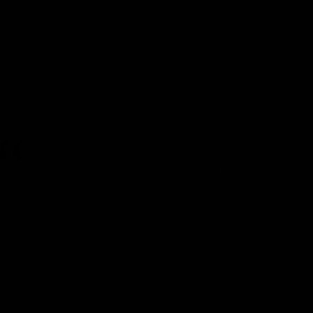
The formal title is the Providing Reliable,
Objective, Verifiable Emissions Intensity
and Transparency Act of 2024 (S.1863). As
reported
to the Senate in January:
This bill directs the Department of
Energy (DOE) to conduct and report on
the results of a study regarding the
greenhouse gas emissions intensity of
certain products produced in the United
States compared to the greenhouse
gas emissions intensity of products
produced in certain other countries. In