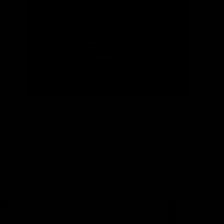
READ MORE