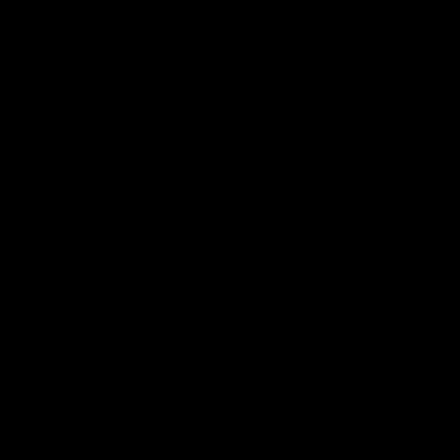
high-quality, verifiable data behind
these practices and bolster
transparency around global emissions
intensity data to hold countries with
dirtier production accountable.
The probable outcome of the proposed
legislation—and the very reason to defeat it
—can be inferred from this meant-to-be-
reassuring language:
Nothing in this Act provides any new
authority to any Federal agency—