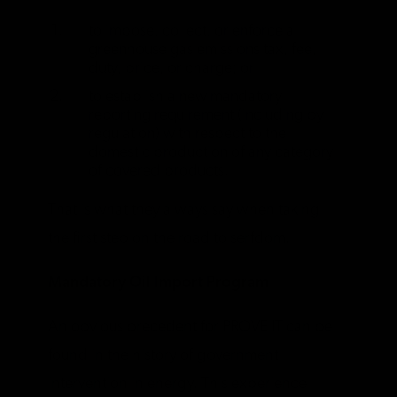
to impose, collect, or enforce a
greenhouse gas emissions tax, fee,
duty, price, or charge; or
to establish a new mandatory
reporting requirement (including by
regulation) with respect to the
domestic production of any category
of covered products.
That is what they always say when taking
the first step on the road to serfdom.
Mandatory Oil Import Program
An obvious precedent for PROVE IT can be
found in the history of government
intervention in energy. This experience