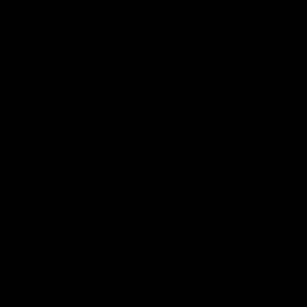
cautions against tariffs or quotas on
imported energy, either explicitly or
implicitly via energy-intensive products.
Consider the Mandatory Oil Import
Program of 1959 (MOIP), which followed a
five-year “voluntary” program, both of
which eschewed a free markets resolution
of the alleged problem.
MOIP began with special-interest pleas
and, yes, a government study. Then came
federal “jawboning” to reduce oil imports,
no new coercive authority for anyone. But
what do you know: “voluntary” measures