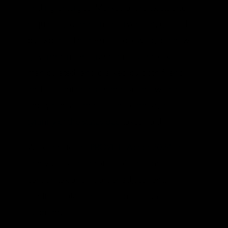
finding emerges: Market failure exists and
requires government intervention, guided
by experts. The result, if followed, is a new
government program that is complex,
manipulated, and disliked by both friend
and foe. But rather than respond with a
timely repeal, and lessons learned, a
tyranny of the status quo
takes hold.
Welcome to the
PROVE IT Act of 2024
, a
thinly veiled attempt to foist a domestic
carbon tax and “border adjustments”
(tariffs, quotas, or both) on the U.S.
economy.