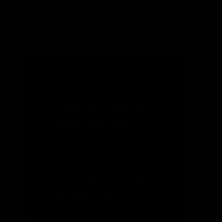
JULY 2024
Federal Courts
Rule Against Oil
and Gas Lease
Sale in Alaska and
Drilling Permits in
Wyoming