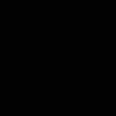
measures.
The Reciprocal Trade Agreements
Extension Act of 1955 authorizes
standby authority to curtail oil
imports.
The Office of Defense Mobilization
(ODM) requests import data from the
major importing companies,
followed by “voluntary” import
recommendations.
A second ODM study in 1957 finds a
national security threat from (still
rising) oil imports.