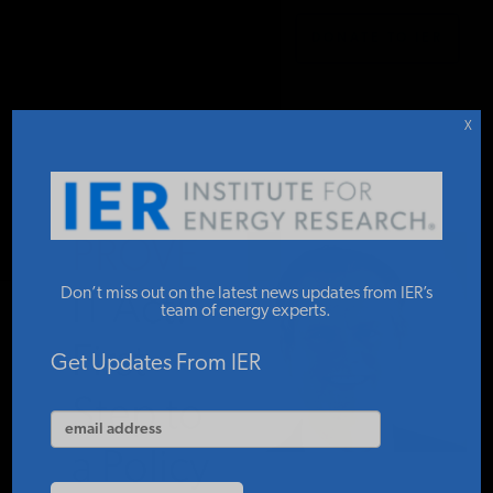
DONATE TO IER
IER
.
COMMENTARY
STUDIES & DATA
X
COMMENTARY
PROVE
PRESS
Don’t miss out on the latest news updates from IER’s
IT Act:
team of energy experts.
First
SPECIAL PROJECTS
Get Updates From IER
Step to
POLICYMAKER RESOURCES
a Policy