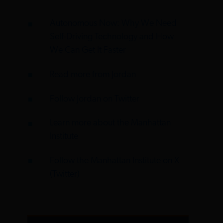
Autonomous Now: Why We Need
Self-Driving Technology and How
We Can Get It Faster
Read more from Jordan
Follow Jordan on Twitter
Learn more about the Manhattan
Institute
Follow the Manhattan Institute on X
(Twitter)