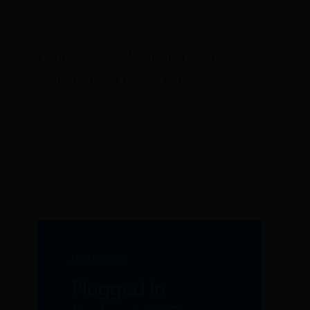
TAGS
Electric Vehicles,
Manhattan Institute,
Regulation,
Self-Driving Cars
JUNE 2023
Plugged In