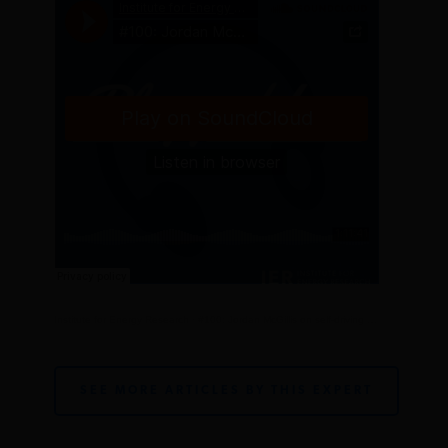
Institute for Energy Research
·
#100: Jordan McGillis on self-driving cars
SEE MORE ARTICLES BY THIS EXPERT