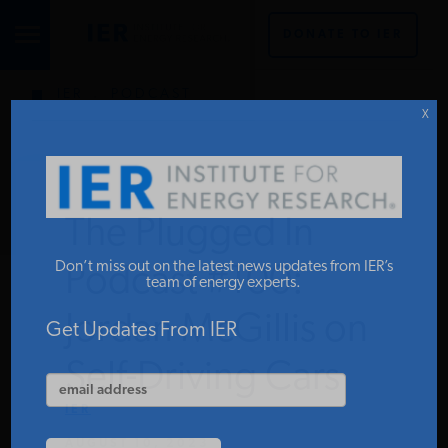
DONATE TO IER
IER
.
PODCAST
STUDIES & DATA
X
COMMENTARY
The Plugged In
PRESS
Don’t miss out on the latest news updates from IER’s
Podcast #100:
team of energy experts.
Jordan McGillis on
SPECIAL PROJECTS
Get Updates From IER
Self-Driving Cars
POLICYMAKER RESOURCES
IER
AUGUST 10, 2023