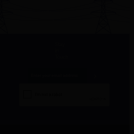
Stay
in
Touch