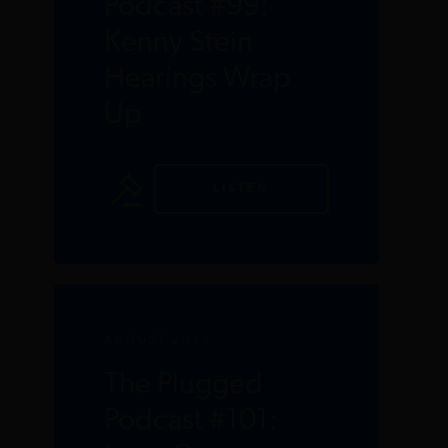
Podcast #99:
Kenny Stein
Hearings Wrap
Up
LISTEN
AUGUST 2023
The Plugged
Podcast #101: