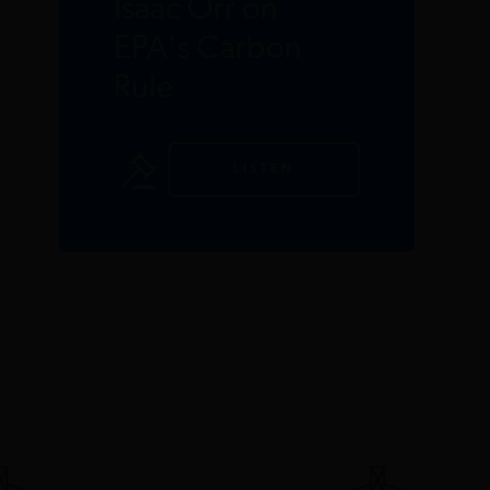
Isaac Orr on
EPA's Carbon
Rule
LISTEN