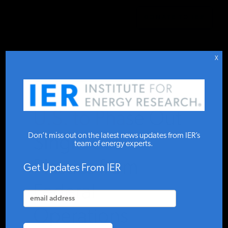
DONATE TO IER
IER
.
COMMENTARY
STUDIES & DATA
X
COMMENTARY
U.S. to Phase Out
PRESS
Don’t miss out on the latest news updates from IER’s
Single-Use
team of energy experts.
Plastics from
SPECIAL PROJECTS
Get Updates From IER
Federal
POLICYMAKER RESOURCES
Operations