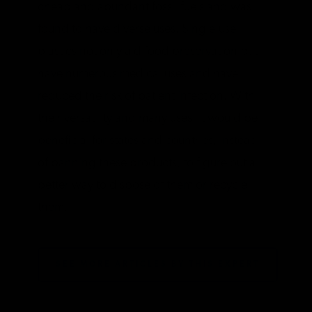
cheap and abundant fossil fuels and was
found to have diverse uses. Single-use
plastics not only aid food preservation but
have numerous medical uses and have
reduced the risk of patient infection. With
their versatility and many uses, it would be
beneficial for states and countries, instead
of banning these products, to figure out a
better way to dispose of them or recycle
them.
SEE MORE ARTICLES BY THIS EXPERT