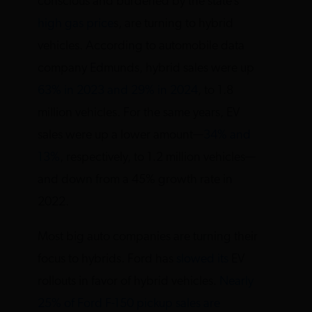
conscious and burdened by the state’s
high gas price
s, are turning to hybrid
vehicles. According to automobile data
company Edmunds, hybrid sales were up
63% in 2023 and 29% in 2024
, to 1.8
million vehicles. For the same years, EV
sales were up a lower amount—
34% and
13%
, respectively, to 1.2 million vehicles—
and down from a 45% growth rate in
2022.
Most big auto companies are turning their
focus to hybrids. Ford has
slowed its
EV
rollouts in favor of hybrid vehicles.
Nearly
25% of Ford F-150 pickup sales are