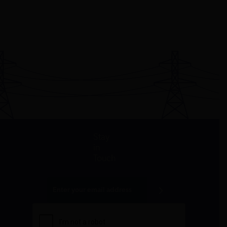
Stay
in
Touch