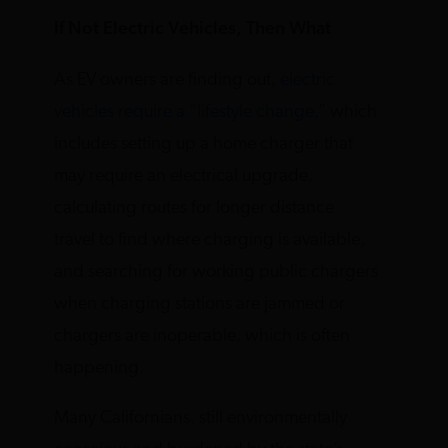
If Not Electric Vehicles, Then What
As EV owners are finding out,
electric
vehicles require a “lifestyle change,”
which
includes setting up a home charger that
may require an electrical upgrade,
calculating routes for longer distance
travel to find where charging is available,
and searching for working public chargers
when charging stations are jammed or
chargers are inoperable, which is often
happening.
Many Californians, still environmentally