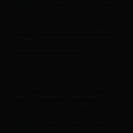
hybrids
. Hyundai, whose Ioniq 5 and other
mid-priced electric cars are selling well,
recently introduced
the Hyundai Way
program that offers an array of powertrains
emphasizing hybrids and plug-in hybrids.
Hyundai hybrid sales were up
46% in
2024
, while EV sales rose at a lower rate—
28%. Auto companies predict faster EV
growth in the future as drivers become
more comfortable with EV infrastructure,
but, in the meantime, they are meeting
consumer demand for hybrids.
New hybrid models are coming online in