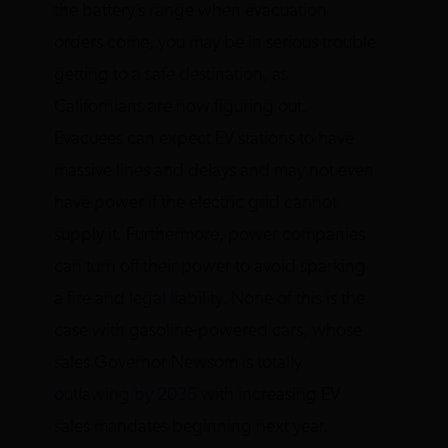
the battery’s range when evacuation
orders come, you may be in serious trouble
getting to a safe destination, as
Californians are now figuring out.
Evacuees can expect EV stations to have
massive lines and delays and may not even
have power if the electric grid cannot
supply it. Furthermore, power companies
can turn off their power to avoid sparking
a fire and
legal liability
. None of this is the
case with gasoline-powered cars, whose
sales Governor Newsom is
totally
outlawing by 2035
with increasing EV
sales mandates beginning next year.