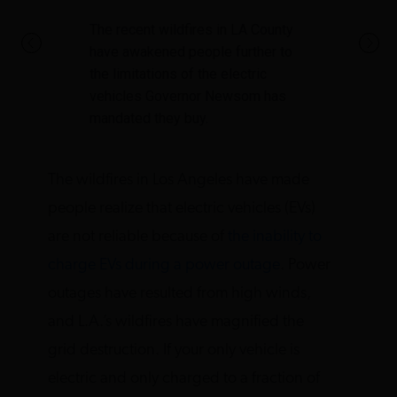
The recent wildfires in LA County
have awakened people further to
the limitations of the electric
vehicles Governor Newsom has
mandated they buy.
The wildfires in Los Angeles have made
people realize that electric vehicles (EVs)
are not reliable because of
the inability to
charge EVs during a power outage
. Power
outages have resulted from high winds,
and L.A.’s wildfires have magnified the
grid destruction. If your only vehicle is
electric and only charged to a fraction of