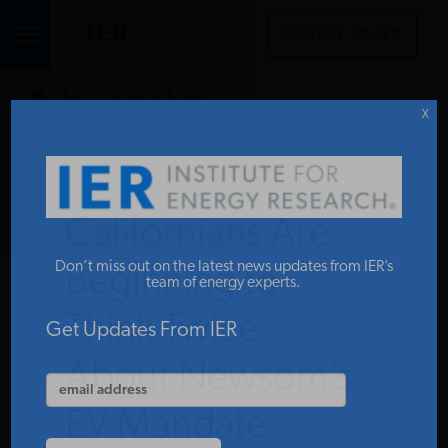
DONATE TO IER
IER
.
COMMENTARY
STUDIES & DATA
X
COMMENTARY
Californians Are
PRESS
Don’t miss out on the latest news updates from IER’s
Beginning to
team of energy experts.
Think Twice
SPECIAL PROJECTS
Get Updates From IER
About Newsom’s
POLICYMAKER RESOURCES
EV Mandate