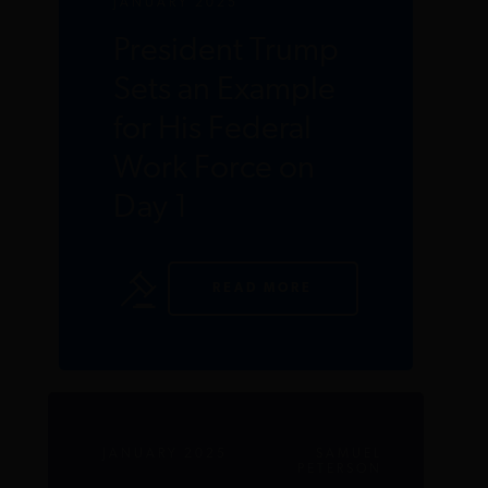
JANUARY 2025
President Trump
Sets an Example
for His Federal
Work Force on
Day 1
READ MORE
JANUARY 2025
SAMUEL
PETERSON