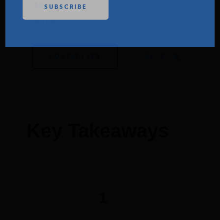
IER
PODCASTS
JANUARY 23, 2025
ABOUT
CONTACT IER
CONTACT
INSTITUTE FOR ENERGY
Key Takeaways
RESEARCH
IS A REGISTERED
TRADEMARK OF THE INSTITUTE
FOR ENERGY RESEARCH.
1