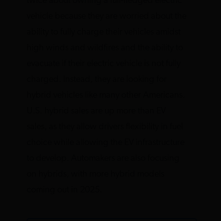
twice about owning a full-fledged electric
vehicle because they are worried about the
ability to fully charge their vehicles amidst
high winds and wildfires and the ability to
evacuate if their electric vehicle is not fully
charged. Instead, they are looking for
hybrid vehicles like many other Americans.
U.S. hybrid sales are up more than EV
sales, as they allow drivers flexibility in fuel
choice while allowing the EV infrastructure
to develop. Automakers are also focusing
on hybrids, with more hybrid models
coming out in 2025.