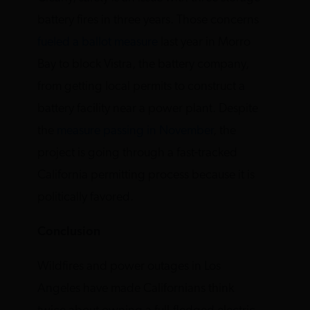
battery fires in three years. Those concerns
fueled a ballot measure
last year in Morro
Bay to block Vistra, the battery company,
from getting local permits to construct a
battery facility near a power plant. Despite
the
measure passing in November
, the
project is going through a fast-tracked
California permitting process because it is
politically favored.
Conclusion
Wildfires and power outages in Los
Angeles have made Californians think