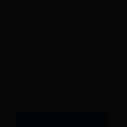
SEE MORE ARTICLES BY THIS EXPERT
TAGS
California,
EVs,
Hybrid,
Los Angeles,
Wildfire