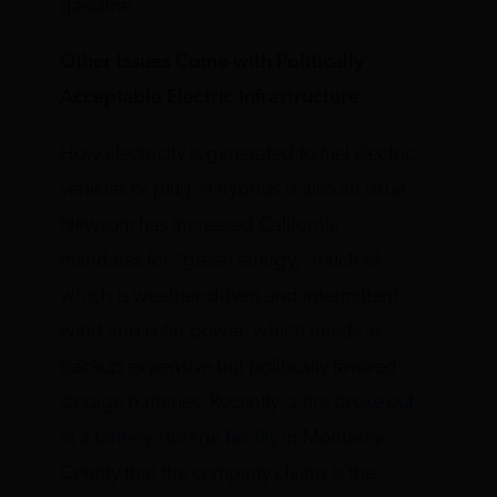
gasoline.
Other Issues Come with Politically
Acceptable Electric Infrastructure
How electricity is generated to fuel electric
vehicles or plug-in hybrids is also an issue.
Newsom has increased California
mandates for “green energy,” much of
which is weather-driven and intermittent
wind and solar power, which needs as
backup expensive but politically favored
storage batteries. Recently,
a fire broke out
at a battery storage facility
in Monterey
County that the company claims is the