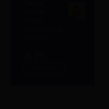
Energy
Suicide
Means
Civilizational
Decline
READ MORE