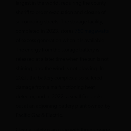
largest in the world, requiring the county
sheriff to order evacuation and closure of
surrounding streets. The storage facility,
completed in 2023, stores
750 megawatts
of excess generation when it is available.
The energy from the storage battery is
released at a later time when the sun is not
shining, and the wind is not blowing. In
2021, the battery complex also suffered
damage from a malfunctioning heat
detector, and in 2022, a small fire broke
out at an adjoining battery plant owned by
Pacific Gas & Electric.
Clearly, safety is an issue with three storage