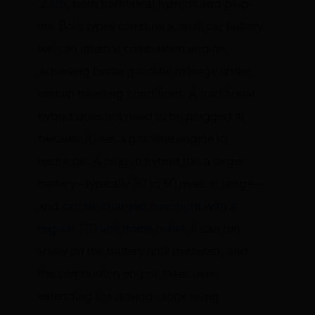
2025
, both traditional hybrids and plug-
ins. Both types combine a small car battery
with an internal combustion engine,
achieving better gasoline mileage under
certain traveling conditions. A traditional
hybrid does not need to be plugged in
because it uses a gasoline engine to
recharge. A plug-in hybrid has a larger
battery—typically 30 to 50 miles in range—
and
can be charged overnight with a
regular 110-volt home outlet
. It can run
solely on the battery until depleted, and
the combustion engine takes over,
extending the driving range using