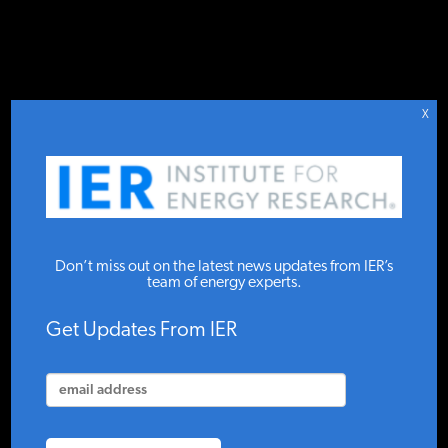
DONATE TO IER
IER
.
COMMENTARY
STUDIES & DATA
X
COMMENTARY
Slash
PRESS
Don’t miss out on the latest news updates from IER’s
it:
team of energy experts.
The
SPECIAL PROJECTS
Get Updates From IER
IRA
POLICYMAKER RESOURCES
SAMUEL
PETERSON