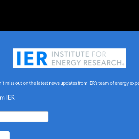
ministration Halts Constru
’t miss out on the latest news updates from IER’s team of energy expe
ve U.S. Offshore Wind Facili
m IER
ional Security Issues