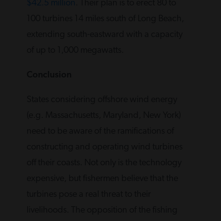
$42.5 million
. Their plan is to erect 80 to
100 turbines 14 miles south of Long Beach,
extending south-eastward with a capacity
of up to 1,000 megawatts.
Conclusion
States considering offshore wind energy
(e.g. Massachusetts, Maryland, New York)
need to be aware of the ramifications of
constructing and operating wind turbines
off their coasts. Not only is the technology
expensive, but fishermen believe that the
turbines pose a real threat to their
livelihoods. The opposition of the fishing