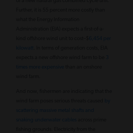
of a new natural gas combined cycle unit.
Further, it is 55 percent more costly than
what the Energy Information
Administration (EIA) expects a first-of-a-
kind offshore wind unit to cost–$
6,454 per
kilowatt
. In terms of generation costs, EIA
expects a new offshore wind farm to be
3
times more expensive
than an onshore
wind farm.
And now, fishermen are indicating that the
wind farm poses serious threats caused
by
scattering massive metal shafts and
snaking underwater cables
across prime
fishing grounds. Electricity from the