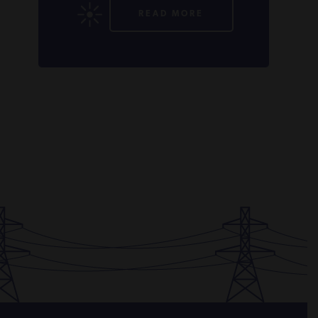
READ MORE