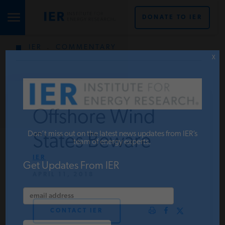
DONATE TO IER
IER
.
COMMENTARY
STUDIES & DATA
X
COMMENTARY
Offshore Wind
PRESS
Don’t miss out on the latest news updates from IER’s
States Beware
team of energy experts.
IER
SPECIAL PROJECTS
Get Updates From IER
APRIL 11, 2018
POLICYMAKER RESOURCES
CONTACT IER