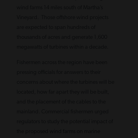
wind farms 14 miles south of Martha’s
Vineyard. Those offshore wind projects
are expected to span hundreds of
thousands of acres and generate 1,600
megawatts of turbines within a decade.
Fishermen across the region have been
pressing officials for answers to their
concerns about where the turbines will be
located, how far apart they will be built,
and the placement of the cables to the
mainland. Commercial fishermen urged
regulators to study the potential impact of
the proposed wind farms on marine