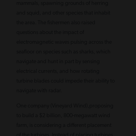
mammals, spawning grounds of herring
and squid, and other species that inhabit
the area. The fishermen also raised
questions about the impact of
electromagnetic waves pulsing across the
seafloor on species such as sharks, which
navigate and hunt in part by sensing
electrical currents, and how rotating
turbine blades could impede their ability to
navigate with radar.
One company (Vineyard Wind),proposing
to build a $2 billion, 800-megawatt wind
farm, is considering a different placement
of the turbines. Instead of placing turbines