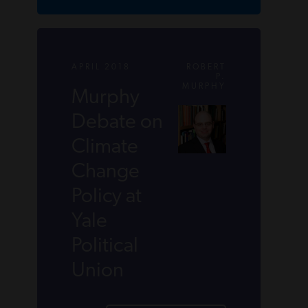
APRIL 2018
ROBERT
P.
MURPHY
Murphy
Debate on
Climate
Change
Policy at
Yale
Political
Union