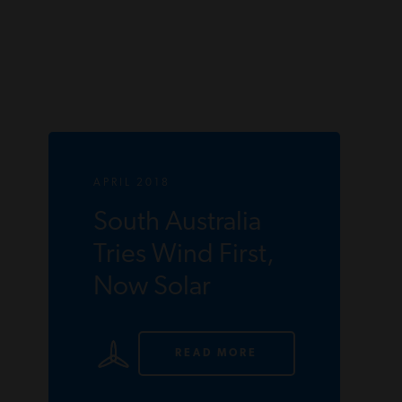
APRIL 2018
South Australia
Tries Wind First,
Now Solar
READ MORE