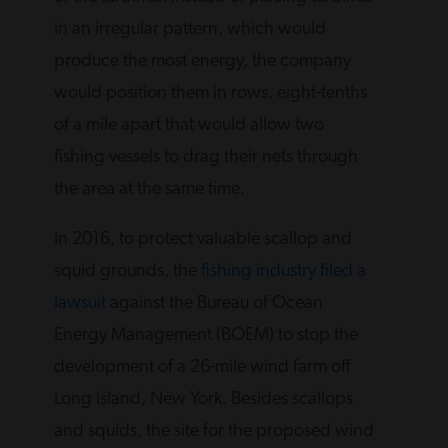
in an irregular pattern, which would
produce the most energy, the company
would position them in rows, eight-tenths
of a mile apart that would allow two
fishing vessels to drag their nets through
the area at the same time.
In 2016, to protect valuable scallop and
squid grounds, the
fishing industry filed a
lawsuit
against the Bureau of Ocean
Energy Management (BOEM) to stop the
development of a 26-mile wind farm off
Long Island, New York. Besides scallops
and squids, the site for the proposed wind