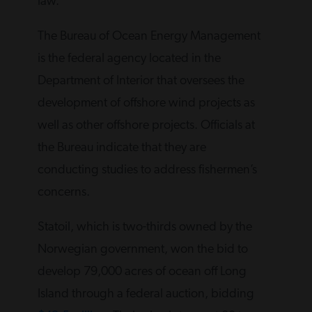
law.
The Bureau of Ocean Energy Management
is the federal agency located in the
Department of Interior that oversees the
development of offshore wind projects as
well as other offshore projects. Officials at
the Bureau indicate that they are
conducting studies to address fishermen’s
concerns.
Statoil, which is two-thirds owned by the
Norwegian government, won the bid to
develop 79,000 acres of ocean off Long
Island through a federal auction, bidding