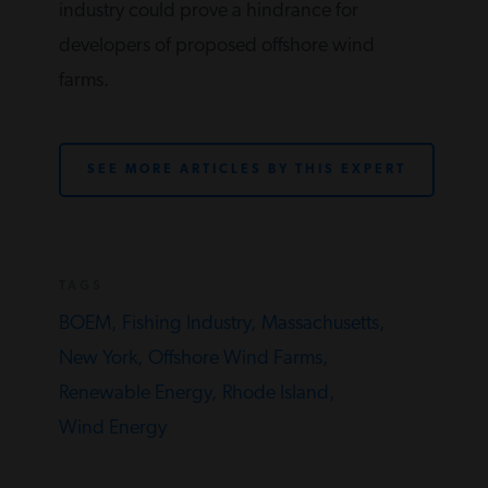
industry could prove a hindrance for
developers of proposed offshore wind
farms.
SEE MORE ARTICLES BY THIS EXPERT
TAGS
BOEM,
Fishing Industry,
Massachusetts,
New York,
Offshore Wind Farms,
Renewable Energy,
Rhode Island,
Wind Energy