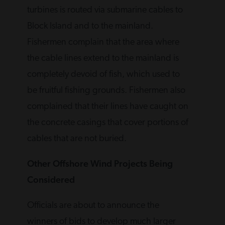
turbines is routed via submarine cables to
Block Island and to the mainland.
Fishermen complain that the area where
the cable lines extend to the mainland is
completely devoid of fish, which used to
be fruitful fishing grounds. Fishermen also
complained that their lines have caught on
the concrete casings that cover portions of
cables that are not buried.
Other Offshore Wind Projects Being
Considered
Officials are about to announce the
winners of bids to develop much larger