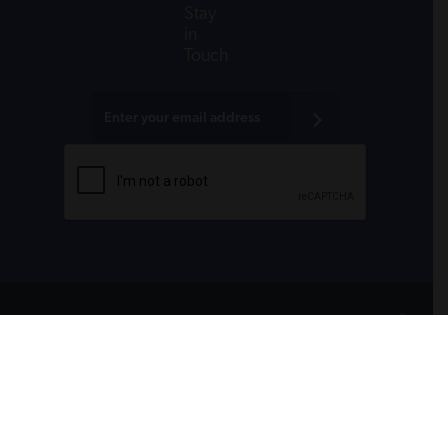
Stay
in
Touch
All donations are tax-deductible to the fullest
extent allowed by law.
CONTACT
PRIVACY POLICY
RSS FEEDS