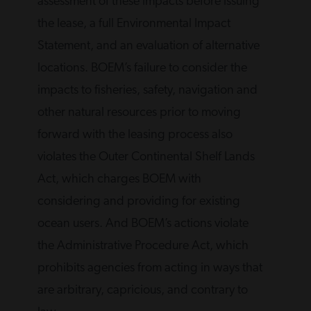
assessment of these impacts before issuing
the lease, a full Environmental Impact
Statement, and an evaluation of alternative
locations. BOEM’s failure to consider the
impacts to fisheries, safety, navigation and
other natural resources prior to moving
forward with the leasing process also
violates the Outer Continental Shelf Lands
Act, which charges BOEM with
considering and providing for existing
ocean users. And BOEM’s actions violate
the Administrative Procedure Act, which
prohibits agencies from acting in ways that
are arbitrary, capricious, and contrary to