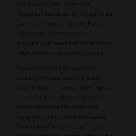
farm includes ocean habitats for
loggerhead sea turtles, right whales, black
sea bass and summer flounder. Fishermen
claim that the government never
adequately addressed their concerns and
failed to consider alternative locations.
They assert that BOEM’s process for
awarding the lease failed to properly
consider the planned wind farm’s impact
on area fish populations and habitats,
shore side communities, safety, and
navigation, which violates the National
Environmental Policy Act, requiring an