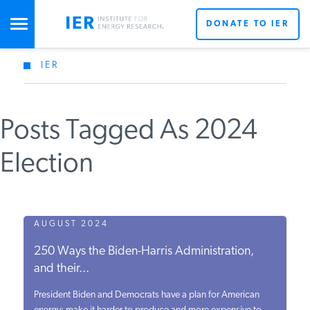
DONATE TO IER
IER
STUDIES & DATA
Posts Tagged As 2024
COMMENTARY
Election
PRESS
SPECIAL PROJECTS
AUGUST 2024
250 Ways the Biden-Harris Administration,
and their...
POLICYMAKER RESOURCES
President Biden and Democrats have a plan for American