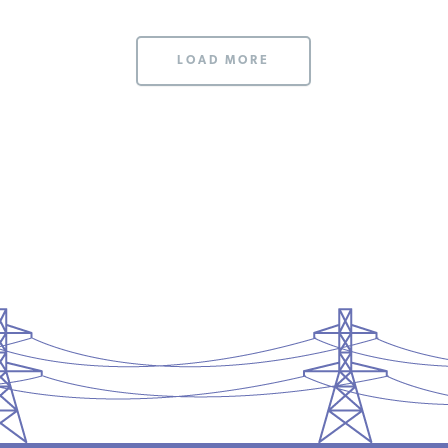
LOAD MORE