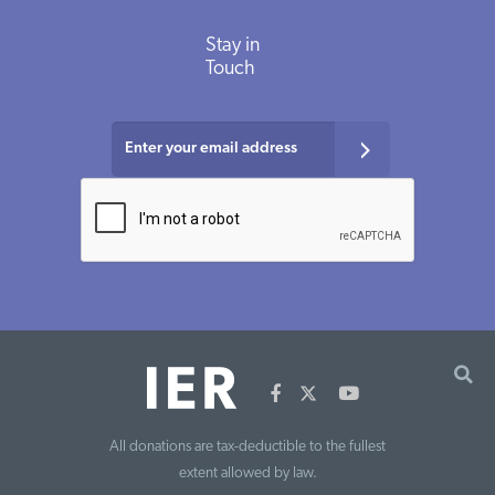
Stay in
Touch
All donations are tax-deductible to the fullest
extent allowed by law.