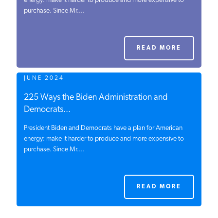
energy: make it harder to produce and more expensive to
purchase. Since Mr....
PODCASTS
ABOUT
READ MORE
JUNE 2024
CONTACT
225 Ways the Biden Administration and
Democrats...
INSTITUTE FOR ENERGY
RESEARCH
IS A REGISTERED
President Biden and Democrats have a plan for American
TRADEMARK OF THE INSTITUTE
energy: make it harder to produce and more expensive to
FOR ENERGY RESEARCH.
purchase. Since Mr....
READ MORE