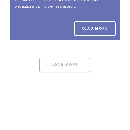
Mercatus Center, joins the show to discuss how the
precautionary principle has shaped...
PODCASTS
ABOUT
READ MORE
CONTACT
LOAD MORE
INSTITUTE FOR ENERGY
RESEARCH
IS A REGISTERED
TRADEMARK OF THE INSTITUTE
FOR ENERGY RESEARCH.