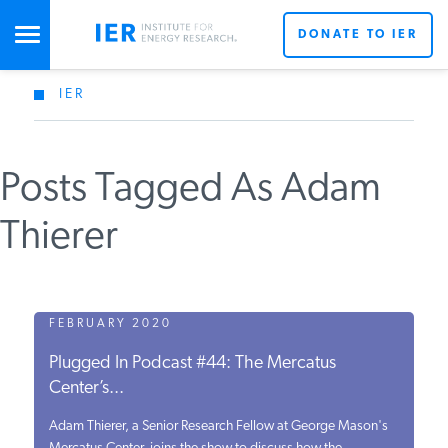
DONATE TO IER
IER
STUDIES & DATA
Posts Tagged As Adam
COMMENTARY
Thierer
PRESS
SPECIAL PROJECTS
FEBRUARY 2020
Plugged In Podcast #44: The Mercatus
Center’s...
POLICYMAKER RESOURCES
Adam Thierer, a Senior Research Fellow at George Mason's