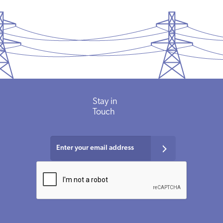
Stay in
Touch