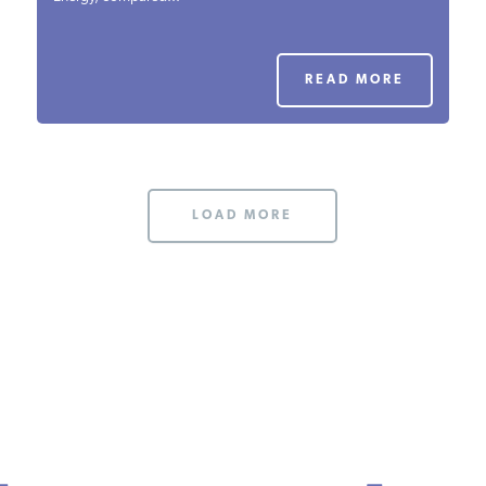
PODCASTS
READ MORE
ABOUT
CONTACT
LOAD MORE
INSTITUTE FOR ENERGY
RESEARCH
IS A REGISTERED
TRADEMARK OF THE INSTITUTE
FOR ENERGY RESEARCH.