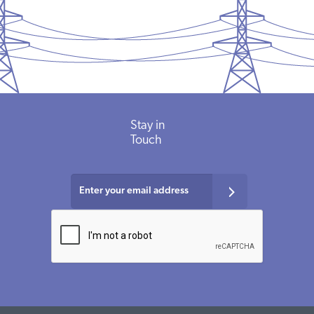
Stay in
Touch