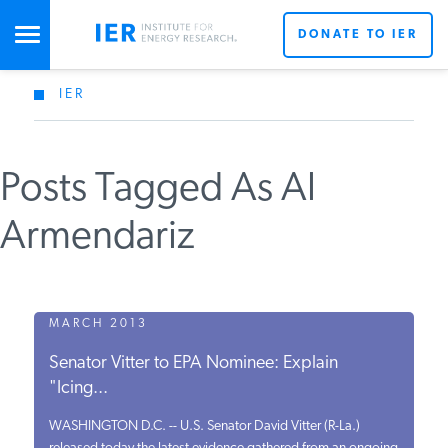
DONATE TO IER
IER
STUDIES & DATA
Posts Tagged As Al
COMMENTARY
Armendariz
PRESS
SPECIAL PROJECTS
MARCH 2013
Senator Vitter to EPA Nominee: Explain
"Icing...
POLICYMAKER RESOURCES
WASHINGTON D.C. -- U.S. Senator David Vitter (R-La.)