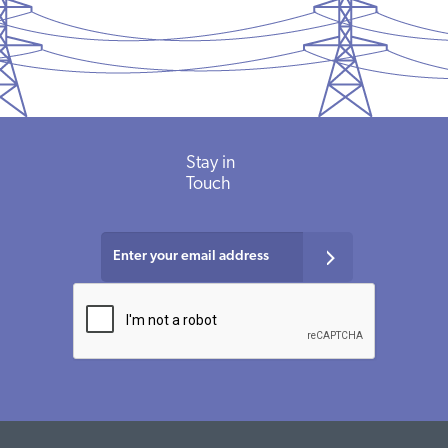
Stay in
Touch