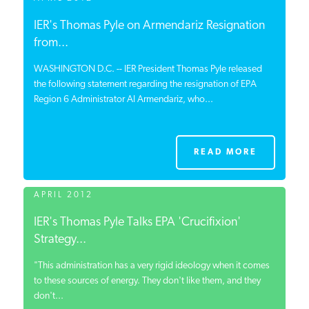
IER's Thomas Pyle on Armendariz Resignation
from...
WASHINGTON D.C. -- IER President Thomas Pyle released
the following statement regarding the resignation of EPA
Region 6 Administrator Al Armendariz, who...
READ MORE
APRIL 2012
IER's Thomas Pyle Talks EPA 'Crucifixion'
Strategy...
"This administration has a very rigid ideology when it comes
to these sources of energy. They don't like them, and they
don't...