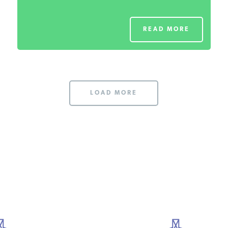
READ MORE
LOAD MORE