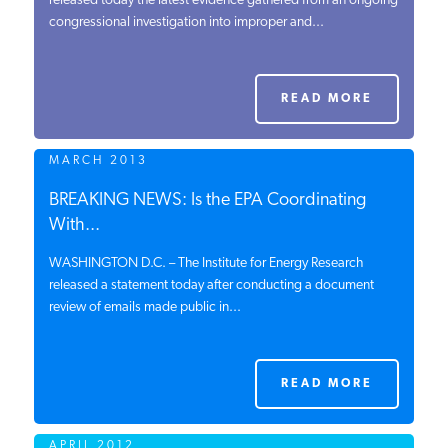
released today the latest evidence gathered from an ongoing
congressional investigation into improper and...
PODCASTS
ABOUT
READ MORE
MARCH 2013
CONTACT
BREAKING NEWS: Is the EPA Coordinating
With...
INSTITUTE FOR ENERGY
RESEARCH
IS A REGISTERED
WASHINGTON D.C. – The Institute for Energy Research
TRADEMARK OF THE INSTITUTE
released a statement today after conducting a document
FOR ENERGY RESEARCH.
review of emails made public in...
READ MORE
APRIL 2012