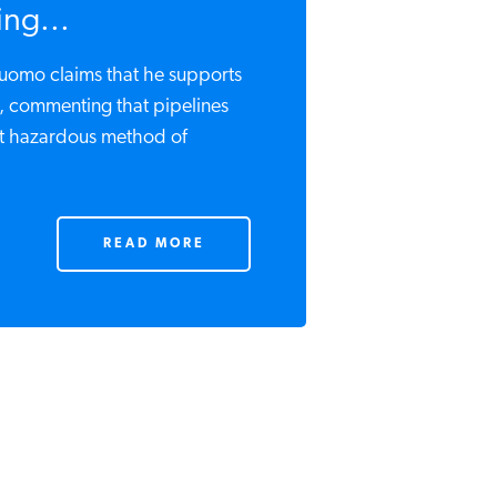
ng...
omo claims that he supports
e, commenting that pipelines
st hazardous method of
READ MORE