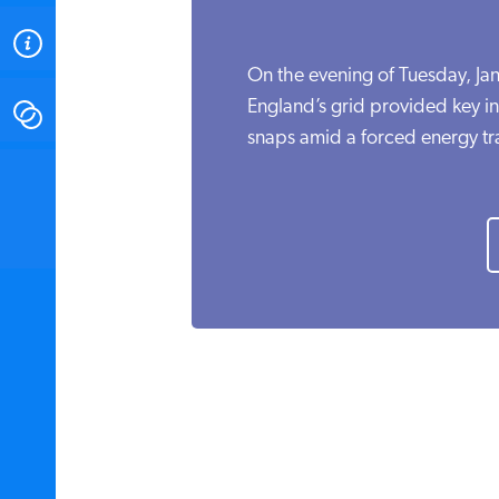
ABOUT
On the evening of Tuesday, Ja
England’s grid provided key i
CONTACT
snaps amid a forced energy tra
INSTITUTE FOR ENERGY
RESEARCH
IS A REGISTERED
TRADEMARK OF THE INSTITUTE
FOR ENERGY RESEARCH.