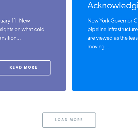
Acknowledgi
nuary 11, New
New York Governor Cu
nsights on what cold
pipeline infrastructur
nsition...
are viewed as the lea
moving...
READ MORE
LOAD MORE