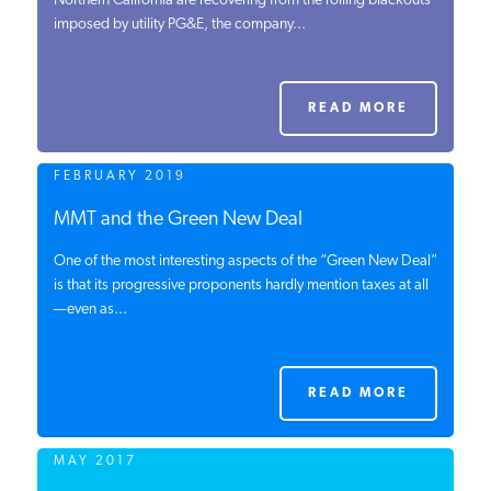
Northern California are recovering from the rolling blackouts
imposed by utility PG&E, the company...
PODCASTS
ABOUT
READ MORE
FEBRUARY 2019
CONTACT
MMT and the Green New Deal
One of the most interesting aspects of the “Green New Deal”
INSTITUTE FOR ENERGY
RESEARCH
is that its progressive proponents hardly mention taxes at all
IS A REGISTERED
TRADEMARK OF THE INSTITUTE
—even as...
FOR ENERGY RESEARCH.
READ MORE
MAY 2017