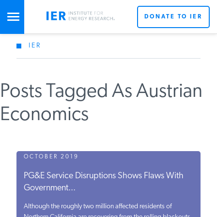
DONATE TO IER
IER
STUDIES & DATA
Posts Tagged As Austrian
COMMENTARY
Economics
PRESS
SPECIAL PROJECTS
OCTOBER 2019
PG&E Service Disruptions Shows Flaws With
Government...
POLICYMAKER RESOURCES
Although the roughly two million affected residents of