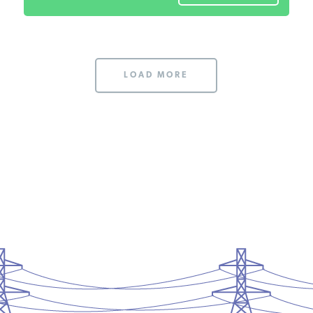
LOAD MORE