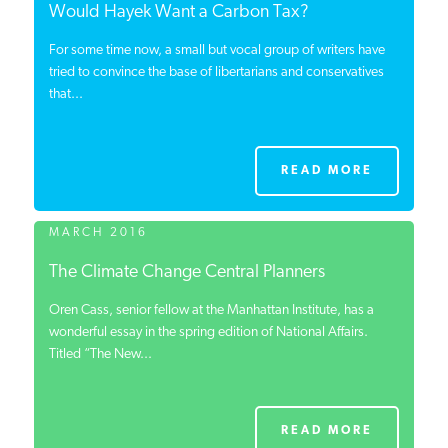
Would Hayek Want a Carbon Tax?
For some time now, a small but vocal group of writers have
tried to convince the base of libertarians and conservatives
that...
READ MORE
MARCH 2016
The Climate Change Central Planners
Oren Cass, senior fellow at the Manhattan Institute, has a
wonderful essay in the spring edition of National Affairs.
Titled “The New...
READ MORE