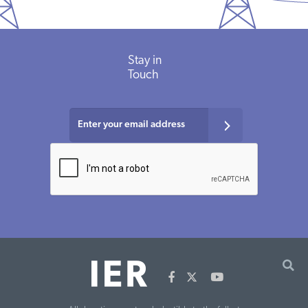
Stay in
Touch