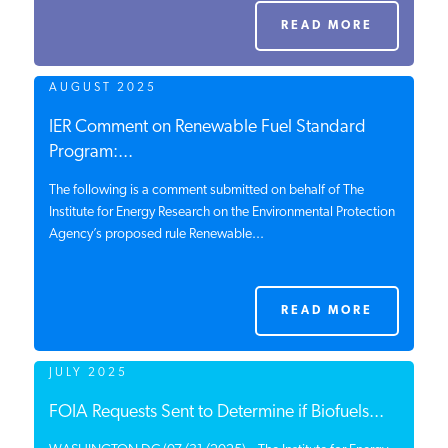
PODCASTS
READ MORE
AUGUST 2025
ABOUT
IER Comment on Renewable Fuel Standard
Program:...
CONTACT
The following is a comment submitted on behalf of The
Institute for Energy Research on the Environmental Protection
Agency’s proposed rule Renewable...
INSTITUTE FOR ENERGY
RESEARCH
IS A REGISTERED
TRADEMARK OF THE INSTITUTE
FOR ENERGY RESEARCH.
READ MORE
JULY 2025
FOIA Requests Sent to Determine if Biofuels...