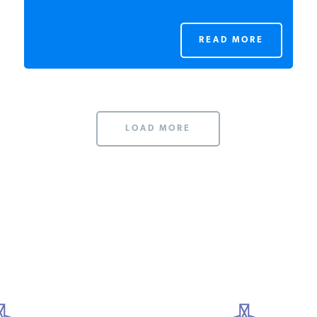
READ MORE
LOAD MORE