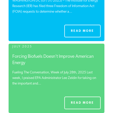
WASHINGTON DC (07/31/2025) – The Institute for Energy
Research (IER) has filed three Freedom of Information Act
(FOIA) requests to determine whether a...
READ MORE
JULY 2025
Forcing Biofuels Doesn’t Improve American
Energy
Fueling The Conversation, Week of July 28th, 2025 Last
week, I praised EPA Administrator Lee Zeldin for taking on
the important and...
READ MORE