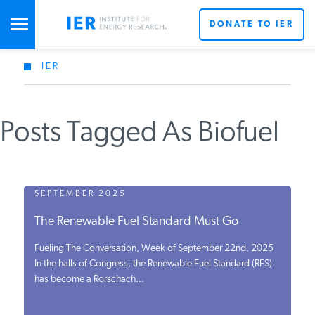
DONATE TO IER
IER
STUDIES & DATA
Posts Tagged As Biofuel
COMMENTARY
PRESS
SEPTEMBER 2025
The Renewable Fuel Standard Must Go
SPECIAL PROJECTS
Fueling The Conversation, Week of September 22nd, 2025
In the halls of Congress, the Renewable Fuel Standard (RFS)
has become a Rorschach...
POLICYMAKER RESOURCES