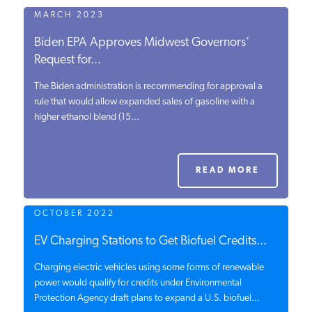
MARCH 2023
Biden EPA Approves Midwest Governors’
Request for...
The Biden administration is recommending for approval a
rule that would allow expanded sales of gasoline with a
higher ethanol blend (15...
READ MORE
OCTOBER 2022
EV Charging Stations to Get Biofuel Credits...
Charging electric vehicles using some forms of renewable
power would qualify for credits under Environmental
Protection Agency draft plans to expand a U.S. biofuel...