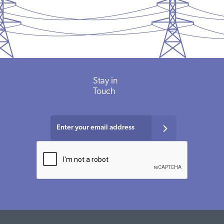
Stay in
Touch