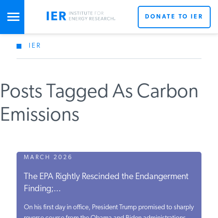
DONATE TO IER
IER
STUDIES & DATA
Posts Tagged As Carbon
COMMENTARY
Emissions
PRESS
SPECIAL PROJECTS
MARCH 2026
The EPA Rightly Rescinded the Endangerment
Finding;...
POLICYMAKER RESOURCES
On his first day in office, President Trump promised to sharply