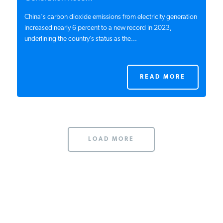
China's carbon dioxide emissions from electricity generation
increased nearly 6 percent to a new record in 2023,
underlining the country’s status as the...
READ MORE
LOAD MORE