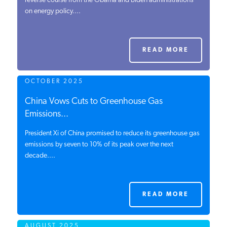
reverse course from the Obama and Biden administrations
on energy policy....
PODCASTS
ABOUT
READ MORE
OCTOBER 2025
CONTACT
China Vows Cuts to Greenhouse Gas
Emissions...
INSTITUTE FOR ENERGY
RESEARCH
IS A REGISTERED
President Xi of China promised to reduce its greenhouse gas
TRADEMARK OF THE INSTITUTE
emissions by seven to 10% of its peak over the next
FOR ENERGY RESEARCH.
decade....
READ MORE
AUGUST 2025