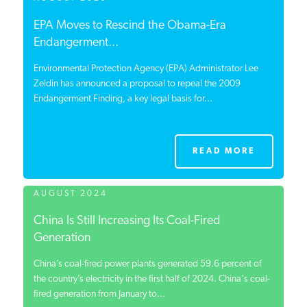
EPA Moves to Rescind the Obama-Era
Endangerment...
Environmental Protection Agency (EPA) Administrator Lee
Zeldin has announced a proposal to repeal the 2009
Endangerment Finding, a key legal basis for...
READ MORE
AUGUST 2024
China Is Still Increasing Its Coal-Fired
Generation
China’s coal-fired power plants generated 59.6 percent of
the country’s electricity in the first half of 2024. China's coal-
fired generation from January to...