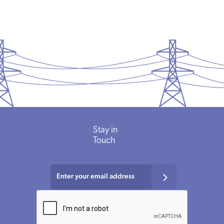
Stay in
Touch