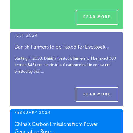
READ MORE
JULY 2024
Danish Farmers to be Taxed for Livestock...
Starting in 2030, Danish livestock farmers will be taxed 300
kroner ($43) per metric ton of carbon dioxide equivalent
emitted by their...
READ MORE
FEBRUARY 2024
China’s Carbon Emissions from Power
Generation Rose...