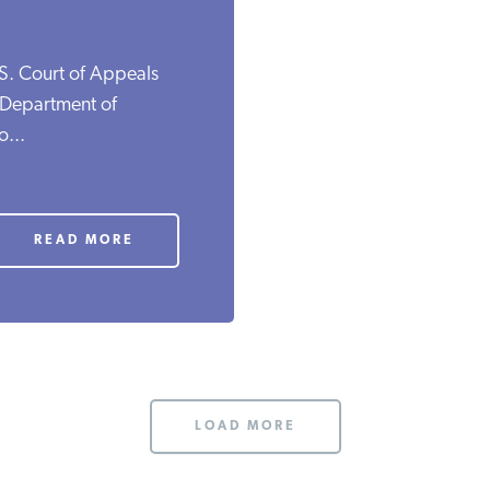
.S. Court of Appeals
e Department of
o...
READ MORE
LOAD MORE