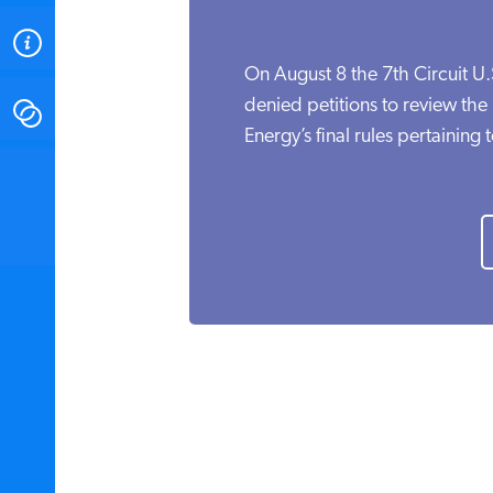
ABOUT
On August 8 the 7th Circuit U
denied petitions to review th
CONTACT
Energy’s final rules pertaining t
INSTITUTE FOR ENERGY
RESEARCH
IS A REGISTERED
TRADEMARK OF THE INSTITUTE
FOR ENERGY RESEARCH.