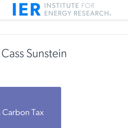
 Cass Sunstein
s Carbon Tax