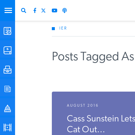
IER
STUDIES & DATA
COMMENTARY
Posts Tagged As
PRESS
SPECIAL PROJECTS
AUGUST 2016
POLICYMAKER RESOURCES
Cass Sunstein Let
PODCASTS
Cat Out...