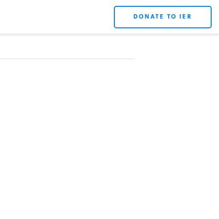
DONATE TO IER