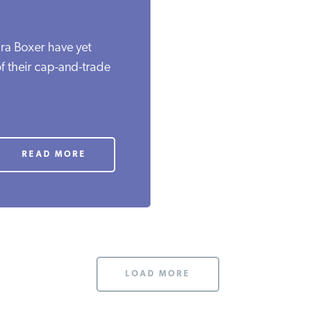
ra Boxer have yet
f their cap-and-trade
.
READ MORE
LOAD MORE