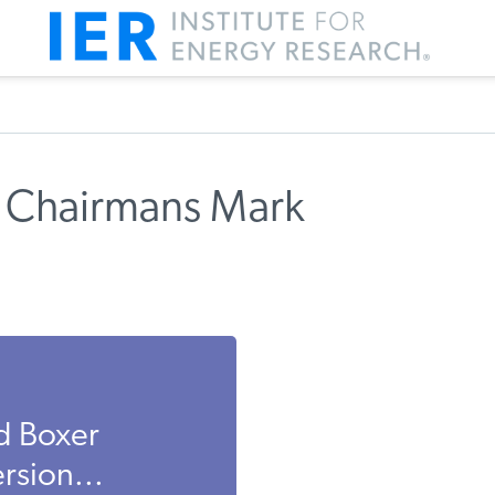
 Chairmans Mark
d Boxer
rsion...