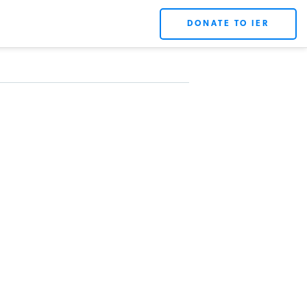
DONATE TO IER