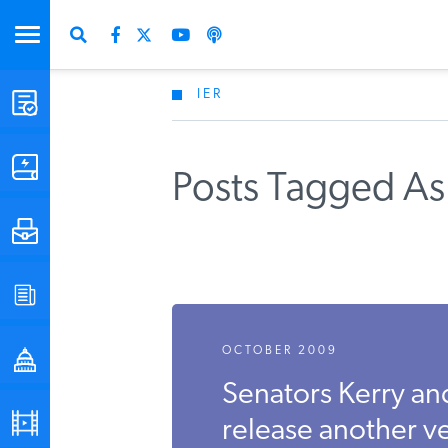
IER
STUDIES & DATA
COMMENTARY
Posts Tagged As
PRESS
SPECIAL PROJECTS
OCTOBER 2009
POLICYMAKER RESOURCES
Senators Kerry an
PODCASTS
release another ve