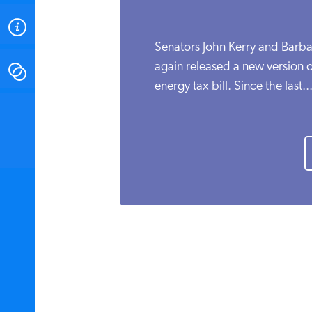
ABOUT
Senators John Kerry and Barba
again released a new version o
CONTACT
energy tax bill. Since the last..
INSTITUTE FOR ENERGY
RESEARCH
IS A REGISTERED
TRADEMARK OF THE INSTITUTE
FOR ENERGY RESEARCH.