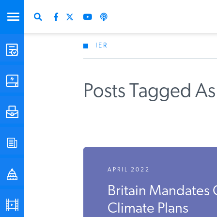
IER
STUDIES & DATA
COMMENTARY
Posts Tagged As
PRESS
SPECIAL PROJECTS
APRIL 2022
POLICYMAKER RESOURCES
Britain Mandate
PODCASTS
Climate Plans