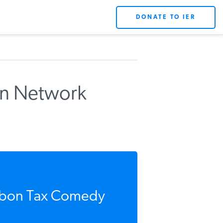
DONATE TO IER
on Network
rbon Tax Comedy