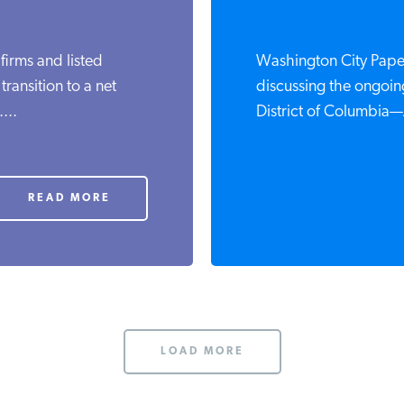
 firms and listed
Washington City Paper
ransition to a net
discussing the ongoing
...
District of Columbia—
READ MORE
LOAD MORE