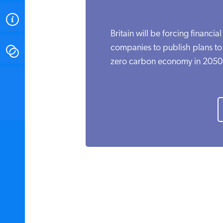
ABOUT
Britain will be forcing financial
companies to publish plans to t
CONTACT
zero carbon economy in 2050.
INSTITUTE FOR ENERGY
RESEARCH
IS A REGISTERED
TRADEMARK OF THE INSTITUTE
FOR ENERGY RESEARCH.