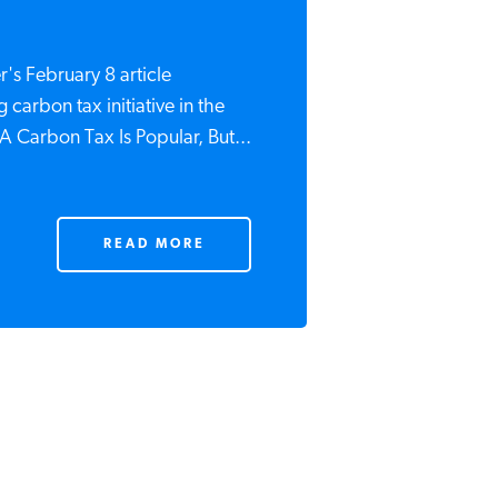
's February 8 article
 carbon tax initiative in the
A Carbon Tax Is Popular, But...
READ MORE