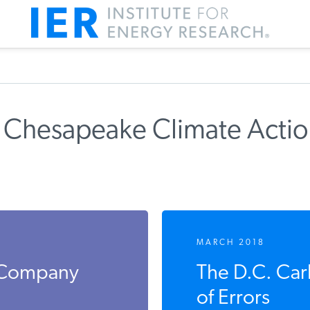
 Chesapeake Climate Acti
MARCH 2018
s Company
The D.C. Ca
of Errors