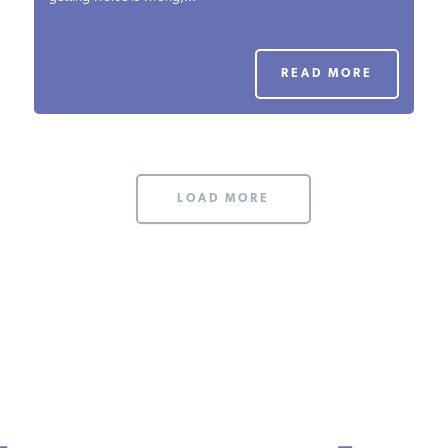
PODCASTS
READ MORE
ABOUT
CONTACT
LOAD MORE
INSTITUTE FOR ENERGY
RESEARCH
IS A REGISTERED
TRADEMARK OF THE INSTITUTE
FOR ENERGY RESEARCH.