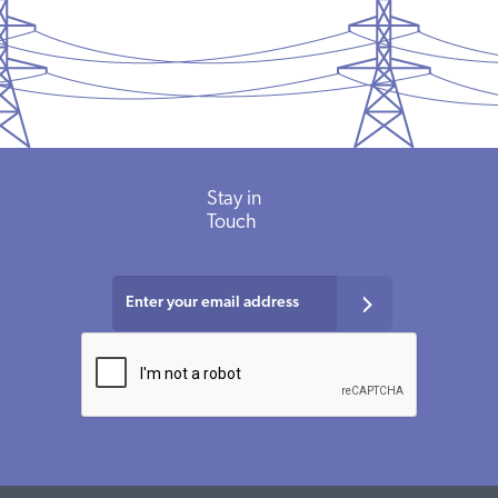
Stay in
Touch