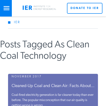
DONATE TO IER
IER
STUDIES & DATA
Posts Tagged As Clean
COMMENTARY
Coal Technology
PRESS
SPECIAL PROJECTS
NOVEMBER 2017
Cleaned-Up Coal and Clean Air: Facts About...
POLICYMAKER RESOURCES
Coal-fired electricity generation is far cleaner today than ever
before. The popular misconception that our air quality is
getting worse is wrong,...