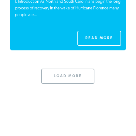
I. Introduction As North and South Carolinians begin the long
process of recovery in the wake of Hurricane Florence many
people are...
READ MORE
LOAD MORE