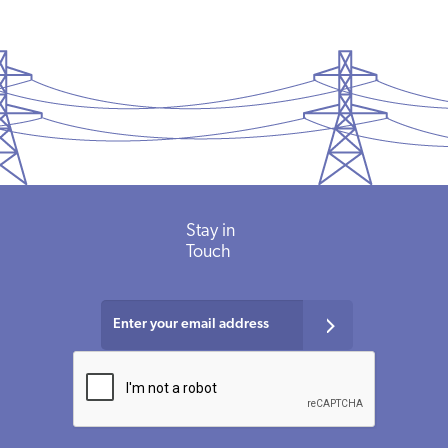
Stay in
Touch