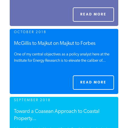
PODCASTS
READ MORE
ABOUT
OCTOBER 2018
McGillis to Majkut on Majkut to Forbes
CONTACT
One of my central objectives as a policy analyst here at the
Institute for Energy Research is to elevate the caliber of...
INSTITUTE FOR ENERGY
RESEARCH
IS A REGISTERED
TRADEMARK OF THE INSTITUTE
READ MORE
FOR ENERGY RESEARCH.
SEPTEMBER 2018
Toward a Coasean Approach to Coastal
Property...