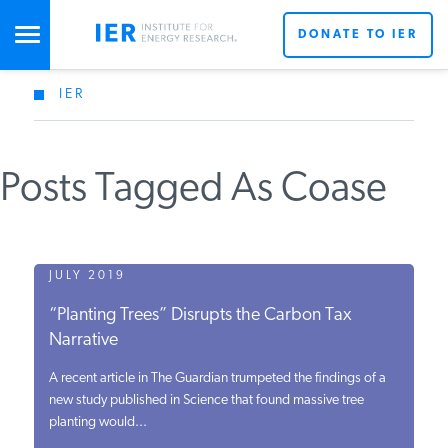
DONATE TO IER
IER
STUDIES & DATA
Posts Tagged As Coase
COMMENTARY
PRESS
JULY 2019
“Planting Trees” Disrupts the Carbon Tax
SPECIAL PROJECTS
Narrative
A recent article in The Guardian trumpeted the findings of a
POLICYMAKER RESOURCES
new study published in Science that found massive tree
planting would...