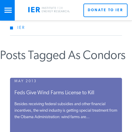
DONATE TO IER
IER
STUDIES & DATA
Posts Tagged As Condors
COMMENTARY
PRESS
MAY 2013
Feds Give Wind Farms License to Kill
SPECIAL PROJECTS
Besides receiving federal subsidies and other financial
incentives, the wind industry is getting special treatment from
the Obama Administration: wind farms are...
POLICYMAKER RESOURCES