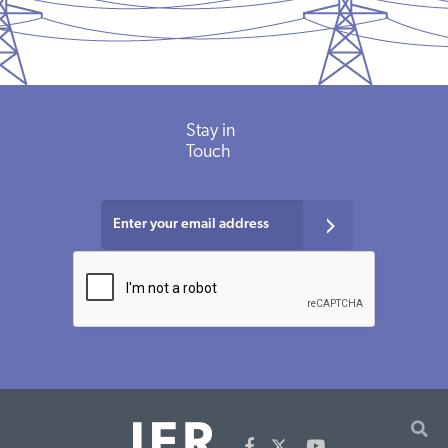
Stay in
Touch