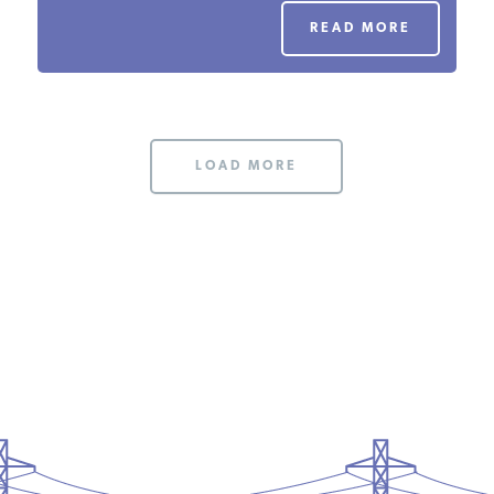
PODCASTS
READ MORE
ABOUT
LOAD MORE
CONTACT
INSTITUTE FOR ENERGY
RESEARCH
IS A REGISTERED
TRADEMARK OF THE INSTITUTE
FOR ENERGY RESEARCH.