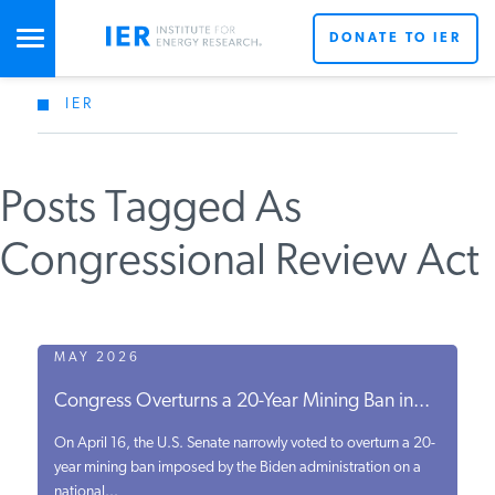
DONATE TO IER
IER
STUDIES & DATA
Posts Tagged As
COMMENTARY
Congressional Review Act
PRESS
SPECIAL PROJECTS
MAY 2026
Congress Overturns a 20-Year Mining Ban in...
POLICYMAKER RESOURCES
On April 16, the U.S. Senate narrowly voted to overturn a 20-
year mining ban imposed by the Biden administration on a
national...