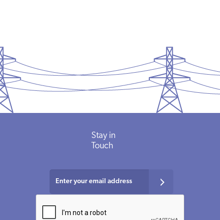
Stay in
Touch