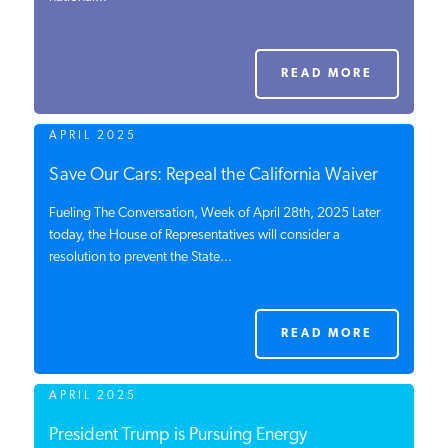
PODCASTS
READ MORE
ABOUT
APRIL 2025
CONTACT
Save Our Cars: Repeal the California Waiver
Fueling The Conversation, Week of April 28th, 2025 Later
today, the House of Representatives will consider a
INSTITUTE FOR ENERGY
resolution to prevent the State...
RESEARCH
IS A REGISTERED
TRADEMARK OF THE INSTITUTE
FOR ENERGY RESEARCH.
READ MORE
APRIL 2025
President Trump is Pursuing Energy