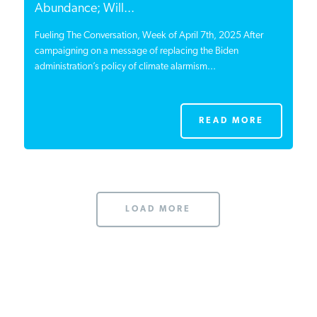
Abundance; Will...
Fueling The Conversation, Week of April 7th, 2025 After
campaigning on a message of replacing the Biden
administration’s policy of climate alarmism...
READ MORE
LOAD MORE