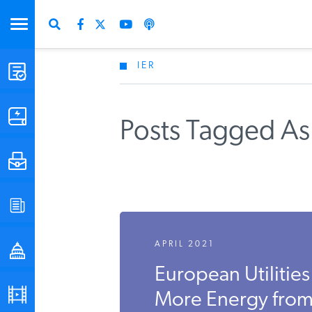
IER
STUDIES & DATA
COMMENTARY
Posts Tagged As
PRESS
SPECIAL PROJECTS
APRIL 2021
POLICYMAKER RESOURCES
European Utilitie
PODCASTS
More Energy fro