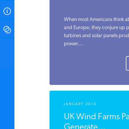
ABOUT
When most Americans think a
and Europe, they conjure up p
CONTACT
turbines and solar panels pro
power....
INSTITUTE FOR ENERGY
RESEARCH
IS A REGISTERED
TRADEMARK OF THE INSTITUTE
FOR ENERGY RESEARCH.
JANUARY 2014
UK Wind Farms Pa
Generate...