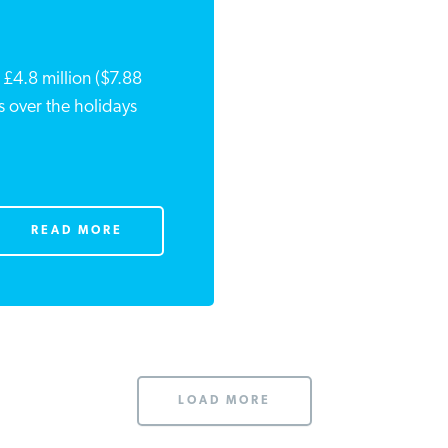
£4.8 million ($7.88
nes over the holidays
READ MORE
LOAD MORE