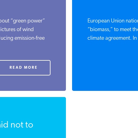
bout “green power”
European Union natio
ictures of wind
“biomass,” to meet the
ducing emission-free
climate agreement. In
READ MORE
id not to