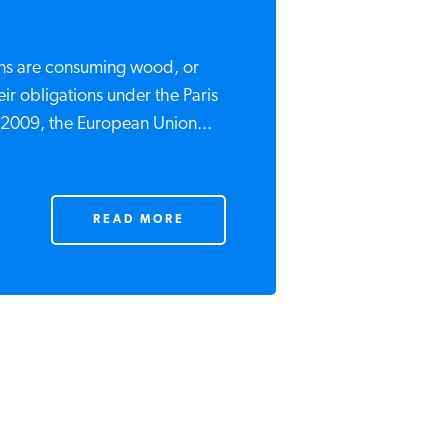
ns are consuming wood, or
ir obligations under the Paris
 2009, the European Union...
READ MORE