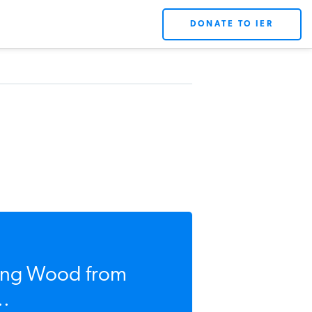
DONATE TO IER
sing Wood from
..