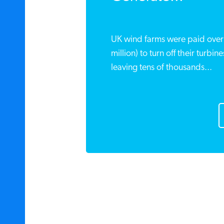
UK wind farms were paid over 
million) to turn off their turbi
leaving tens of thousands...