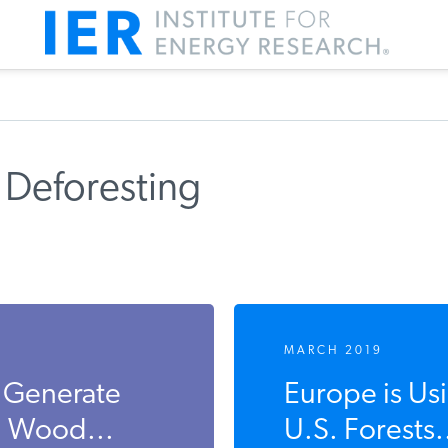
 Deforesting
MARCH 2019
s Generate
Europe is U
m Wood...
U.S. Forests.