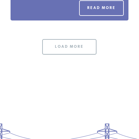
PODCASTS
READ MORE
ABOUT
LOAD MORE
CONTACT
INSTITUTE FOR ENERGY
RESEARCH
IS A REGISTERED
TRADEMARK OF THE INSTITUTE
FOR ENERGY RESEARCH.