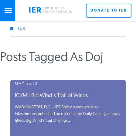
DONATE TO IER
IER
STUDIES & DATA
Posts Tagged As Doj
COMMENTARY
PRESS
MAY 2013
ICYMI: Big Wind's Trail of Wings
SPECIAL PROJECTS
WASHINGTON, D.C. – IER Policy Associate Alex
Fitzsimmons published an op-ed in the Daily Caller yesterday
titled, Big Wind’s trail of wings....
POLICYMAKER RESOURCES