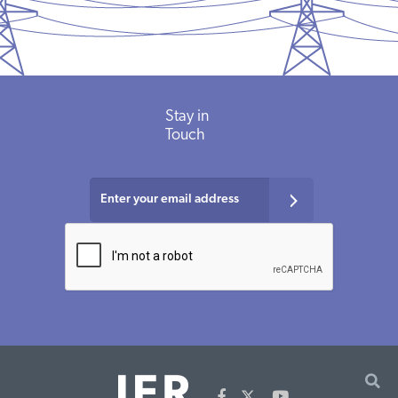
Stay in
Touch