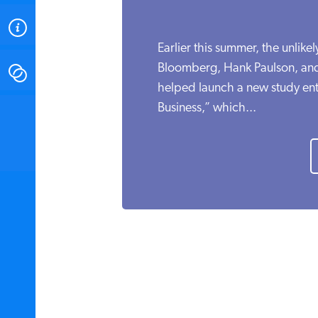
ABOUT
Earlier this summer, the unlikel
Bloomberg, Hank Paulson, an
CONTACT
helped launch a new study enti
Business,” which...
INSTITUTE FOR ENERGY
RESEARCH
IS A REGISTERED
TRADEMARK OF THE INSTITUTE
FOR ENERGY RESEARCH.