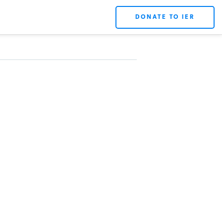
DONATE TO IER