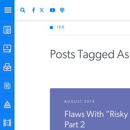
IER
STUDIES & DATA
COMMENTARY
Posts Tagged As
PRESS
SPECIAL PROJECTS
AUGUST 2014
POLICYMAKER RESOURCES
Flaws With “Risky
PODCASTS
Part 2