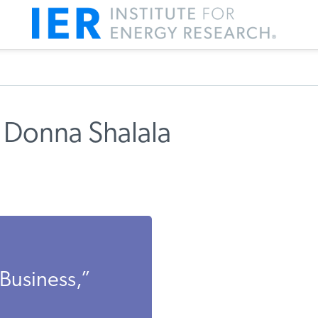
 Donna Shalala
 Business,”