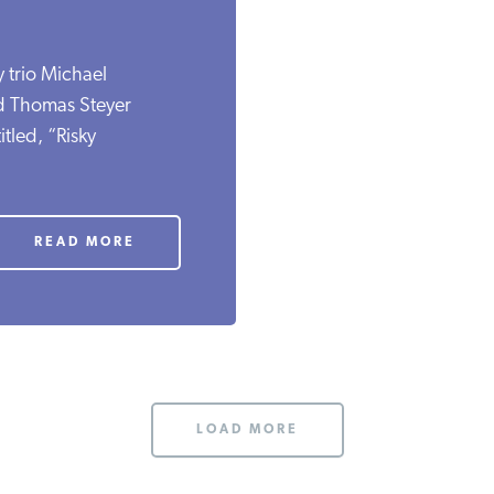
y trio Michael
d Thomas Steyer
tled, “Risky
READ MORE
LOAD MORE