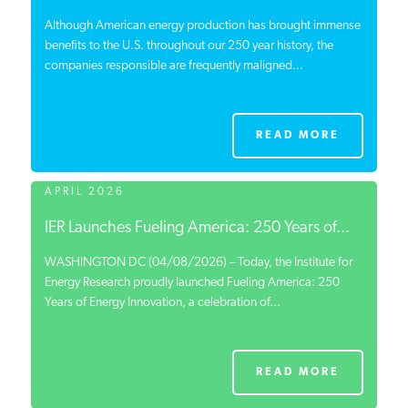
Although American energy production has brought immense
benefits to the U.S. throughout our 250 year history, the
companies responsible are frequently maligned...
READ MORE
APRIL 2026
IER Launches Fueling America: 250 Years of...
WASHINGTON DC (04/08/2026) – Today, the Institute for
Energy Research proudly launched Fueling America: 250
Years of Energy Innovation, a celebration of...
READ MORE