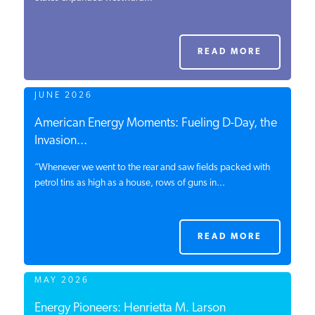
PODCASTS
READ MORE
ABOUT
JUNE 2026
CONTACT
American Energy Moments: Fueling D-Day, the
Invasion...
“Whenever we went to the rear and saw fields packed with
INSTITUTE FOR ENERGY
RESEARCH
petrol tins as high as a house, rows of guns in...
IS A REGISTERED
TRADEMARK OF THE INSTITUTE
FOR ENERGY RESEARCH.
READ MORE
MAY 2026
Energy Pioneers: Henrietta M. Larson