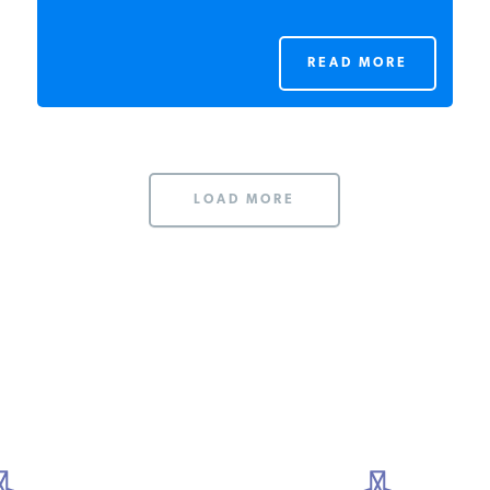
READ MORE
LOAD MORE