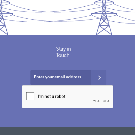
Stay in
Touch