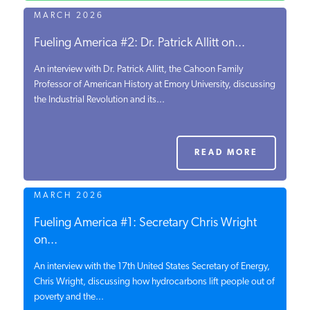
MARCH 2026
Fueling America #2: Dr. Patrick Allitt on...
An interview with Dr. Patrick Allitt, the Cahoon Family
Professor of American History at Emory University, discussing
the Industrial Revolution and its...
READ MORE
MARCH 2026
Fueling America #1: Secretary Chris Wright
on...
An interview with the 17th United States Secretary of Energy,
Chris Wright, discussing how hydrocarbons lift people out of
poverty and the...