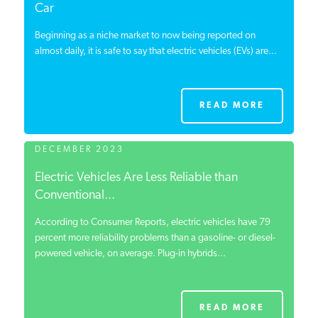
Car
Beginning as a niche market to now being reported on
almost daily, it is safe to say that electric vehicles (EVs) are...
READ MORE
DECEMBER 2023
Electric Vehicles Are Less Reliable than
Conventional...
According to Consumer Reports, electric vehicles have 79
percent more reliability problems than a gasoline- or diesel-
powered vehicle, on average. Plug-in hybrids...
READ MORE