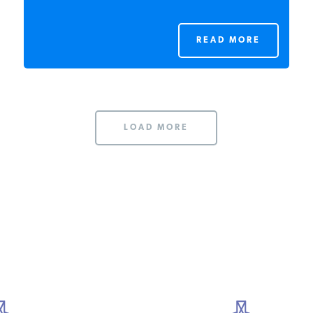
READ MORE
LOAD MORE