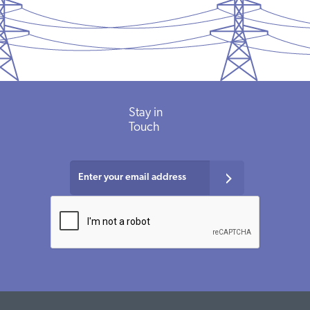
Stay in
Touch