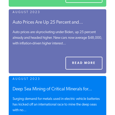
AUGUST 2023
Auto Prices Are Up 25 Percent and...
Auto prices are skyrocketing under Biden, up 25 percent
already and headed higher. New cars now average $48,000,
with inflation-driven higher interest...
READ MORE
AUGUST 2023
Deep Sea Mining of Critical Minerals for...
Surging demand for metals used in electric vehicle batteries
has kicked off an international race to mine the deep seas
with no...