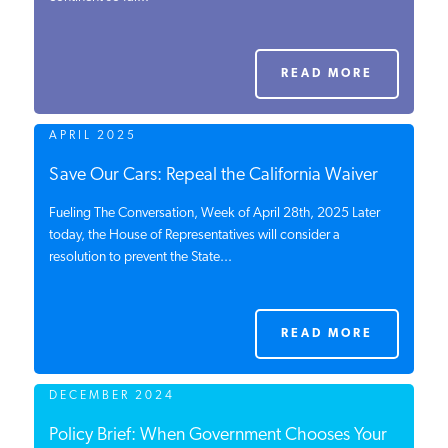
PODCASTS
READ MORE
ABOUT
APRIL 2025
CONTACT
Save Our Cars: Repeal the California Waiver
Fueling The Conversation, Week of April 28th, 2025 Later
today, the House of Representatives will consider a
INSTITUTE FOR ENERGY
resolution to prevent the State...
RESEARCH
IS A REGISTERED
TRADEMARK OF THE INSTITUTE
FOR ENERGY RESEARCH.
READ MORE
DECEMBER 2024
Policy Brief: When Government Chooses Your