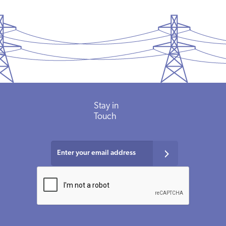
Stay in
Touch