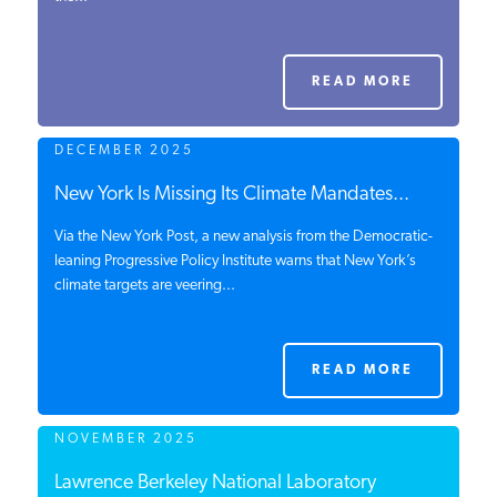
PODCASTS
READ MORE
ABOUT
DECEMBER 2025
CONTACT
New York Is Missing Its Climate Mandates...
Via the New York Post, a new analysis from the Democratic-
leaning Progressive Policy Institute warns that New York’s
INSTITUTE FOR ENERGY
climate targets are veering...
RESEARCH
IS A REGISTERED
TRADEMARK OF THE INSTITUTE
FOR ENERGY RESEARCH.
READ MORE
NOVEMBER 2025
Lawrence Berkeley National Laboratory