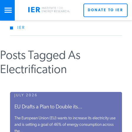
DONATE TO IER
IER
STUDIES & DATA
Posts Tagged As
COMMENTARY
Electrification
PRESS
SPECIAL PROJECTS
JULY 2026
EU Drafts a Plan to Double its...
POLICYMAKER RESOURCES
The European Union (EU) wants to increase its electricity use
and is setting a goal of 46% of energy consumption across
the...