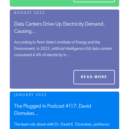
AUGUST 2025
Data Centers Drive Up Electricity Demand,
Causing...
According to Penn State’s Institute of Energy and the
Environment, in 2023, artificial intelligence (AI) data centers
consumed 4.4% of electricity in...
READ MORE
JANUARY 2025
The Plugged In Podcast #117: David
Dismukes...
The team sits down with Dr. David E. Dismukes, professor