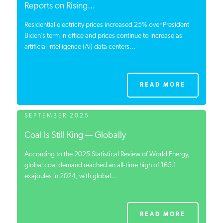
Reports on Rising...
Residential electricity prices increased 25% over President
Biden’s term in office and prices continue to increase as
artificial intelligence (AI) data centers...
READ MORE
SEPTEMBER 2025
Coal Is Still King — Globally
According to the 2025 Statistical Review of World Energy,
global coal demand reached an all-time high of 165.1
exajoules in 2024, with global...
READ MORE