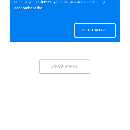
emeritus at the University of Louisiana and a consulting
economist at the...
READ MORE
LOAD MORE