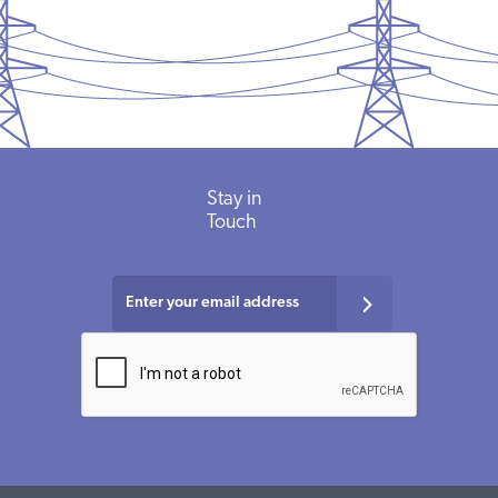
Stay in
Touch