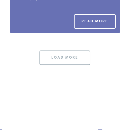
PODCASTS
READ MORE
ABOUT
CONTACT
LOAD MORE
INSTITUTE FOR ENERGY
RESEARCH
IS A REGISTERED
TRADEMARK OF THE INSTITUTE
FOR ENERGY RESEARCH.