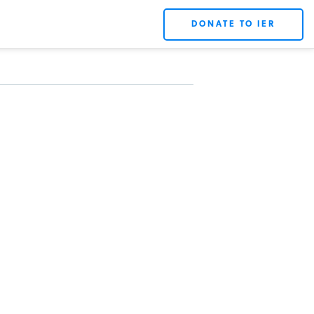
DONATE TO IER