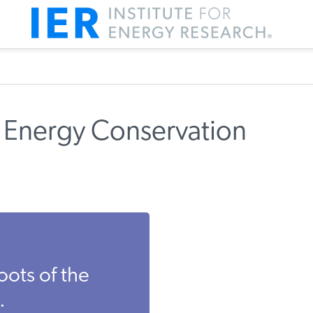
 Energy Conservation
oots of the
.