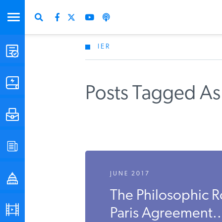
IER
STUDIES & DATA
COMMENTARY
Posts Tagged As
PRESS
SPECIAL PROJECTS
JUNE 2017
POLICYMAKER RESOURCES
The Philosophic R
PODCASTS
Paris Agreement..