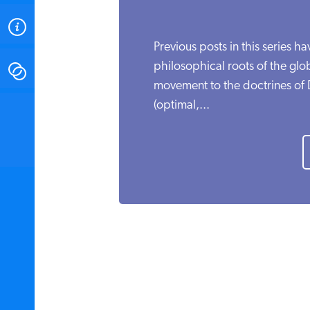
ABOUT
Previous posts in this series ha
philosophical roots of the gl
CONTACT
movement to the doctrines of
(optimal,...
INSTITUTE FOR ENERGY
RESEARCH
IS A REGISTERED
TRADEMARK OF THE INSTITUTE
FOR ENERGY RESEARCH.