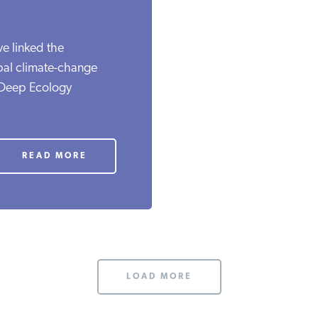
ve linked the
obal climate-change
 Deep Ecology
READ MORE
LOAD MORE